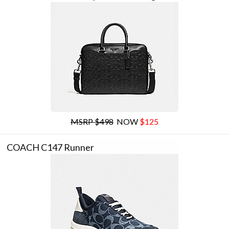
MSRP $498
NOW
$125
COACH C147 Runner