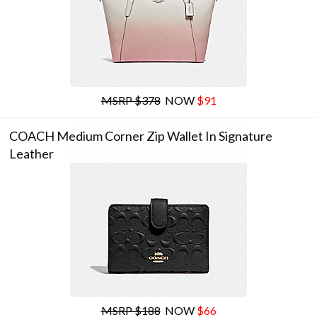
MSRP $378
NOW
$91
COACH Medium Corner Zip Wallet In Signature
Leather
MSRP $188
NOW
$66