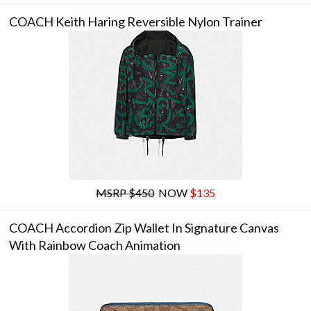
COACH Keith Haring Reversible Nylon Trainer
MSRP $450
NOW
$135
COACH Accordion Zip Wallet In Signature Canvas
With Rainbow Coach Animation