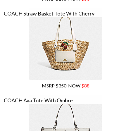
COACH Straw Basket Tote With Cherry
MSRP $350
NOW
$88
COACH Ava Tote With Ombre