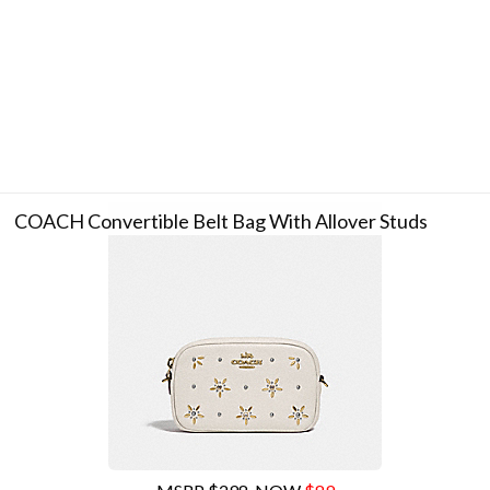
COACH Convertible Belt Bag With Allover Studs