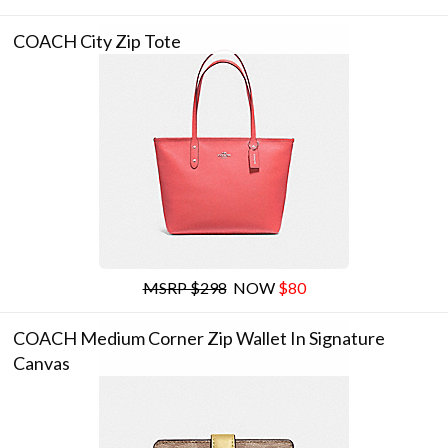
COACH City Zip Tote
MSRP $298
NOW
$80
COACH Medium Corner Zip Wallet In Signature
Canvas