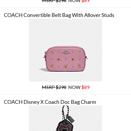
MSRP $298
NOW
$89
COACH Convertible Belt Bag With Allover Studs
MSRP $298
NOW
$89
COACH Disney X Coach Doc Bag Charm