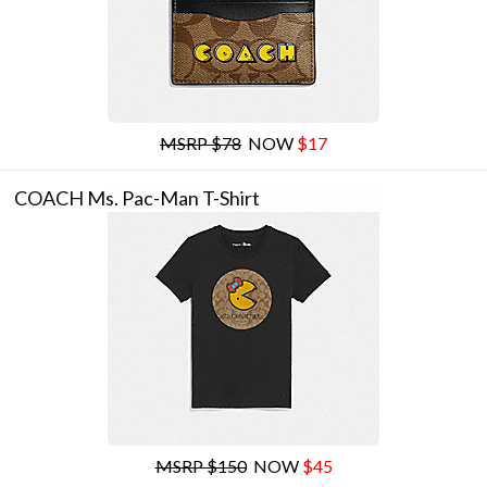
MSRP $78
NOW
$17
COACH Ms. Pac-Man T-Shirt
MSRP $150
NOW
$45