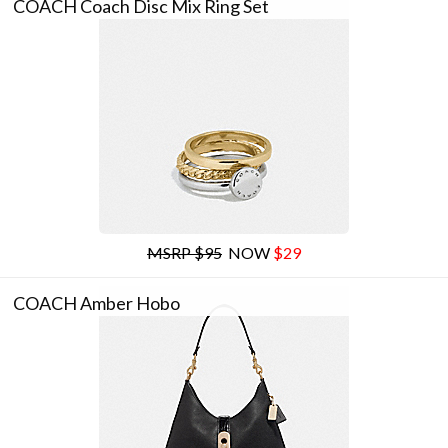
COACH Coach Disc Mix Ring Set
MSRP $95
NOW
$29
COACH Amber Hobo