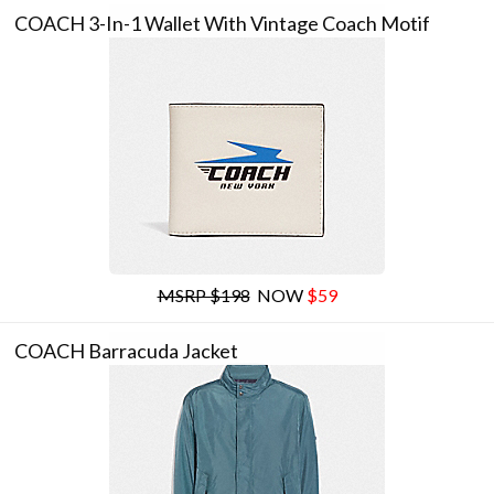
COACH 3-In-1 Wallet With Vintage Coach Motif
MSRP $198
NOW
$59
COACH Barracuda Jacket