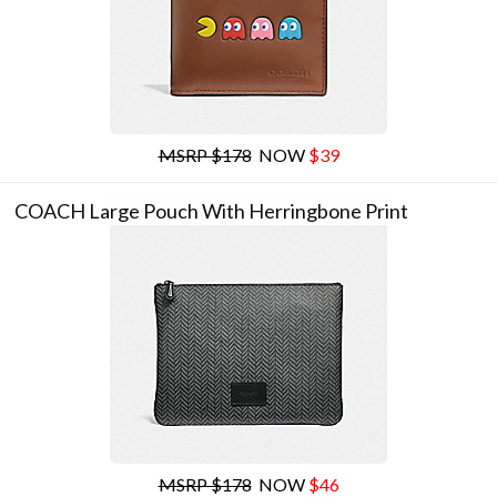
MSRP $178
NOW
$39
COACH Large Pouch With Herringbone Print
MSRP $178
NOW
$46