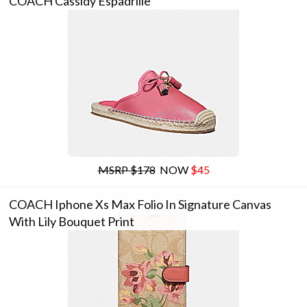
COACH Cassidy Espadrille
MSRP $178
NOW
$45
COACH Iphone Xs Max Folio In Signature Canvas
With Lily Bouquet Print