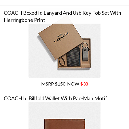
COACH Boxed Id Lanyard And Usb Key Fob Set With
Herringbone Print
MSRP $150
NOW
$38
COACH Id Billfold Wallet With Pac-Man Motif