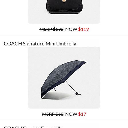
MSRP $398
NOW
$119
COACH Signature Mini Umbrella
MSRP $68
NOW
$17