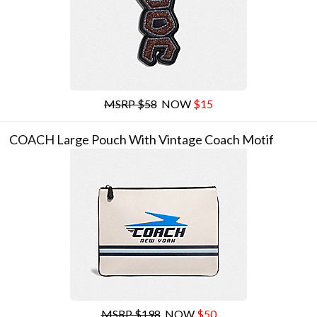
MSRP $58
NOW
$15
COACH Large Pouch With Vintage Coach Motif
MSRP $198
NOW
$50