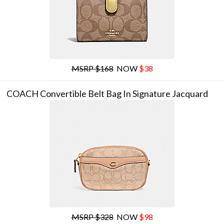
MSRP $168
NOW
$38
COACH Convertible Belt Bag In Signature Jacquard
MSRP $328
NOW
$98