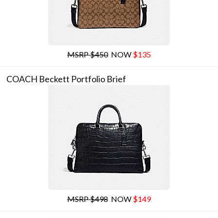
MSRP $450
NOW
$135
COACH Beckett Portfolio Brief
MSRP $498
NOW
$149