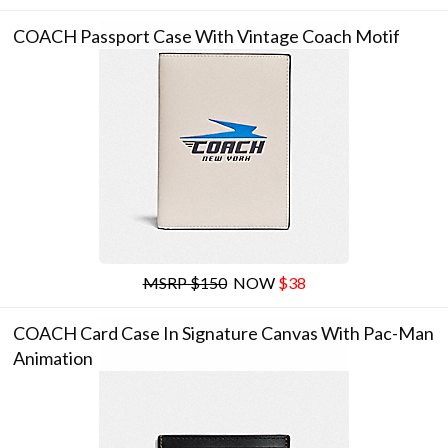
COACH Passport Case With Vintage Coach Motif
MSRP $150
NOW
$38
COACH Card Case In Signature Canvas With Pac-Man
Animation