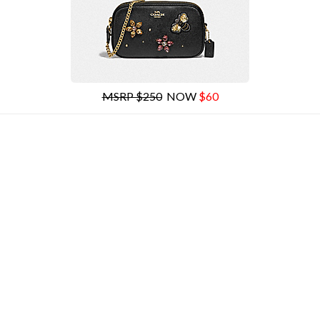
MSRP $250
NOW
$60