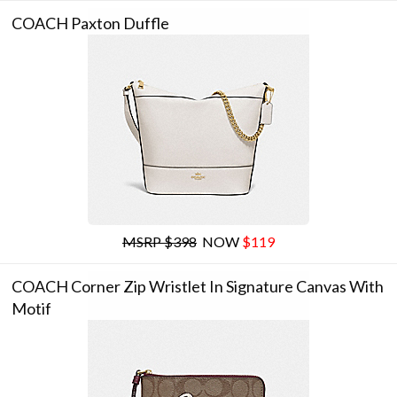
COACH Paxton Duffle
MSRP $398
NOW
$119
COACH Corner Zip Wristlet In Signature Canvas With
Motif