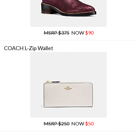
MSRP $375
NOW
$90
COACH L-Zip Wallet
MSRP $250
NOW
$50