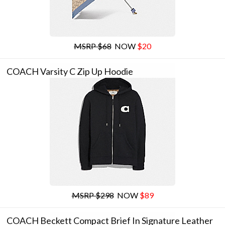
MSRP $68
NOW
$20
COACH Varsity C Zip Up Hoodie
MSRP $298
NOW
$89
COACH Beckett Compact Brief In Signature Leather