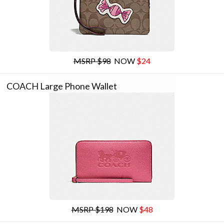
MSRP $98
NOW
$24
COACH Large Phone Wallet
MSRP $198
NOW
$48