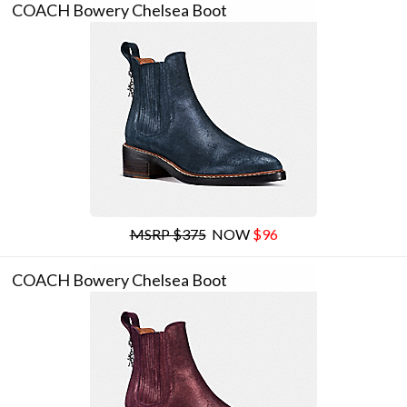
COACH Bowery Chelsea Boot
MSRP $375
NOW
$96
COACH Bowery Chelsea Boot