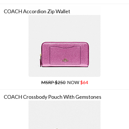
COACH Accordion Zip Wallet
MSRP $250
NOW
$64
COACH Crossbody Pouch With Gemstones