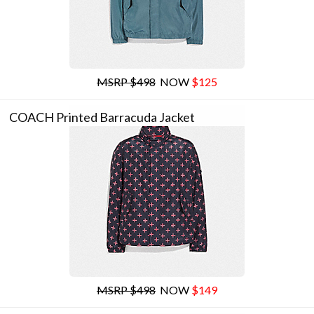
MSRP $498
NOW
$125
COACH Printed Barracuda Jacket
MSRP $498
NOW
$149