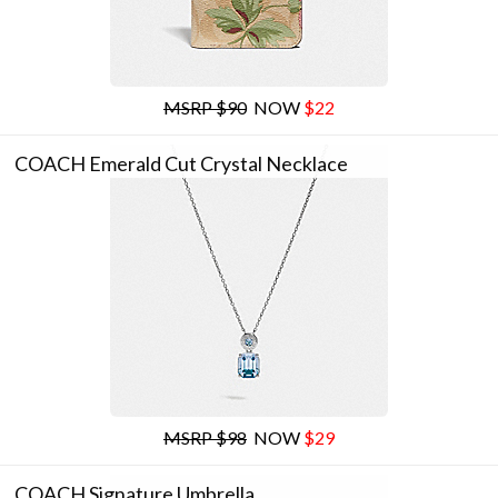
MSRP $90
NOW
$22
COACH Emerald Cut Crystal Necklace
MSRP $98
NOW
$29
COACH Signature Umbrella