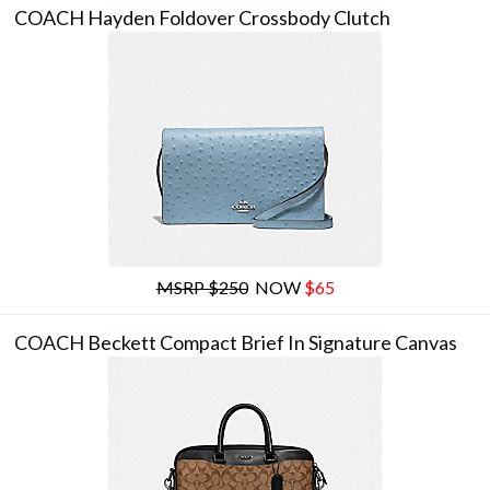
COACH Hayden Foldover Crossbody Clutch
MSRP $250
NOW
$65
COACH Beckett Compact Brief In Signature Canvas