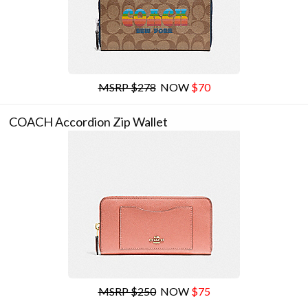
MSRP $278
NOW
$70
COACH Accordion Zip Wallet
MSRP $250
NOW
$75