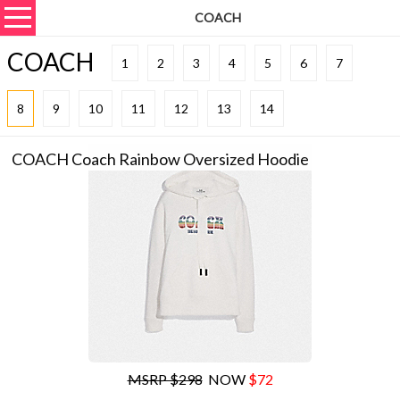
COACH
COACH
1
2
3
4
5
6
7
8
9
10
11
12
13
14
COACH Coach Rainbow Oversized Hoodie
MSRP $298
NOW
$72