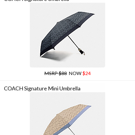
MSRP $88
NOW
$24
COACH Signature Mini Umbrella