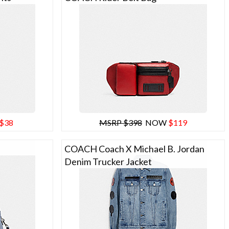
$38
MSRP $398
NOW
$119
COACH Coach X Michael B. Jordan
Denim Trucker Jacket