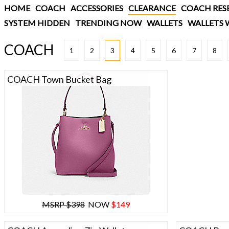
HOME
COACH
ACCESSORIES
CLEARANCE
COACH RES
SYSTEM HIDDEN
TRENDING NOW
WALLETS
WALLETS 
COACH
1
2
3
4
5
6
7
8
COACH Town Bucket Bag
MSRP $398
NOW
$149