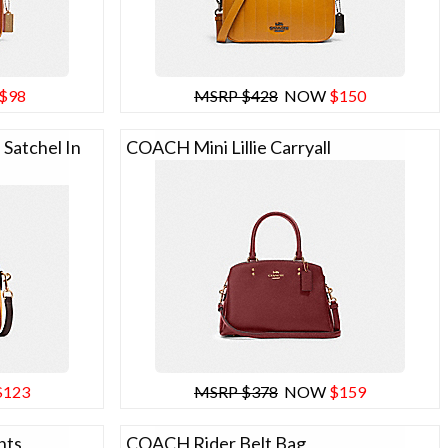
$98
MSRP $428
NOW
$150
Satchel In
COACH Mini Lillie Carryall
$123
MSRP $378
NOW
$159
nts
COACH Rider Belt Bag