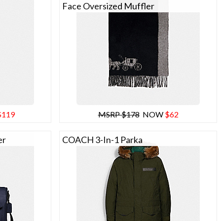
Face Oversized Muffler
$119
MSRP $178
NOW
$62
er
COACH 3-In-1 Parka