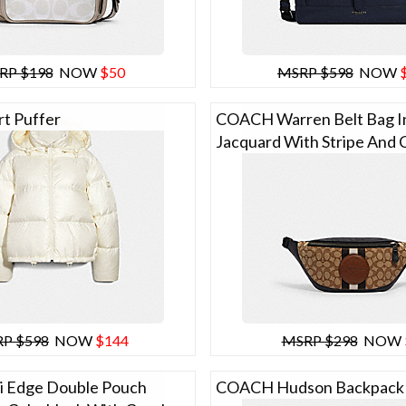
RP $198
NOW
$50
MSRP $598
NOW
t Puffer
COACH Warren Belt Bag In
Jacquard With Stripe And 
P $598
NOW
$144
MSRP $298
NOW
 Edge Double Pouch
COACH Hudson Backpack