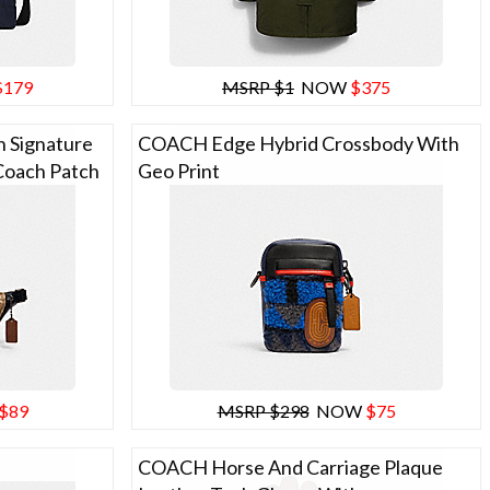
$179
MSRP $1
NOW
$375
 Signature
COACH Edge Hybrid Crossbody With
Coach Patch
Geo Print
$89
MSRP $298
NOW
$75
COACH Horse And Carriage Plaque