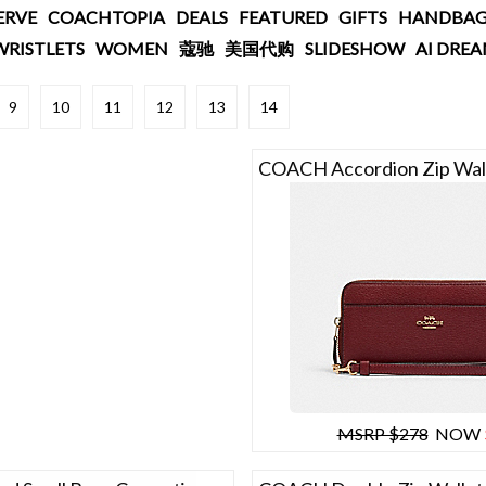
ERVE
COACHTOPIA
DEALS
FEATURED
GIFTS
HANDBAG
WRISTLETS
WOMEN
蔻驰
美国代购
SLIDESHOW
AI DRE
9
10
11
12
13
14
COACH Accordion Zip Wal
MSRP $278
NOW