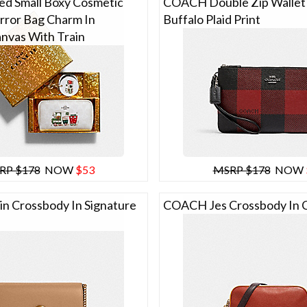
d Small Boxy Cosmetic
COACH Double Zip Wallet
rror Bag Charm In
Buffalo Plaid Print
anvas With Train
RP $178
NOW
$53
MSRP $178
NOW
 Crossbody In Signature
COACH Jes Crossbody In C