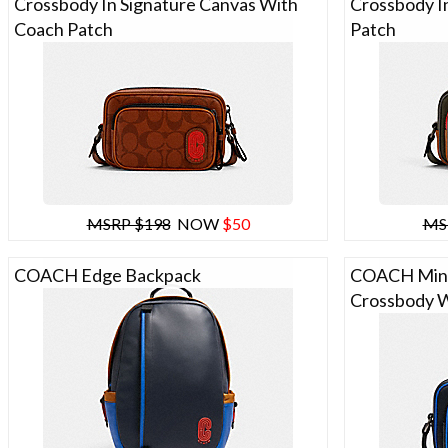
Crossbody In Signature Canvas With
Crossbody I
Coach Patch
Patch
MSRP $198
NOW
$50
MS
COACH Edge Backpack
COACH Mini
Crossbody W