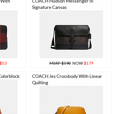
 With
COACH Hudson Messenger In
Signature Canvas
$53
MSRP $598
NOW
$179
olorblock
COACH Jes Crossbody With Linear
Quilting