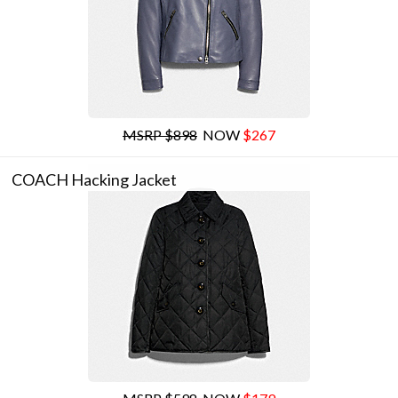
MSRP $898
NOW
$267
COACH Hacking Jacket