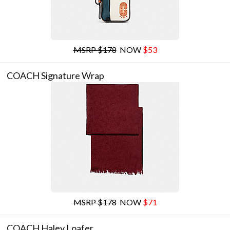
MSRP $178
NOW
$53
COACH Signature Wrap
MSRP $178
NOW
$71
COACH Haley Loafer