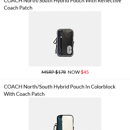
COACH North/south Hybrid Pouch With Reflective
Coach Patch
MSRP $178
NOW
$45
COACH North/south Hybrid Pouch In Colorblock
With Coach Patch