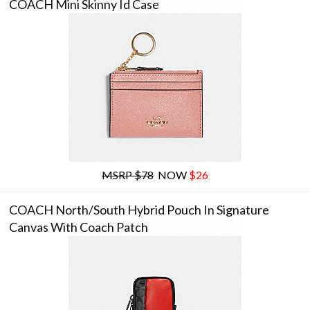
COACH Mini Skinny Id Case
MSRP $78
NOW
$26
COACH North/south Hybrid Pouch In Signature
Canvas With Coach Patch