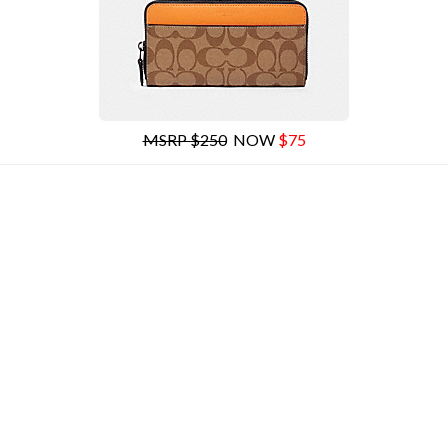
MSRP $250
NOW
$75