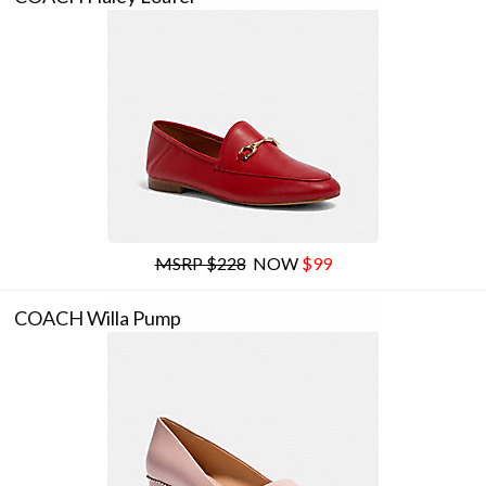
MSRP $228
NOW
$99
COACH Willa Pump