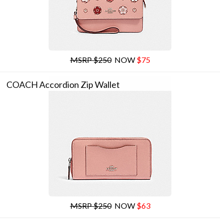
MSRP $250
NOW
$75
COACH Accordion Zip Wallet
MSRP $250
NOW
$63