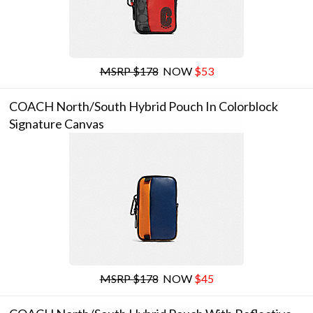
MSRP $178
NOW
$53
COACH North/south Hybrid Pouch In Colorblock
Signature Canvas
MSRP $178
NOW
$45