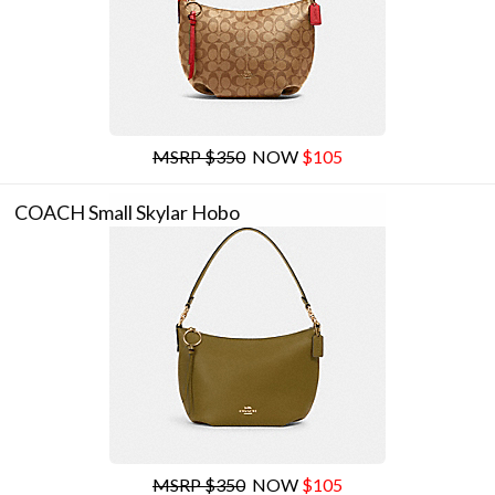
MSRP $350
NOW
$105
COACH Small Skylar Hobo
MSRP $350
NOW
$105