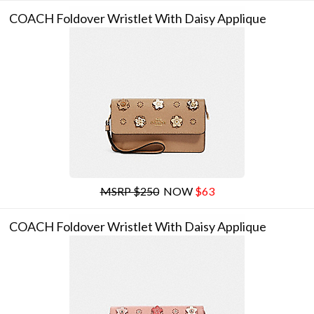
COACH Foldover Wristlet With Daisy Applique
MSRP $250
NOW
$63
COACH Foldover Wristlet With Daisy Applique