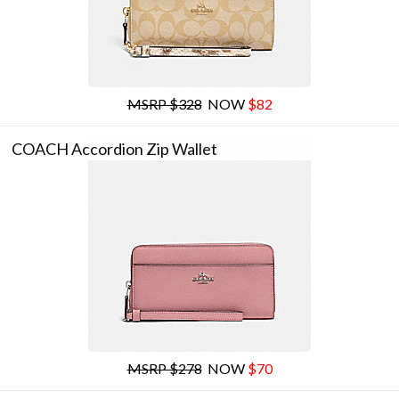
MSRP $328
NOW
$82
COACH Accordion Zip Wallet
MSRP $278
NOW
$70