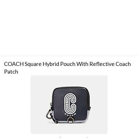
COACH Square Hybrid Pouch With Reflective Coach
Patch