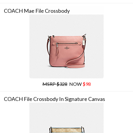
COACH Mae File Crossbody
MSRP $328
NOW
$98
COACH File Crossbody In Signature Canvas