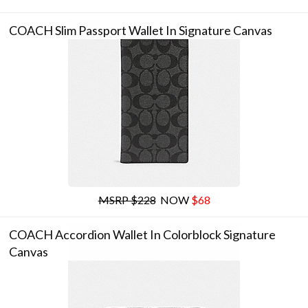
COACH Slim Passport Wallet In Signature Canvas
MSRP $228
NOW
$68
COACH Accordion Wallet In Colorblock Signature
Canvas