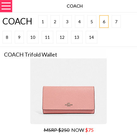
COACH
COACH
1
2
3
4
5
6
7
8
9
10
11
12
13
14
COACH Trifold Wallet
MSRP $250
NOW
$75