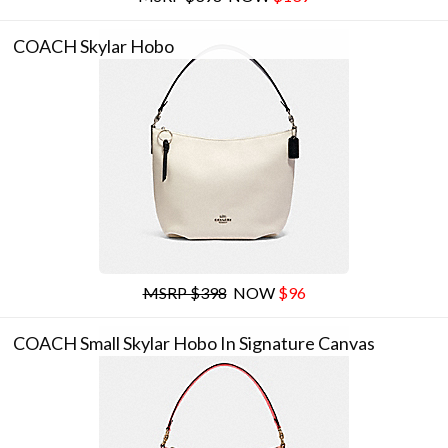
COACH Skylar Hobo
MSRP $398
NOW
$96
COACH Small Skylar Hobo In Signature Canvas