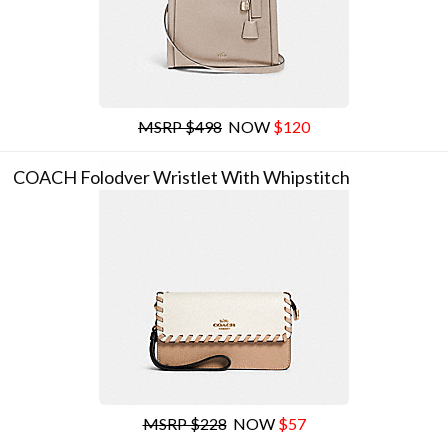
MSRP $498
NOW
$120
COACH Folodver Wristlet With Whipstitch
MSRP $228
NOW
$57