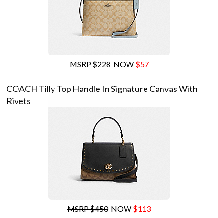
MSRP $228
NOW
$57
COACH Tilly Top Handle In Signature Canvas With
Rivets
MSRP $450
NOW
$113