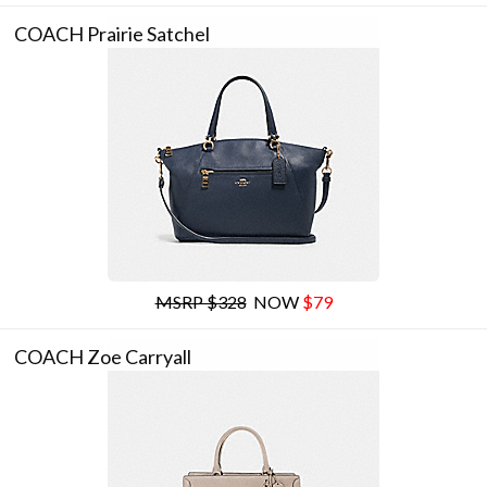
COACH Prairie Satchel
MSRP $328
NOW
$79
COACH Zoe Carryall