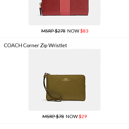
MSRP $278
NOW
$83
COACH Corner Zip Wristlet
MSRP $78
NOW
$29