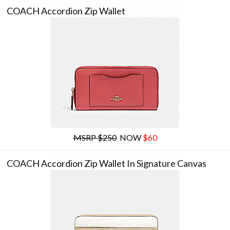
COACH Accordion Zip Wallet
MSRP $250
NOW
$60
COACH Accordion Zip Wallet In Signature Canvas