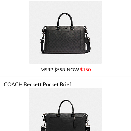
MSRP $598
NOW
$150
COACH Beckett Pocket Brief