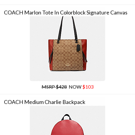
COACH Marlon Tote In Colorblock Signature Canvas
MSRP $428
NOW
$103
COACH Medium Charlie Backpack