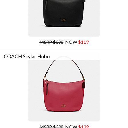
MSRP $398
NOW
$119
COACH Skylar Hobo
MSRP $398
NOW
$139