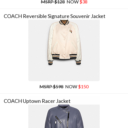
MSRP $128
NOW
$38
COACH Reversible Signature Souvenir Jacket
MSRP $598
NOW
$150
COACH Uptown Racer Jacket