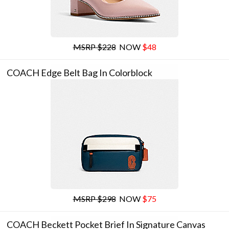
MSRP $228
NOW
$48
COACH Edge Belt Bag In Colorblock
MSRP $298
NOW
$75
COACH Beckett Pocket Brief In Signature Canvas