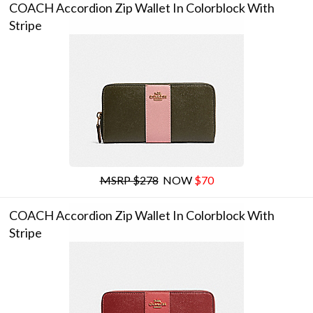
COACH Accordion Zip Wallet In Colorblock With
Stripe
MSRP $278
NOW
$70
COACH Accordion Zip Wallet In Colorblock With
Stripe