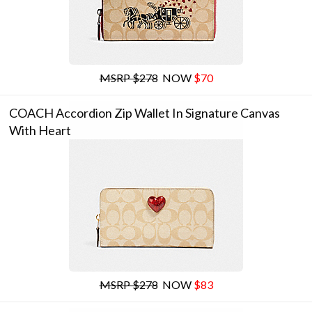
MSRP $278
NOW
$70
COACH Accordion Zip Wallet In Signature Canvas
With Heart
MSRP $278
NOW
$83