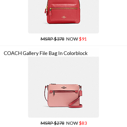
MSRP $378
NOW
$91
COACH Gallery File Bag In Colorblock
MSRP $278
NOW
$83