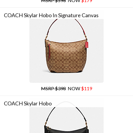
MSRP $598
NOW
$179
COACH Skylar Hobo In Signature Canvas
MSRP $398
NOW
$119
COACH Skylar Hobo