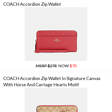
COACH Accordion Zip Wallet
MSRP $278
NOW
$70
COACH Accordion Zip Wallet In Signature Canvas
With Horse And Carriage Hearts Motif