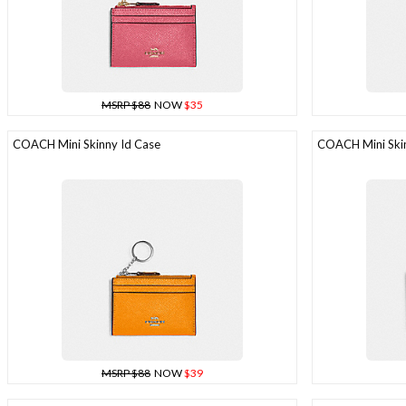
MSRP $88
NOW
$35
COACH Mini Skinny Id Case
COACH Mini Skin
MSRP $88
NOW
$39