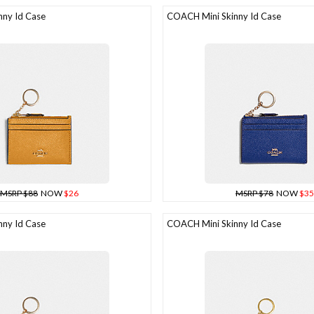
ny Id Case
COACH Mini Skinny Id Case
MSRP $88
NOW
$26
MSRP $78
NOW
$35
ny Id Case
COACH Mini Skinny Id Case