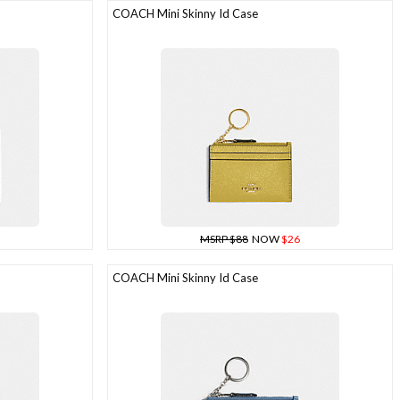
COACH Mini Skinny Id Case
MSRP $88
NOW
$26
COACH Mini Skinny Id Case