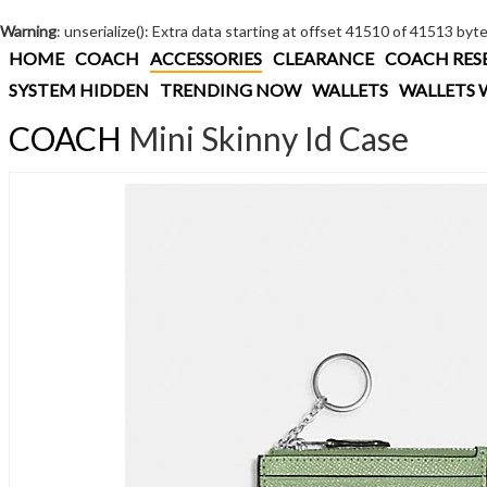
Warning
: unserialize(): Extra data starting at offset 41510 of 41513 byt
HOME
COACH
ACCESSORIES
CLEARANCE
COACH RES
SYSTEM HIDDEN
TRENDING NOW
WALLETS
WALLETS 
COACH
Mini Skinny Id Case