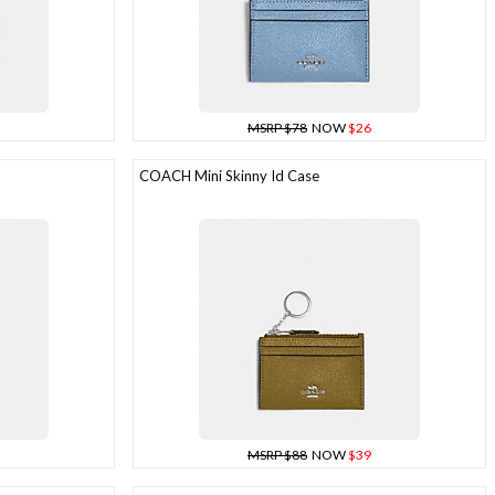
MSRP $78
NOW
$26
COACH Mini Skinny Id Case
MSRP $88
NOW
$39