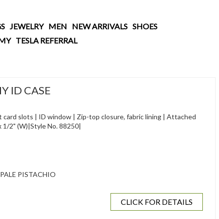
S
JEWELRY
MEN
NEW ARRIVALS
SHOES
AMY
TESLA REFERRAL
Y ID CASE
 card slots | ID window | Zip-top closure, fabric lining | Attached
H) x 1/2" (W)|Style No. 88250|
/PALE PISTACHIO
CLICK FOR DETAILS