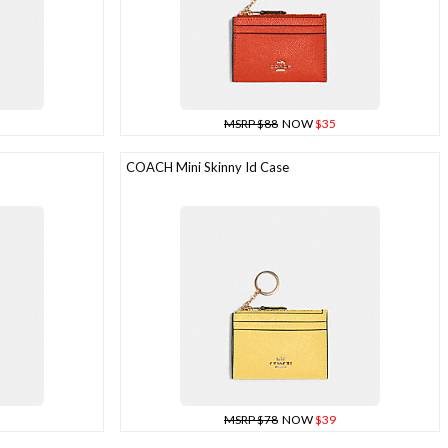
MSRP $88
NOW
$35
COACH Mini Skinny Id Case
MSRP $78
NOW
$39