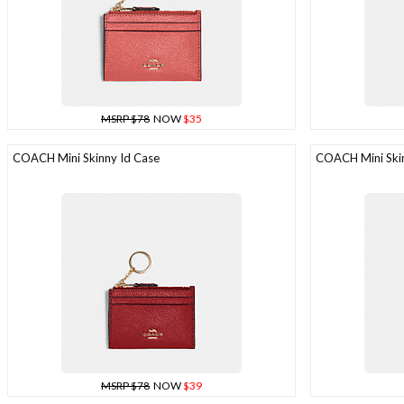
MSRP $78
NOW
$35
COACH Mini Skinny Id Case
COACH Mini Skin
MSRP $78
NOW
$39