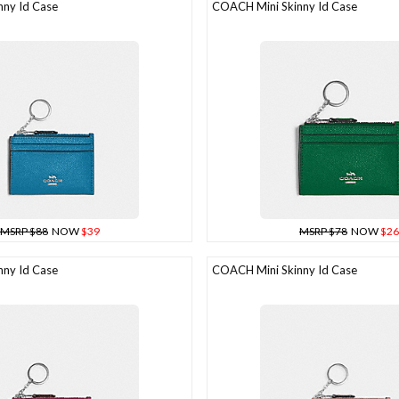
ny Id Case
COACH Mini Skinny Id Case
MSRP $88
NOW
$39
MSRP $78
NOW
$26
ny Id Case
COACH Mini Skinny Id Case