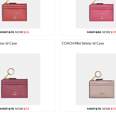
MSRP $78
NOW
$26
MSRP $88
NOW
$39
ny Id Case
COACH Mini Skinny Id Case
MSRP $78
NOW
$35
MSRP $78
NOW
$35