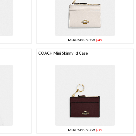
MSRP $88
NOW
$49
COACH Mini Skinny Id Case
MSRP $88
NOW
$39