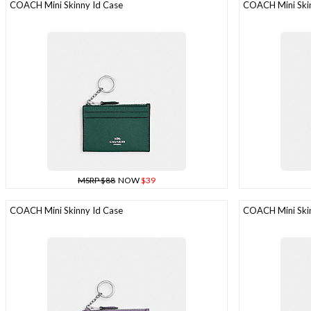
COACH Mini Skinny Id Case
COACH Mini Skin
MSRP $88
NOW
$39
COACH Mini Skinny Id Case
COACH Mini Skin