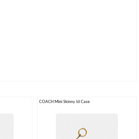
COACH Mini Skinny Id Case