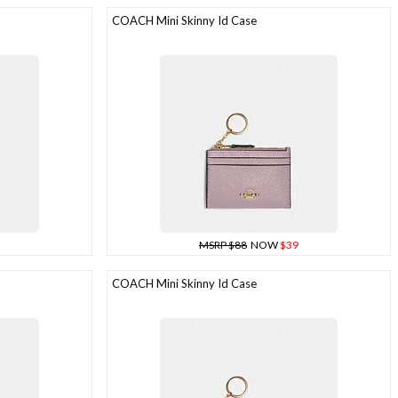
COACH Mini Skinny Id Case
MSRP $88
NOW
$39
COACH Mini Skinny Id Case