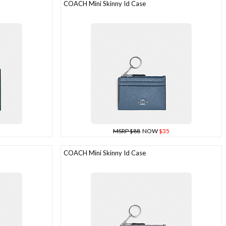
COACH Mini Skinny Id Case
MSRP $88
NOW
$35
COACH Mini Skinny Id Case