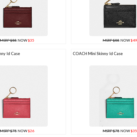
MSRP $88
NOW
$35
MSRP $88
NOW
$49
ny Id Case
COACH Mini Skinny Id Case
MSRP $78
NOW
$26
MSRP $78
NOW
$35