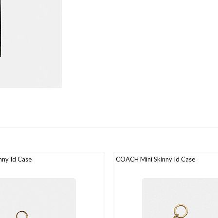
ny Id Case
COACH Mini Skinny Id Case