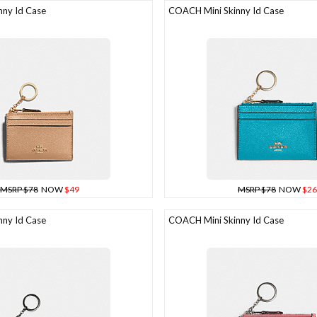
ny Id Case
COACH Mini Skinny Id Case
MSRP $78
NOW
$49
MSRP $78
NOW
$26
ny Id Case
COACH Mini Skinny Id Case