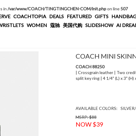
es in
/var/www/COACH/TINGTINGCHEN-COM/init.php
on line
507
ERVE
COACHTOPIA
DEALS
FEATURED
GIFTS
HANDBAG
WRISTLETS
WOMEN
蔻驰
美国代购
SLIDESHOW
AI DRE
COACH MINI SKINN
COACH 88250
| Crossgrain leather | Two credit
split key ring | 4 1/4" (L) x 3" (
AVAILABLE COLORS:
SILVER
MSRP: $88
NOW $39