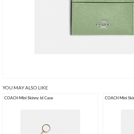
YOU MAY ALSO LIKE
COACH Mini Skinny Id Case
COACH Mini Skin