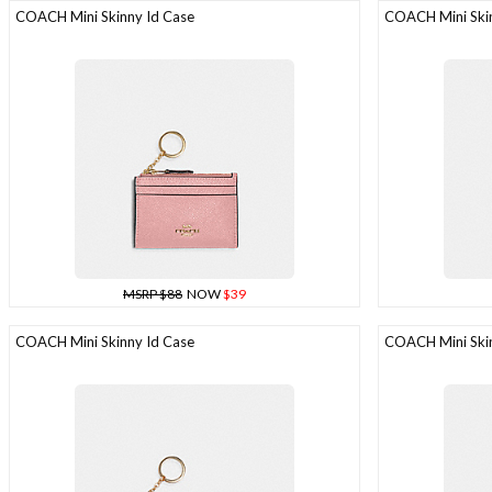
COACH Mini Skinny Id Case
COACH Mini Skin
MSRP $88
NOW
$39
COACH Mini Skinny Id Case
COACH Mini Skin