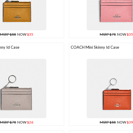
MSRP $88
NOW
$35
MSRP $78
NOW
$35
ny Id Case
COACH Mini Skinny Id Case
MSRP $78
NOW
$26
MSRP $88
NOW
$39