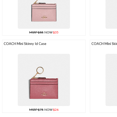
MSRP $88
NOW
$35
COACH Mini Skinny Id Case
COACH Mini Skin
MSRP $78
NOW
$26