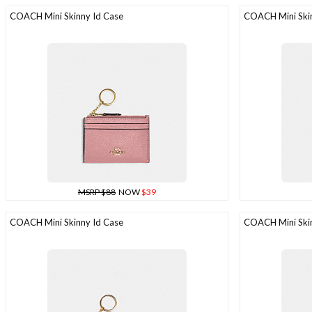
COACH Mini Skinny Id Case
COACH Mini Skin
MSRP $88
NOW
$39
COACH Mini Skinny Id Case
COACH Mini Skin