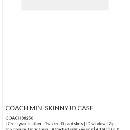
COACH MINI SKINNY ID CASE
COACH 88250
| Crossgrain leather | Two credit card slots | ID window | Zip-
top closure, fabric lining | Attached split key ring | 4 1/4" (L) x 3"