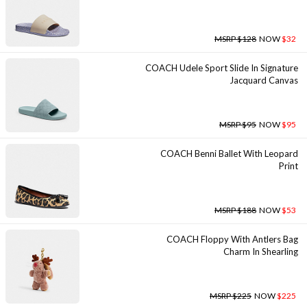
MSRP $128
NOW
$32
COACH Udele Sport Slide In Signature
Jacquard Canvas
MSRP $95
NOW
$95
COACH Benni Ballet With Leopard
Print
MSRP $188
NOW
$53
COACH Floppy With Antlers Bag
Charm In Shearling
MSRP $225
NOW
$225