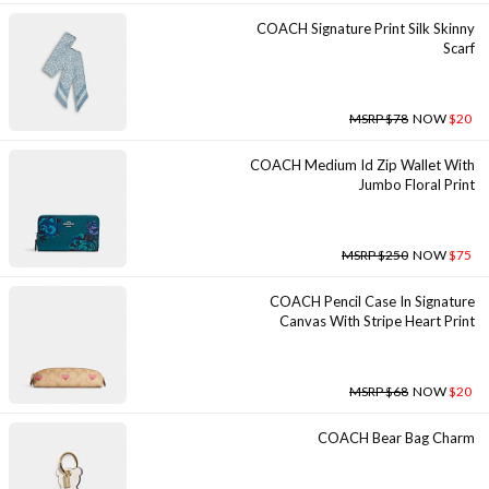
COACH Signature Print Silk Skinny
Scarf
MSRP $78
NOW
$20
COACH Medium Id Zip Wallet With
Jumbo Floral Print
MSRP $250
NOW
$75
COACH Pencil Case In Signature
Canvas With Stripe Heart Print
MSRP $68
NOW
$20
COACH Bear Bag Charm