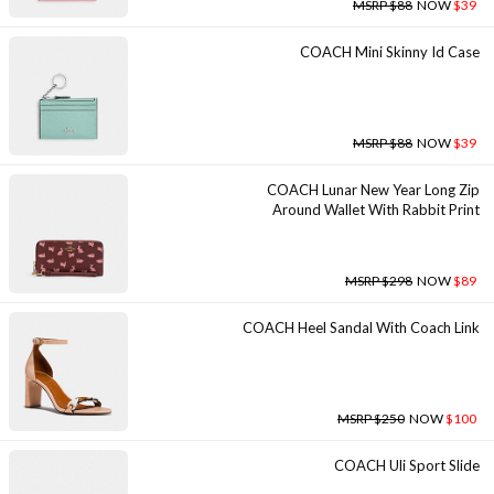
MSRP $88
NOW
$39
COACH Mini Skinny Id Case
MSRP $88
NOW
$39
COACH Lunar New Year Long Zip
Around Wallet With Rabbit Print
MSRP $298
NOW
$89
COACH Heel Sandal With Coach Link
MSRP $250
NOW
$100
COACH Uli Sport Slide