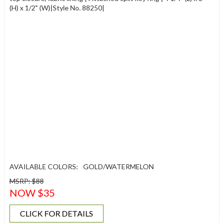
(H) x 1/2" (W)|Style No. 88250|
AVAILABLE COLORS:
GOLD/WATERMELON
MSRP: $88
NOW $35
CLICK FOR DETAILS