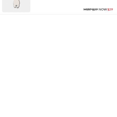
MSRP $29
NOW
$29