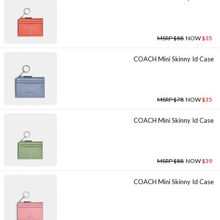
MSRP $88
NOW
$35
COACH Mini Skinny Id Case
MSRP $78
NOW
$35
COACH Mini Skinny Id Case
MSRP $88
NOW
$39
COACH Mini Skinny Id Case