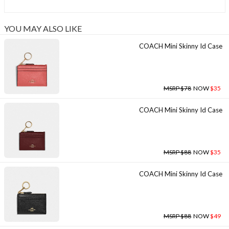
YOU MAY ALSO LIKE
COACH Mini Skinny Id Case
MSRP $78
NOW
$35
COACH Mini Skinny Id Case
MSRP $88
NOW
$35
COACH Mini Skinny Id Case
MSRP $88
NOW
$49