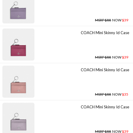
MSRP $88
NOW
$39
COACH Mini Skinny Id Case
MSRP $88
NOW
$39
COACH Mini Skinny Id Case
MSRP $88
NOW
$35
COACH Mini Skinny Id Case
MSRP $88
NOW
$39