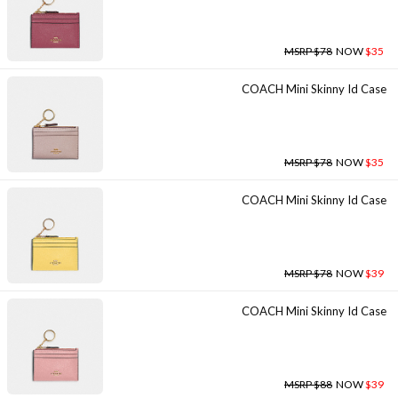
MSRP $78
NOW
$35
COACH Mini Skinny Id Case
MSRP $78
NOW
$35
COACH Mini Skinny Id Case
MSRP $78
NOW
$39
COACH Mini Skinny Id Case
MSRP $88
NOW
$39