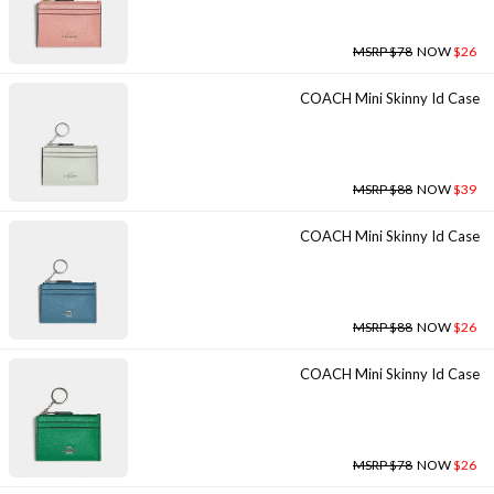
MSRP $78
NOW
$26
COACH Mini Skinny Id Case
MSRP $88
NOW
$39
COACH Mini Skinny Id Case
MSRP $88
NOW
$26
COACH Mini Skinny Id Case
MSRP $78
NOW
$26