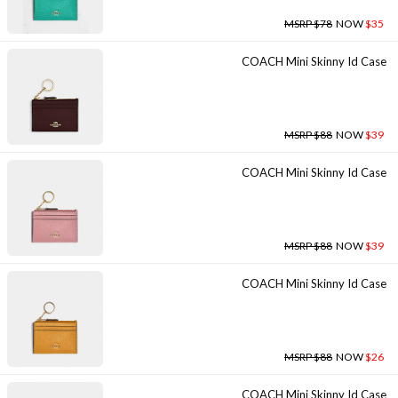
MSRP $78
NOW
$35
COACH Mini Skinny Id Case
MSRP $88
NOW
$39
COACH Mini Skinny Id Case
MSRP $88
NOW
$39
COACH Mini Skinny Id Case
MSRP $88
NOW
$26
COACH Mini Skinny Id Case