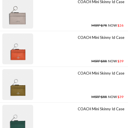
COACH Mini Skinny Id Case
MSRP $78
NOW
$26
COACH Mini Skinny Id Case
MSRP $88
NOW
$39
COACH Mini Skinny Id Case
MSRP $88
NOW
$39
COACH Mini Skinny Id Case