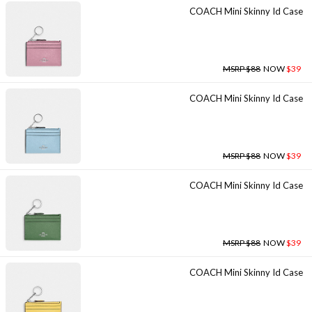
COACH Mini Skinny Id Case
MSRP $88
NOW
$39
COACH Mini Skinny Id Case
MSRP $88
NOW
$39
COACH Mini Skinny Id Case
MSRP $88
NOW
$39
COACH Mini Skinny Id Case