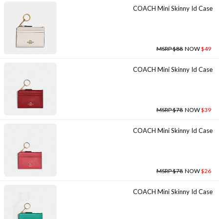
COACH Mini Skinny Id Case
MSRP $88
NOW
$49
COACH Mini Skinny Id Case
MSRP $78
NOW
$39
COACH Mini Skinny Id Case
MSRP $78
NOW
$26
COACH Mini Skinny Id Case