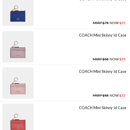
MSRP $78
NOW
$35
COACH Mini Skinny Id Case
MSRP $88
NOW
$39
COACH Mini Skinny Id Case
MSRP $88
NOW
$35
COACH Mini Skinny Id Case