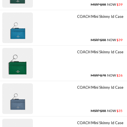
MSRP $88
NOW
$39
COACH Mini Skinny Id Case
MSRP $88
NOW
$39
COACH Mini Skinny Id Case
MSRP $78
NOW
$26
COACH Mini Skinny Id Case
MSRP $88
NOW
$35
COACH Mini Skinny Id Case