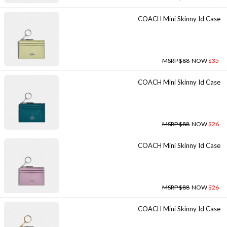
COACH Mini Skinny Id Case
MSRP $88
NOW
$35
COACH Mini Skinny Id Case
MSRP $88
NOW
$26
COACH Mini Skinny Id Case
MSRP $88
NOW
$26
COACH Mini Skinny Id Case