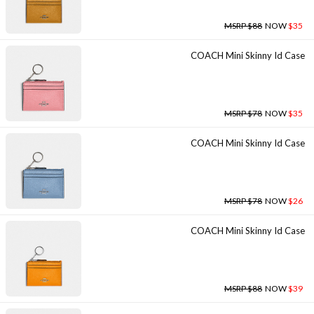
MSRP $88
NOW
$35
COACH Mini Skinny Id Case
MSRP $78
NOW
$35
COACH Mini Skinny Id Case
MSRP $78
NOW
$26
COACH Mini Skinny Id Case
MSRP $88
NOW
$39