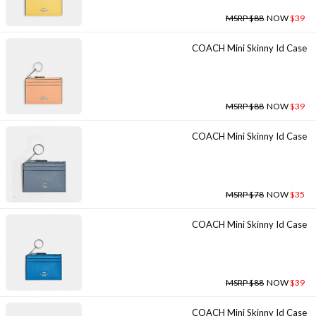
MSRP $88
NOW
$39
COACH Mini Skinny Id Case
MSRP $88
NOW
$39
COACH Mini Skinny Id Case
MSRP $78
NOW
$35
COACH Mini Skinny Id Case
MSRP $88
NOW
$39
COACH Mini Skinny Id Case