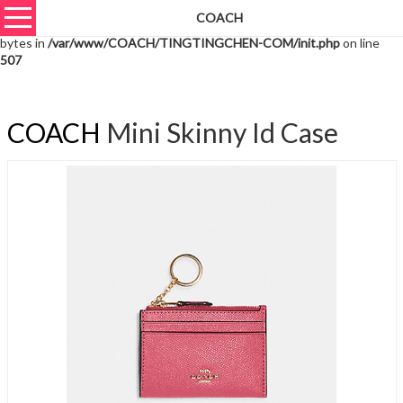
COACH
Warning
: unserialize(): Extra data starting at offset 41510 of 41513
bytes in
/var/www/COACH/TINGTINGCHEN-COM/init.php
on line
507
COACH
Mini Skinny Id Case