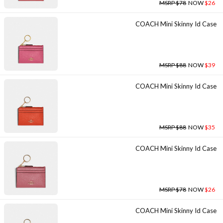
MSRP $78
NOW
$26
COACH Mini Skinny Id Case
MSRP $88
NOW
$39
COACH Mini Skinny Id Case
MSRP $88
NOW
$35
COACH Mini Skinny Id Case
MSRP $78
NOW
$26
COACH Mini Skinny Id Case