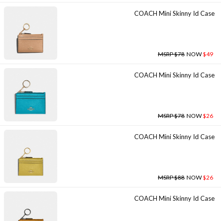
COACH Mini Skinny Id Case
MSRP $78
NOW
$49
COACH Mini Skinny Id Case
MSRP $78
NOW
$26
COACH Mini Skinny Id Case
MSRP $88
NOW
$26
COACH Mini Skinny Id Case