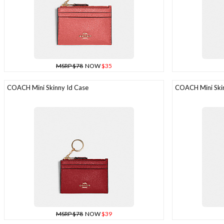
MSRP $78
NOW
$35
COACH Mini Skinny Id Case
COACH Mini Skin
MSRP $78
NOW
$39