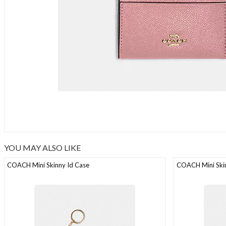
YOU MAY ALSO LIKE
COACH Mini Skinny Id Case
COACH Mini Skin