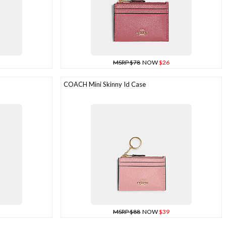
MSRP $78
NOW
$26
COACH Mini Skinny Id Case
MSRP $88
NOW
$39