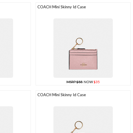
COACH Mini Skinny Id Case
MSRP $88
NOW
$35
COACH Mini Skinny Id Case