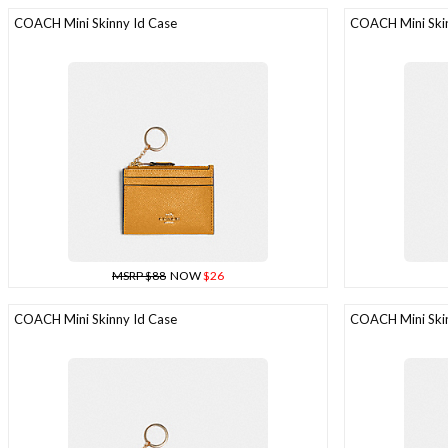
COACH Mini Skinny Id Case
COACH Mini Skin
MSRP $88
NOW
$26
COACH Mini Skinny Id Case
COACH Mini Skin