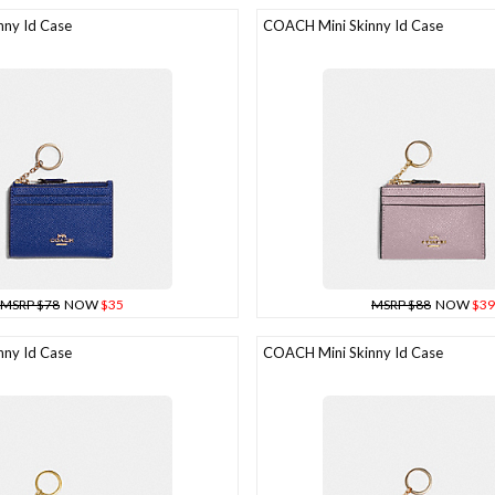
ny Id Case
COACH Mini Skinny Id Case
MSRP $78
NOW
$35
MSRP $88
NOW
$39
ny Id Case
COACH Mini Skinny Id Case