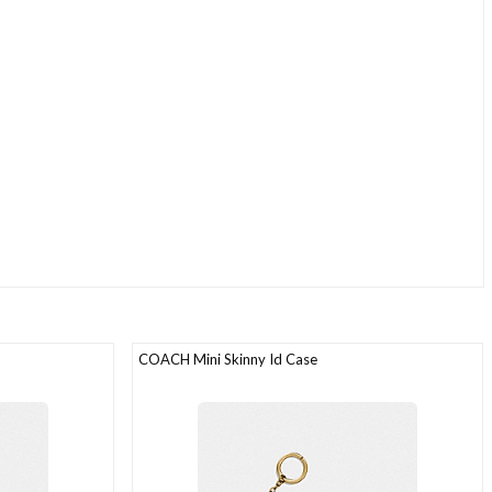
COACH Mini Skinny Id Case