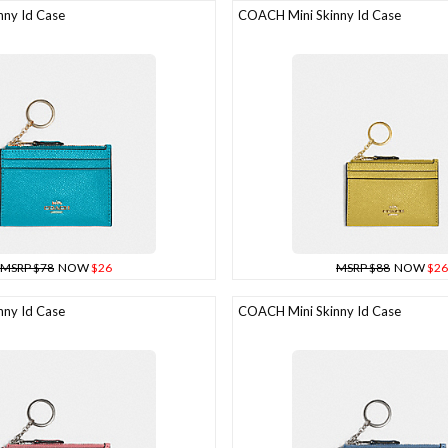
ny Id Case
COACH Mini Skinny Id Case
MSRP $78
NOW
$26
MSRP $88
NOW
$26
ny Id Case
COACH Mini Skinny Id Case