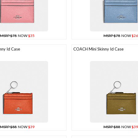
MSRP $78
NOW
$35
MSRP $78
NOW
$26
ny Id Case
COACH Mini Skinny Id Case
MSRP $88
NOW
$39
MSRP $88
NOW
$39