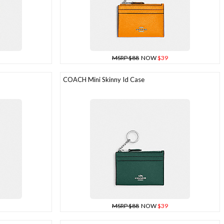
MSRP $88
NOW
$39
COACH Mini Skinny Id Case
MSRP $88
NOW
$39