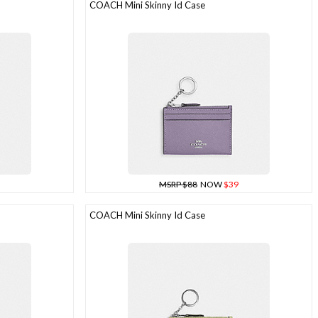
COACH Mini Skinny Id Case
MSRP $88
NOW
$39
COACH Mini Skinny Id Case