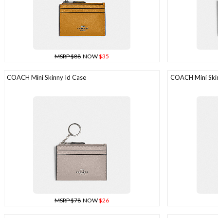
MSRP $88
NOW
$35
COACH Mini Skinny Id Case
COACH Mini Skin
MSRP $78
NOW
$26