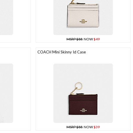
MSRP $88
NOW
$49
COACH Mini Skinny Id Case
MSRP $88
NOW
$39