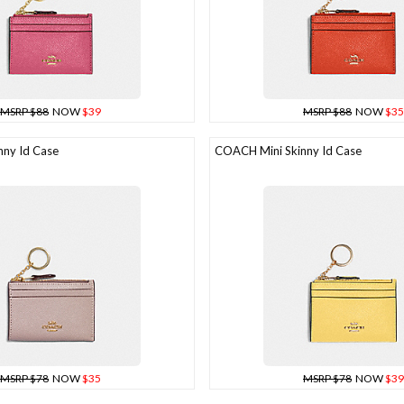
MSRP $88
NOW
$39
MSRP $88
NOW
$35
ny Id Case
COACH Mini Skinny Id Case
MSRP $78
NOW
$35
MSRP $78
NOW
$39