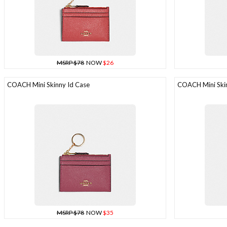
MSRP $78
NOW
$26
COACH Mini Skinny Id Case
COACH Mini Skin
MSRP $78
NOW
$35