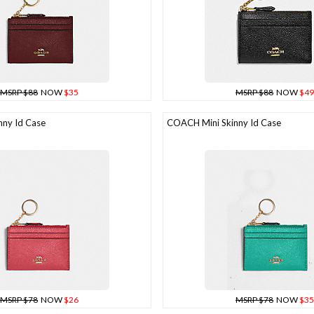
MSRP $88
NOW
$35
MSRP $88
NOW
$49
ny Id Case
COACH Mini Skinny Id Case
MSRP $78
NOW
$26
MSRP $78
NOW
$35