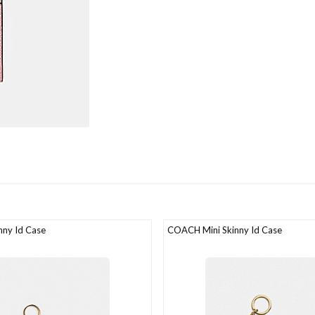
ny Id Case
COACH Mini Skinny Id Case