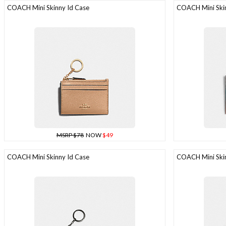
COACH Mini Skinny Id Case
COACH Mini Skin
MSRP $78
NOW
$49
COACH Mini Skinny Id Case
COACH Mini Skin