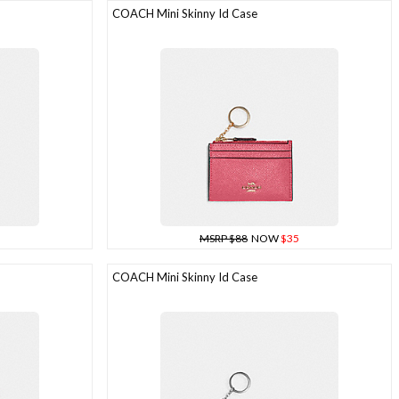
COACH Mini Skinny Id Case
MSRP $88
NOW
$35
COACH Mini Skinny Id Case