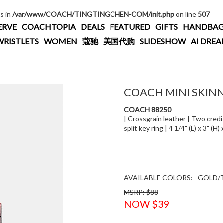
es in
/var/www/COACH/TINGTINGCHEN-COM/init.php
on line
507
ERVE
COACHTOPIA
DEALS
FEATURED
GIFTS
HANDBAG
WRISTLETS
WOMEN
蔻驰
美国代购
SLIDESHOW
AI DRE
COACH MINI SKINN
COACH 88250
| Crossgrain leather | Two credit
split key ring | 4 1/4" (L) x 3" (
AVAILABLE COLORS:
GOLD/T
MSRP: $88
NOW $39