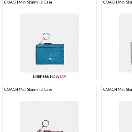
COACH Mini Skinny Id Case
COACH Mini Skin
MSRP $88
NOW
$39
COACH Mini Skinny Id Case
COACH Mini Skin