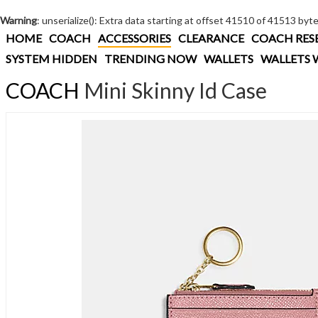
Warning
: unserialize(): Extra data starting at offset 41510 of 41513 byt
HOME
COACH
ACCESSORIES
CLEARANCE
COACH RES
SYSTEM HIDDEN
TRENDING NOW
WALLETS
WALLETS 
COACH
Mini Skinny Id Case