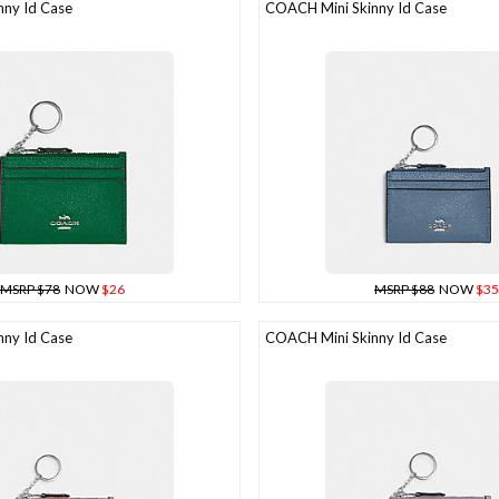
ny Id Case
COACH Mini Skinny Id Case
MSRP $78
NOW
$26
MSRP $88
NOW
$35
ny Id Case
COACH Mini Skinny Id Case