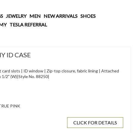
S
JEWELRY
MEN
NEW ARRIVALS
SHOES
AMY
TESLA REFERRAL
Y ID CASE
 card slots | ID window | Zip-top closure, fabric lining | Attached
H) x 1/2" (W)|Style No. 88250|
RUE PINK
CLICK FOR DETAILS