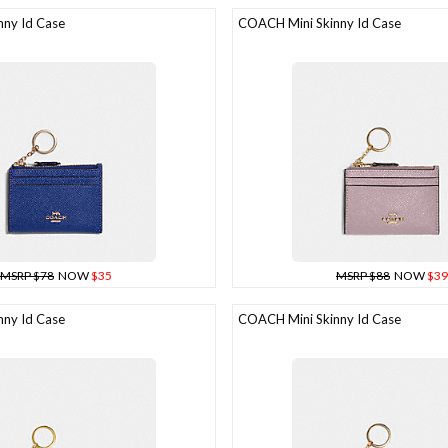
ny Id Case
COACH Mini Skinny Id Case
MSRP $78
NOW
$35
MSRP $88
NOW
$39
ny Id Case
COACH Mini Skinny Id Case