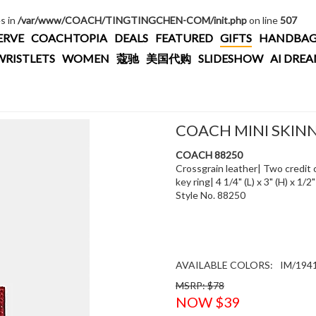
es in
/var/www/COACH/TINGTINGCHEN-COM/init.php
on line
507
ERVE
COACHTOPIA
DEALS
FEATURED
GIFTS
HANDBAG
WRISTLETS
WOMEN
蔻驰
美国代购
SLIDESHOW
AI DRE
COACH MINI SKINN
COACH 88250
Crossgrain leather| Two credit c
key ring| 4 1/4" (L) x 3" (H) x 1/2
Style No. 88250
AVAILABLE COLORS:
IM/194
MSRP: $78
NOW $39