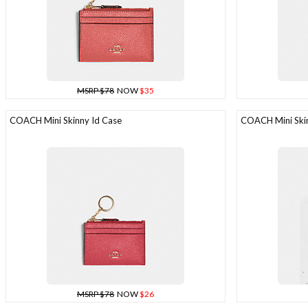
MSRP $78
NOW
$35
COACH Mini Skinny Id Case
COACH Mini Skin
MSRP $78
NOW
$26