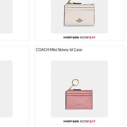
MSRP $88
NOW
$49
COACH Mini Skinny Id Case
MSRP $88
NOW
$39