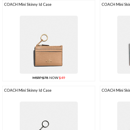
COACH Mini Skinny Id Case
COACH Mini Skin
MSRP $78
NOW
$49
COACH Mini Skinny Id Case
COACH Mini Skin