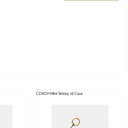
COACH Mini Skinny Id Case