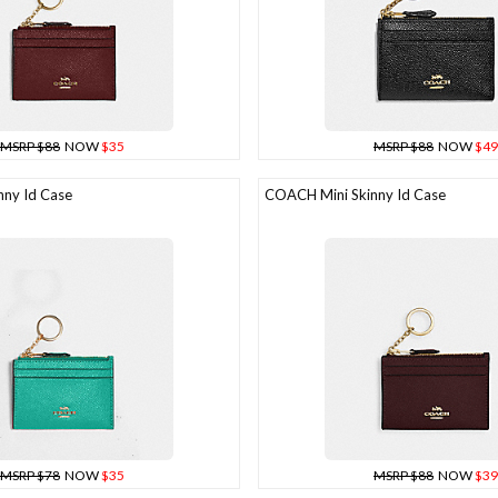
MSRP $88
NOW
$35
MSRP $88
NOW
$49
ny Id Case
COACH Mini Skinny Id Case
MSRP $78
NOW
$35
MSRP $88
NOW
$39