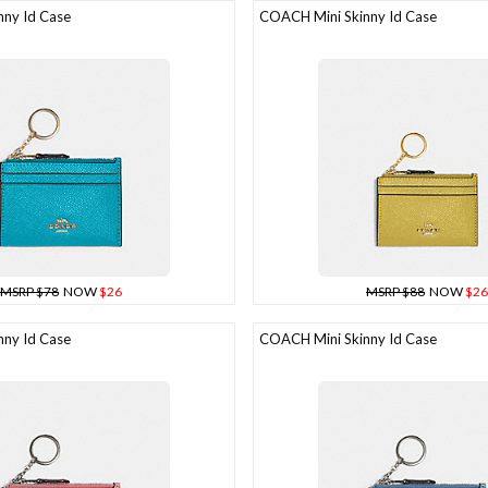
ny Id Case
COACH Mini Skinny Id Case
MSRP $78
NOW
$26
MSRP $88
NOW
$26
ny Id Case
COACH Mini Skinny Id Case