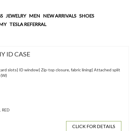
S
JEWELRY
MEN
NEW ARRIVALS
SHOES
AMY
TESLA REFERRAL
Y ID CASE
ard slots| ID window| Zip-top closure, fabric lining| Attached split
" (W)
1 RED
CLICK FOR DETAILS