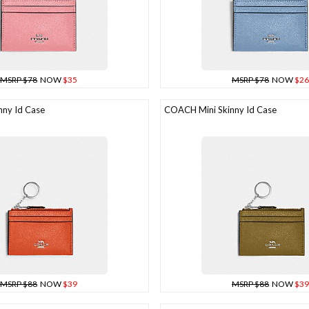
MSRP $78
NOW
$35
MSRP $78
NOW
$26
ny Id Case
COACH Mini Skinny Id Case
MSRP $88
NOW
$39
MSRP $88
NOW
$39