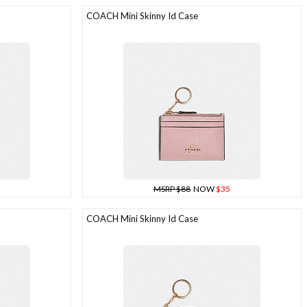
COACH Mini Skinny Id Case
MSRP $88
NOW
$35
COACH Mini Skinny Id Case