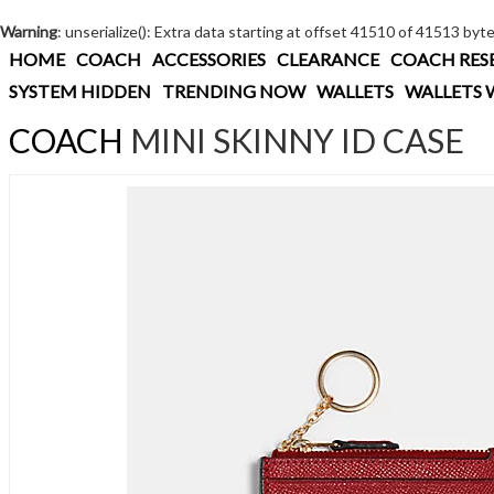
Warning
: unserialize(): Extra data starting at offset 41510 of 41513 byt
HOME
COACH
ACCESSORIES
CLEARANCE
COACH RES
SYSTEM HIDDEN
TRENDING NOW
WALLETS
WALLETS 
COACH
MINI SKINNY ID CASE