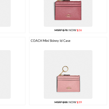
MSRP $78
NOW
$26
COACH Mini Skinny Id Case
MSRP $88
NOW
$39