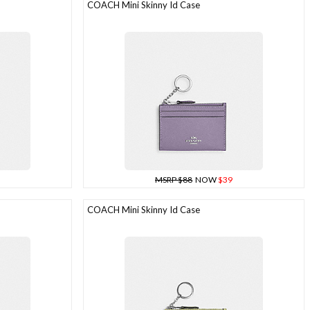
COACH Mini Skinny Id Case
MSRP $88
NOW
$39
COACH Mini Skinny Id Case