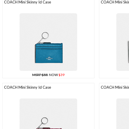
COACH Mini Skinny Id Case
COACH Mini Skin
MSRP $88
NOW
$39
COACH Mini Skinny Id Case
COACH Mini Skin