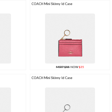
COACH Mini Skinny Id Case
MSRP $88
NOW
$35
COACH Mini Skinny Id Case