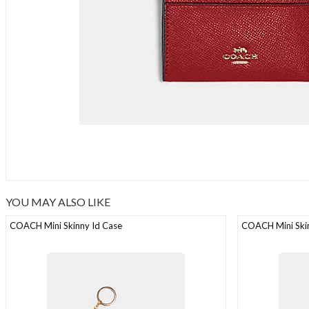
YOU MAY ALSO LIKE
COACH Mini Skinny Id Case
COACH Mini Skin