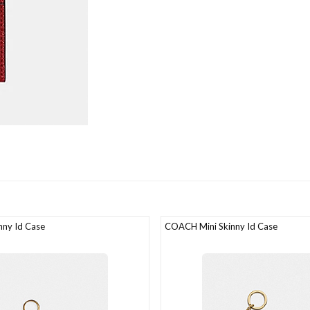
ny Id Case
COACH Mini Skinny Id Case