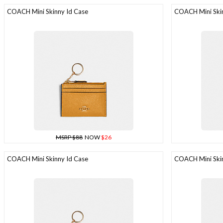
COACH Mini Skinny Id Case
COACH Mini Skin
MSRP $88
NOW
$26
COACH Mini Skinny Id Case
COACH Mini Skin