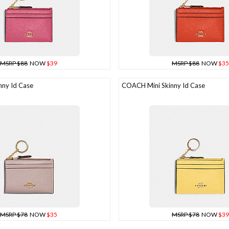
MSRP $88
NOW
$39
MSRP $88
NOW
$35
ny Id Case
COACH Mini Skinny Id Case
MSRP $78
NOW
$35
MSRP $78
NOW
$39