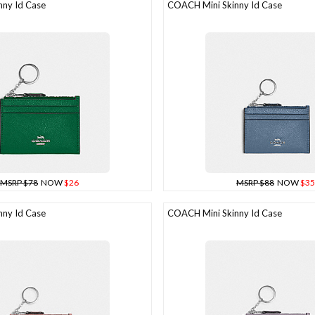
ny Id Case
COACH Mini Skinny Id Case
MSRP $78
NOW
$26
MSRP $88
NOW
$35
ny Id Case
COACH Mini Skinny Id Case