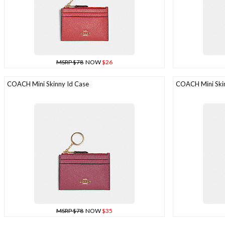
MSRP $78
NOW
$26
COACH Mini Skinny Id Case
COACH Mini Skin
MSRP $78
NOW
$35