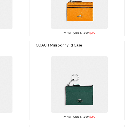
MSRP $88
NOW
$39
COACH Mini Skinny Id Case
MSRP $88
NOW
$39