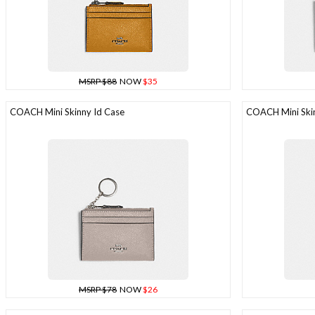
MSRP $88
NOW
$35
COACH Mini Skinny Id Case
COACH Mini Skin
MSRP $78
NOW
$26