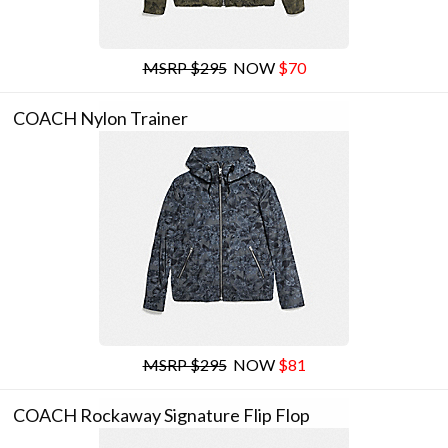
MSRP $295
NOW
$70
COACH Nylon Trainer
MSRP $295
NOW
$81
COACH Rockaway Signature Flip Flop