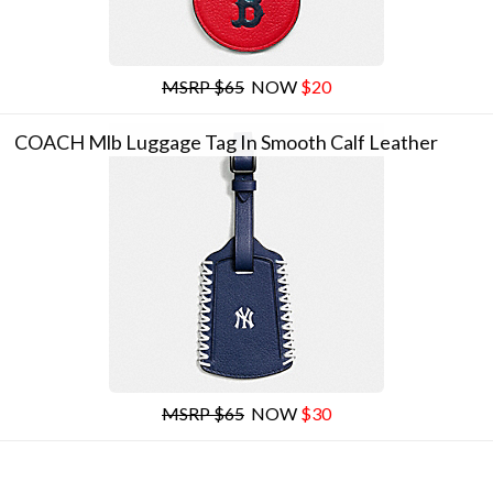
MSRP $65
NOW
$20
COACH Mlb Luggage Tag In Smooth Calf Leather
MSRP $65
NOW
$30