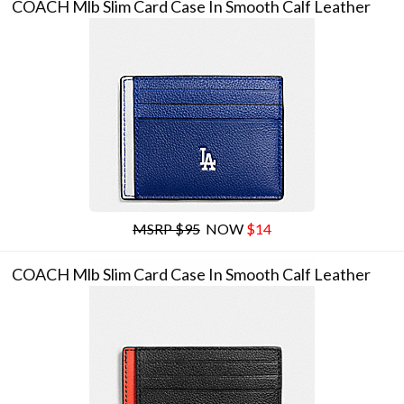
COACH Mlb Slim Card Case In Smooth Calf Leather
MSRP $95
NOW
$14
COACH Mlb Slim Card Case In Smooth Calf Leather