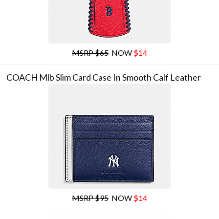
MSRP $65
NOW
$14
COACH Mlb Slim Card Case In Smooth Calf Leather
MSRP $95
NOW
$14