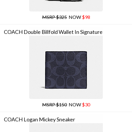
MSRP $325
NOW
$98
COACH Double Billfold Wallet In Signature
MSRP $150
NOW
$30
COACH Logan Mickey Sneaker