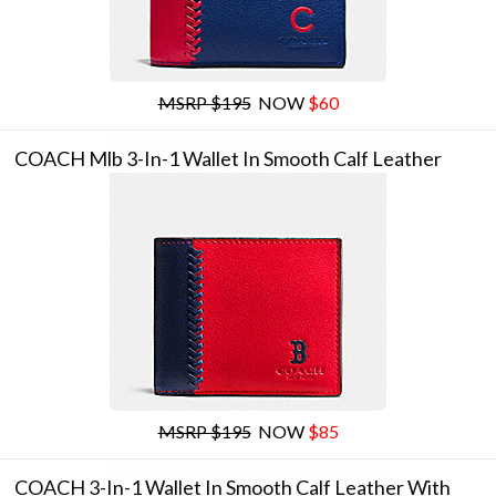
MSRP $195
NOW
$60
COACH Mlb 3-In-1 Wallet In Smooth Calf Leather
MSRP $195
NOW
$85
COACH 3-In-1 Wallet In Smooth Calf Leather With