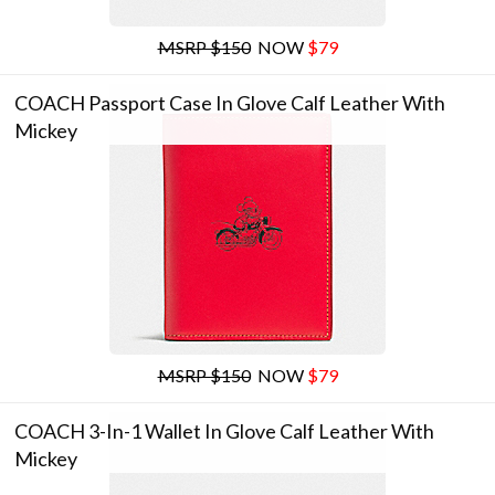
MSRP $150
NOW
$79
COACH Passport Case In Glove Calf Leather With
Mickey
MSRP $150
NOW
$79
COACH 3-In-1 Wallet In Glove Calf Leather With
Mickey