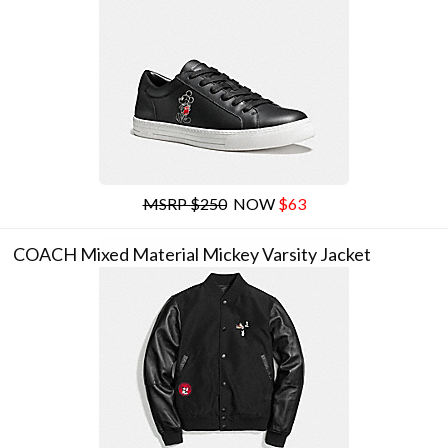
MSRP $250
NOW
$63
COACH Mixed Material Mickey Varsity Jacket