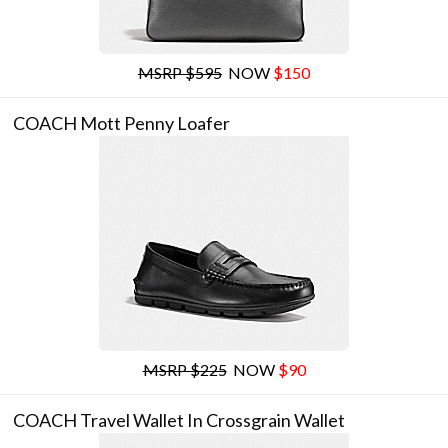
MSRP $595
NOW
$150
COACH Mott Penny Loafer
MSRP $225
NOW
$90
COACH Travel Wallet In Crossgrain Wallet