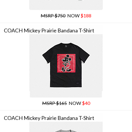
MSRP $750
NOW
$188
COACH Mickey Prairie Bandana T-Shirt
MSRP $165
NOW
$40
COACH Mickey Prairie Bandana T-Shirt