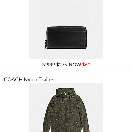
MSRP $275
NOW
$60
COACH Nylon Trainer