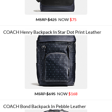
MSRP $425
NOW
$75
COACH Henry Backpack In Star Dot Print Leather
MSRP $695
NOW
$168
COACH Bond Backpack In Pebble Leather