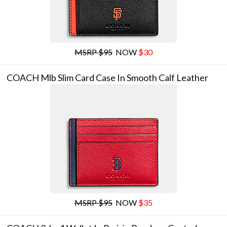
MSRP $95
NOW
$30
COACH Mlb Slim Card Case In Smooth Calf Leather
MSRP $95
NOW
$35