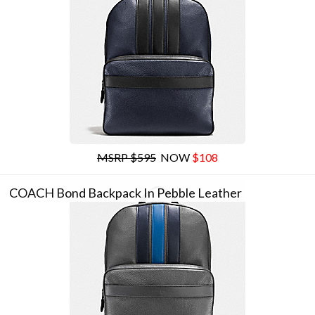
MSRP $595
NOW
$108
COACH Bond Backpack In Pebble Leather