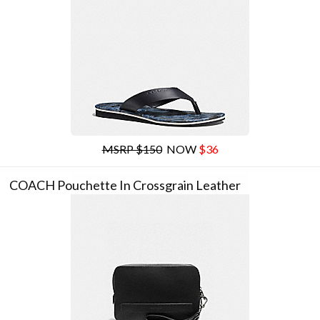
MSRP $150
NOW
$36
COACH Pouchette In Crossgrain Leather