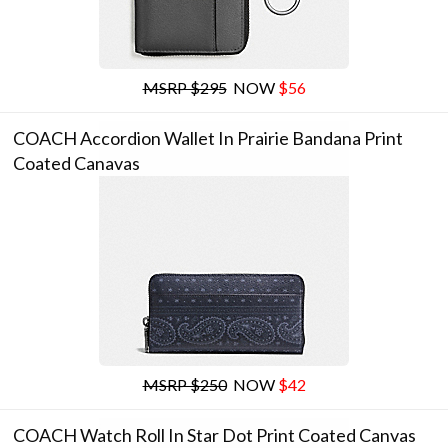
MSRP $295
NOW
$56
COACH Accordion Wallet In Prairie Bandana Print
Coated Canavas
MSRP $250
NOW
$42
COACH Watch Roll In Star Dot Print Coated Canvas