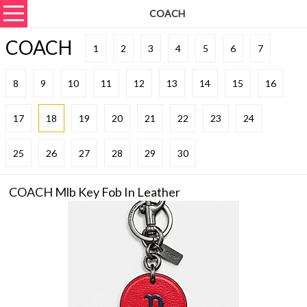
COACH
COACH
1
2
3
4
5
6
7
8
9
10
11
12
13
14
15
16
17
18
19
20
21
22
23
24
25
26
27
28
29
30
COACH Mlb Key Fob In Leather