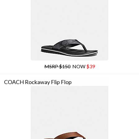
MSRP $150
NOW
$39
COACH Rockaway Flip Flop