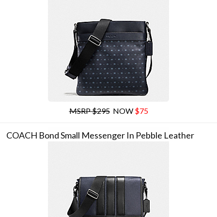
MSRP $295
NOW
$75
COACH Bond Small Messenger In Pebble Leather