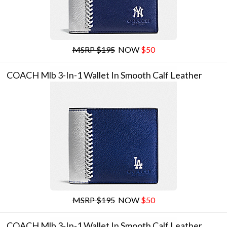
MSRP $195
NOW
$50
COACH Mlb 3-In-1 Wallet In Smooth Calf Leather
MSRP $195
NOW
$50
COACH Mlb 3-In-1 Wallet In Smooth Calf Leather