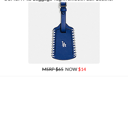
MSRP $65
NOW
$14