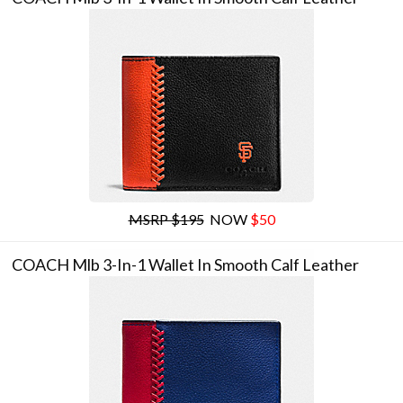
MSRP $195
NOW
$50
COACH Mlb 3-In-1 Wallet In Smooth Calf Leather