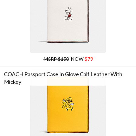
MSRP $150
NOW
$79
COACH Passport Case In Glove Calf Leather With
Mickey