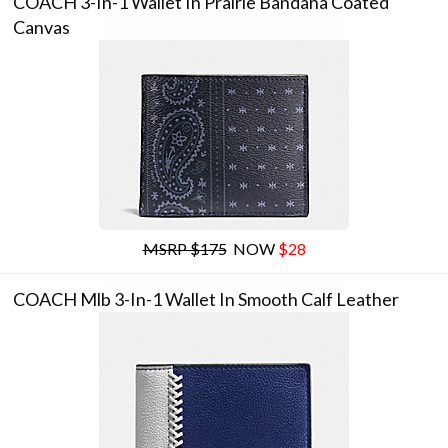
COACH 3-In-1 Wallet In Prairie Bandana Coated
Canvas
MSRP $175
NOW
$28
COACH Mlb 3-In-1 Wallet In Smooth Calf Leather