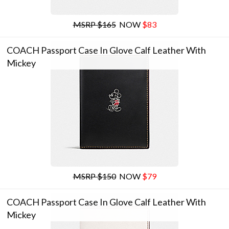
MSRP $165
NOW
$83
COACH Passport Case In Glove Calf Leather With
Mickey
MSRP $150
NOW
$79
COACH Passport Case In Glove Calf Leather With
Mickey