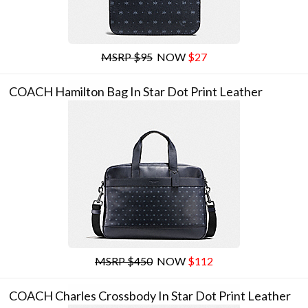
MSRP $95
NOW
$27
COACH Hamilton Bag In Star Dot Print Leather
MSRP $450
NOW
$112
COACH Charles Crossbody In Star Dot Print Leather