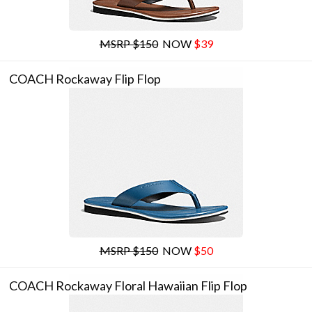
MSRP $150
NOW
$39
COACH Rockaway Flip Flop
MSRP $150
NOW
$50
COACH Rockaway Floral Hawaiian Flip Flop