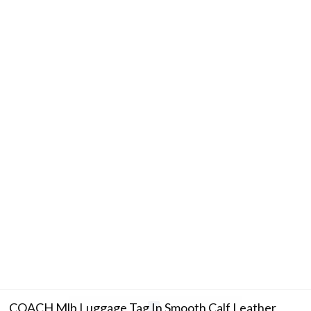
COACH Mlb Luggage Tag In Smooth Calf Leather