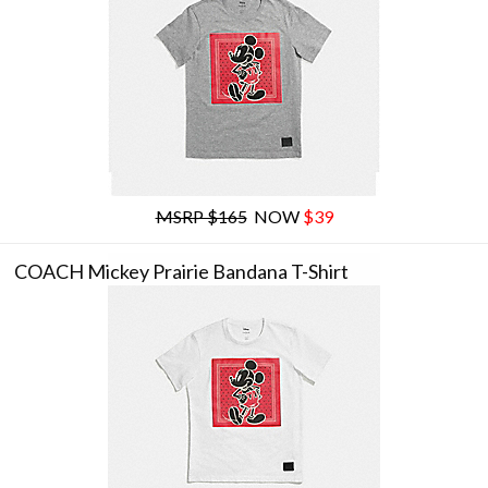
MSRP $165
NOW
$39
COACH Mickey Prairie Bandana T-Shirt