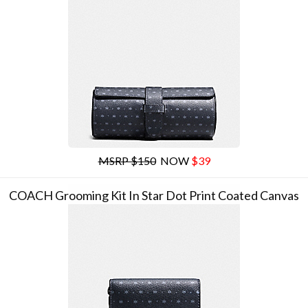
MSRP $150
NOW
$39
COACH Grooming Kit In Star Dot Print Coated Canvas