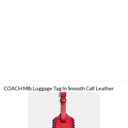
COACH Mlb Luggage Tag In Smooth Calf Leather