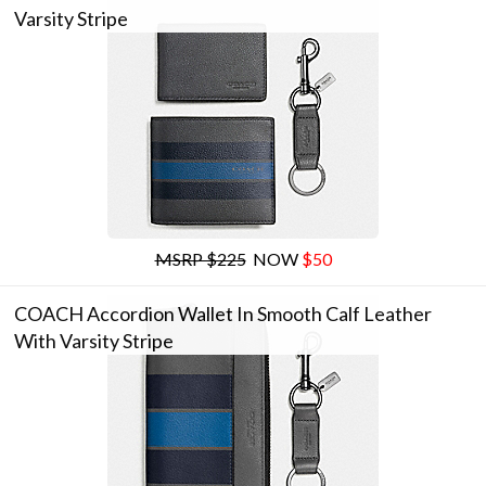
Varsity Stripe
MSRP $225
NOW
$50
COACH Accordion Wallet In Smooth Calf Leather
With Varsity Stripe