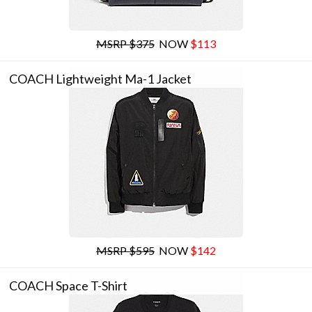
MSRP $375
NOW
$113
COACH Lightweight Ma-1 Jacket
MSRP $595
NOW
$142
COACH Space T-Shirt