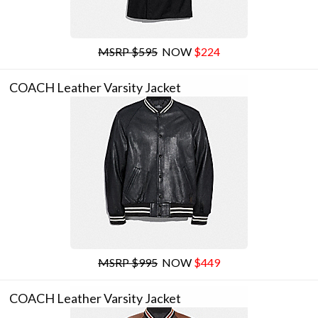
MSRP $595
NOW
$224
COACH Leather Varsity Jacket
MSRP $995
NOW
$449
COACH Leather Varsity Jacket