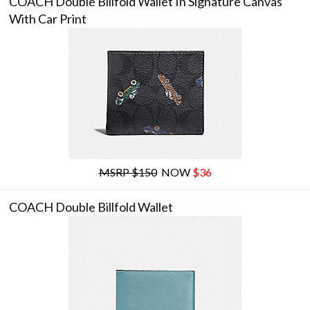
COACH Double Billfold Wallet In Signature Canvas
With Car Print
MSRP $150
NOW
$36
COACH Double Billfold Wallet