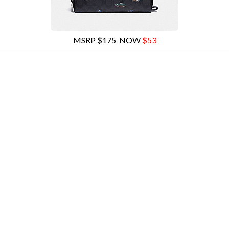
MSRP $175
NOW
$53