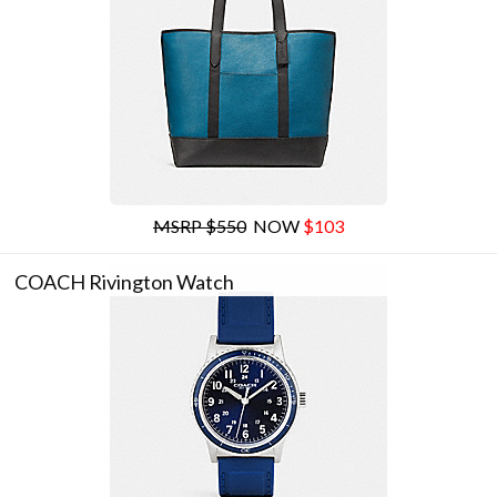
MSRP $550
NOW
$103
COACH Rivington Watch