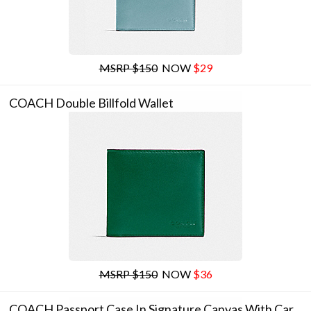
MSRP $150
NOW
$29
COACH Double Billfold Wallet
MSRP $150
NOW
$36
COACH Passport Case In Signature Canvas With Car