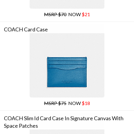
MSRP $70
NOW
$21
COACH Card Case
MSRP $75
NOW
$18
COACH Slim Id Card Case In Signature Canvas With
Space Patches