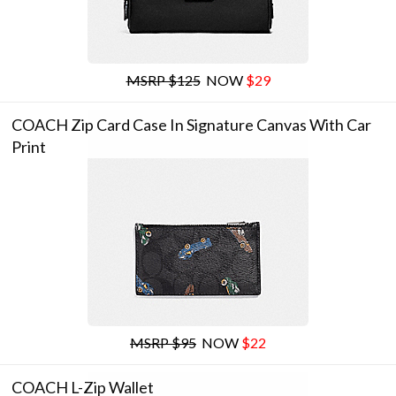
MSRP $125
NOW
$29
COACH Zip Card Case In Signature Canvas With Car
Print
MSRP $95
NOW
$22
COACH L-Zip Wallet