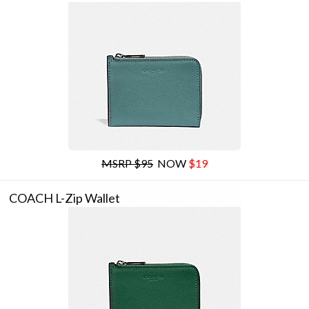
MSRP $95
NOW
$19
COACH L-Zip Wallet