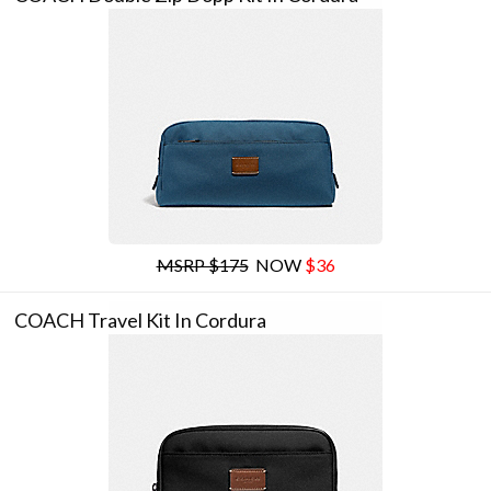
MSRP $175
NOW
$36
COACH Travel Kit In Cordura