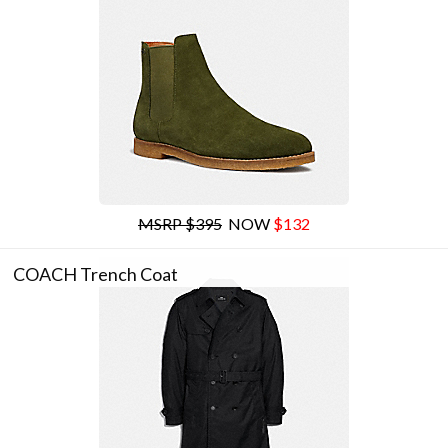
MSRP $395
NOW
$132
COACH Trench Coat