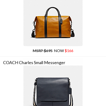
MSRP $695
NOW
$166
COACH Charles Small Messenger