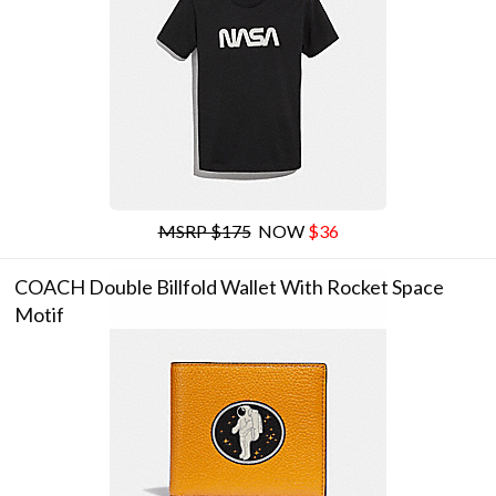
MSRP $175
NOW
$36
COACH Double Billfold Wallet With Rocket Space
Motif