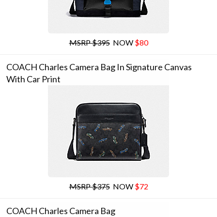
MSRP $395
NOW
$80
COACH Charles Camera Bag In Signature Canvas
With Car Print
MSRP $375
NOW
$72
COACH Charles Camera Bag