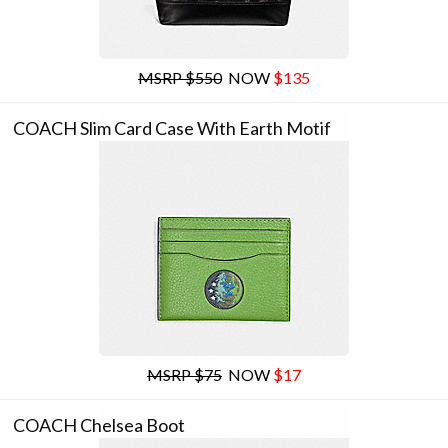
MSRP $550
NOW
$135
COACH Slim Card Case With Earth Motif
MSRP $75
NOW
$17
COACH Chelsea Boot