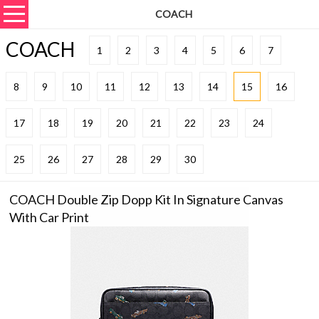
COACH
COACH
1
2
3
4
5
6
7
8
9
10
11
12
13
14
15
16
17
18
19
20
21
22
23
24
25
26
27
28
29
30
COACH Double Zip Dopp Kit In Signature Canvas
With Car Print