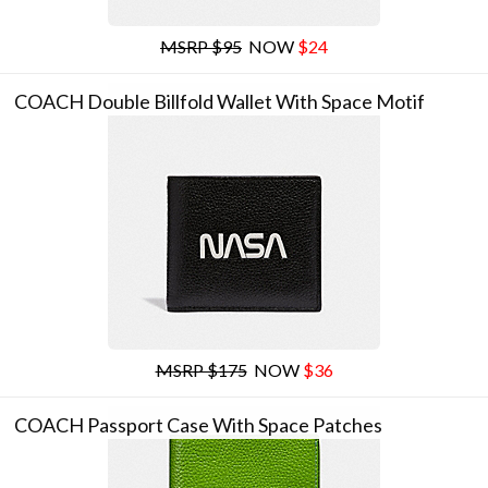
MSRP $95
NOW
$24
COACH Double Billfold Wallet With Space Motif
MSRP $175
NOW
$36
COACH Passport Case With Space Patches