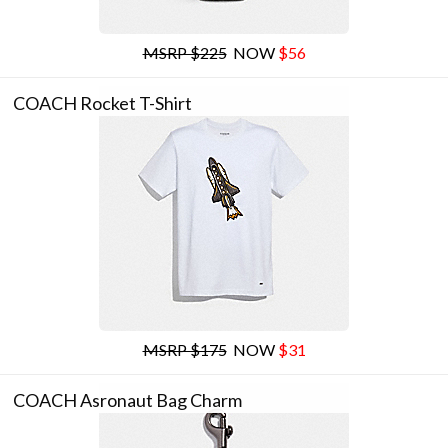
MSRP $225
NOW
$56
COACH Rocket T-Shirt
MSRP $175
NOW
$31
COACH Asronaut Bag Charm