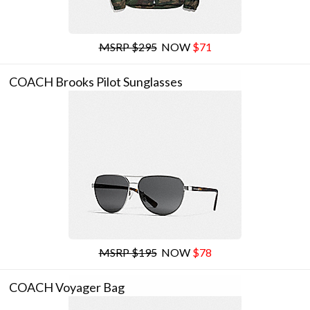
MSRP $295
NOW
$71
COACH Brooks Pilot Sunglasses
MSRP $195
NOW
$78
COACH Voyager Bag