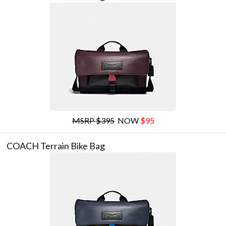
MSRP $395
NOW
$95
COACH Terrain Bike Bag