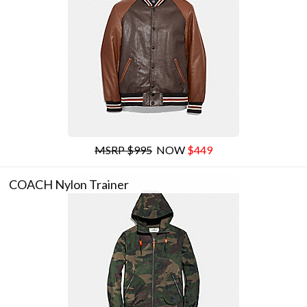
MSRP $995
NOW
$449
COACH Nylon Trainer