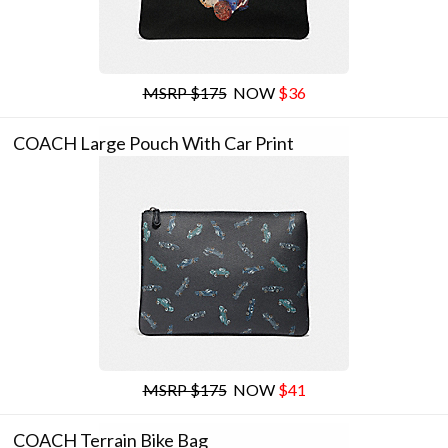
MSRP $175
NOW
$36
COACH Large Pouch With Car Print
MSRP $175
NOW
$41
COACH Terrain Bike Bag