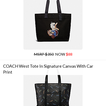
MSRP $350
NOW
$88
COACH West Tote In Signature Canvas With Car
Print