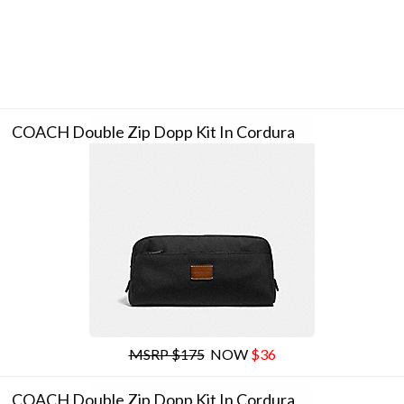
COACH Double Zip Dopp Kit In Cordura
MSRP $175
NOW
$36
COACH Double Zip Dopp Kit In Cordura