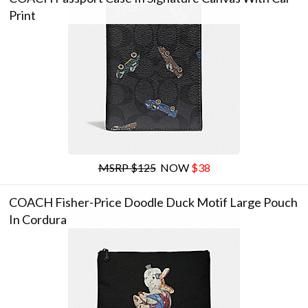
Print
MSRP $125
NOW
$38
COACH Fisher-Price Doodle Duck Motif Large Pouch
In Cordura