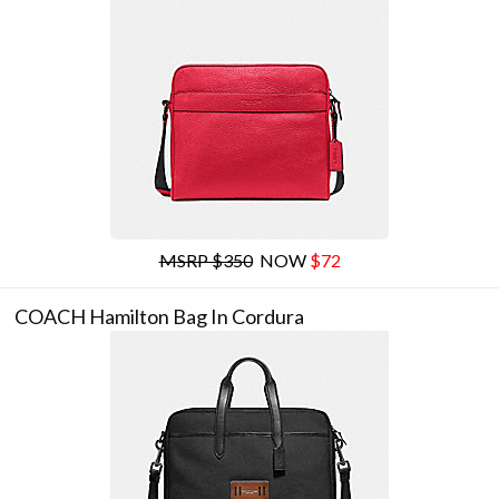
MSRP $350
NOW
$72
COACH Hamilton Bag In Cordura