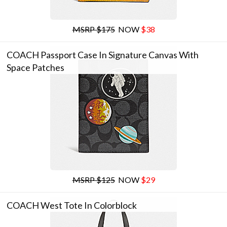
MSRP $175
NOW
$38
COACH Passport Case In Signature Canvas With
Space Patches
MSRP $125
NOW
$29
COACH West Tote In Colorblock