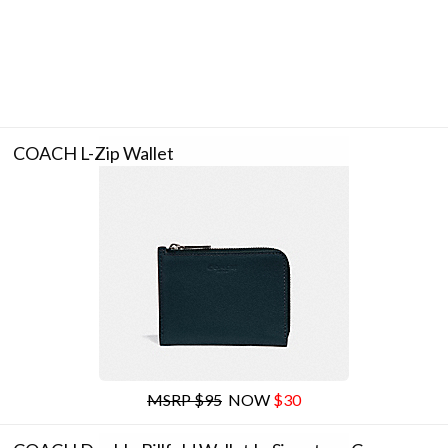
COACH L-Zip Wallet
MSRP $95
NOW
$30