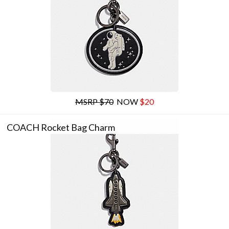
MSRP $70
NOW
$20
COACH Rocket Bag Charm