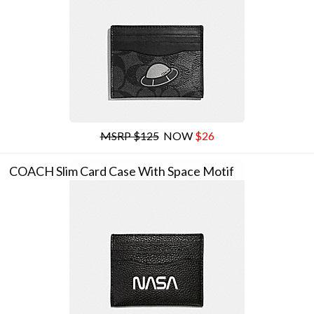
MSRP $125
NOW
$26
COACH Slim Card Case With Space Motif