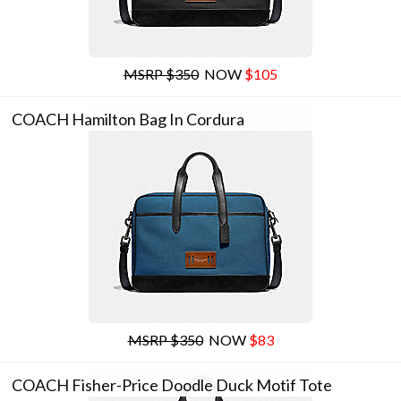
MSRP $350
NOW
$105
COACH Hamilton Bag In Cordura
MSRP $350
NOW
$83
COACH Fisher-Price Doodle Duck Motif Tote