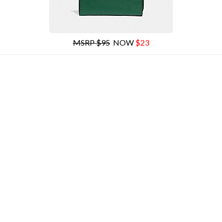
MSRP $95
NOW
$23