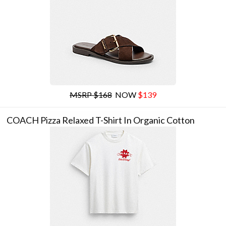
MSRP $168
NOW
$139
COACH Pizza Relaxed T-Shirt In Organic Cotton