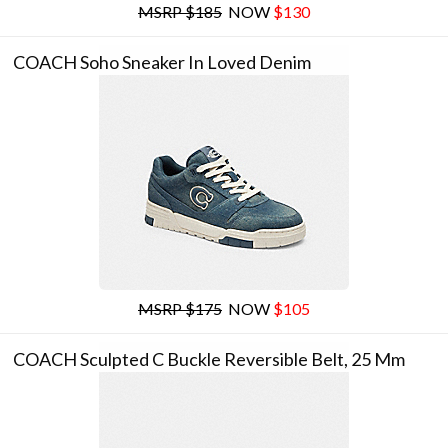
MSRP $185
NOW
$130
COACH Soho Sneaker In Loved Denim
MSRP $175
NOW
$105
COACH Sculpted C Buckle Reversible Belt, 25 Mm