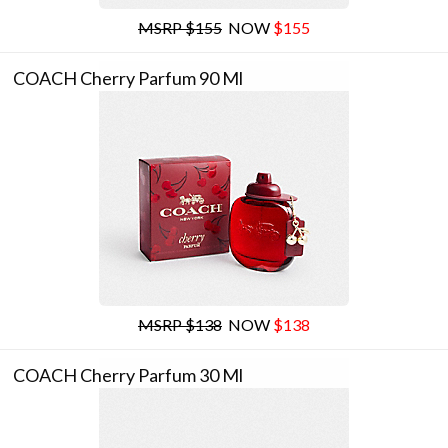
MSRP $155
NOW
$155
COACH Cherry Parfum 90 Ml
MSRP $138
NOW
$138
COACH Cherry Parfum 30 Ml