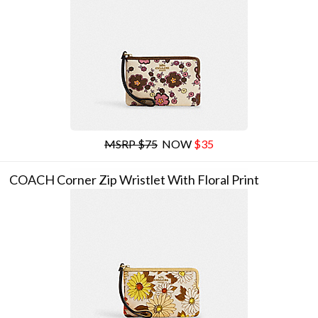
MSRP $75
NOW
$35
COACH Corner Zip Wristlet With Floral Print