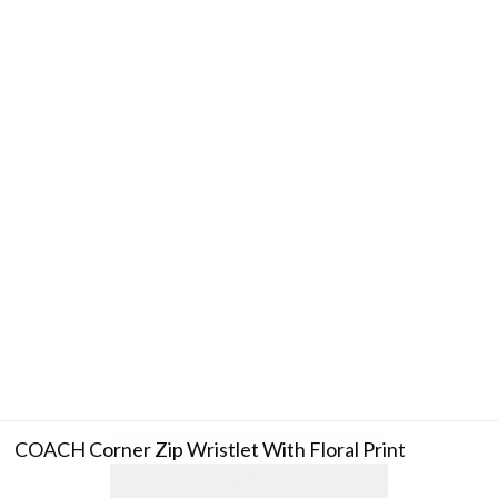
COACH Corner Zip Wristlet With Floral Print