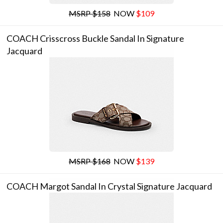
MSRP $158
NOW
$109
COACH Crisscross Buckle Sandal In Signature
Jacquard
MSRP $168
NOW
$139
COACH Margot Sandal In Crystal Signature Jacquard