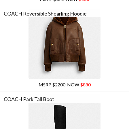
COACH Reversible Shearling Hoodie
MSRP $2200
NOW
$880
COACH Park Tall Boot