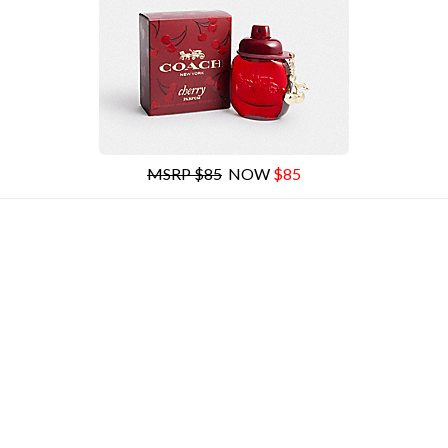
MSRP $85
NOW
$85