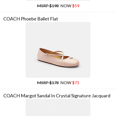
MSRP $198
NOW
$59
COACH Phoebe Ballet Flat
MSRP $178
NOW
$71
COACH Margot Sandal In Crystal Signature Jacquard