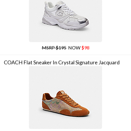
MSRP $195
NOW
$98
COACH Flat Sneaker In Crystal Signature Jacquard