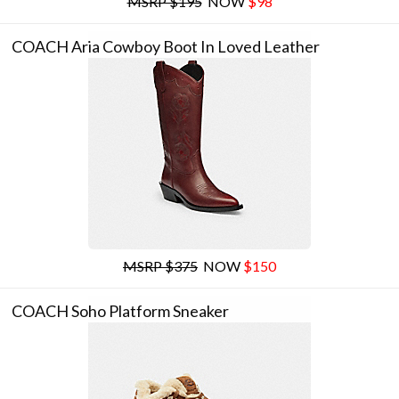
MSRP $195
NOW
$98
COACH Aria Cowboy Boot In Loved Leather
MSRP $375
NOW
$150
COACH Soho Platform Sneaker