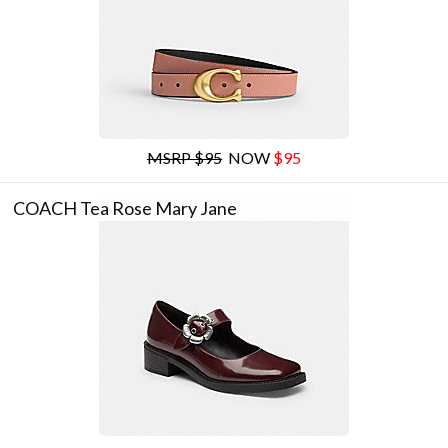
MSRP $95
NOW
$95
COACH Tea Rose Mary Jane