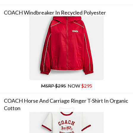
COACH Windbreaker In Recycled Polyester
MSRP $295
NOW
$295
COACH Horse And Carriage Ringer T-Shirt In Organic
Cotton