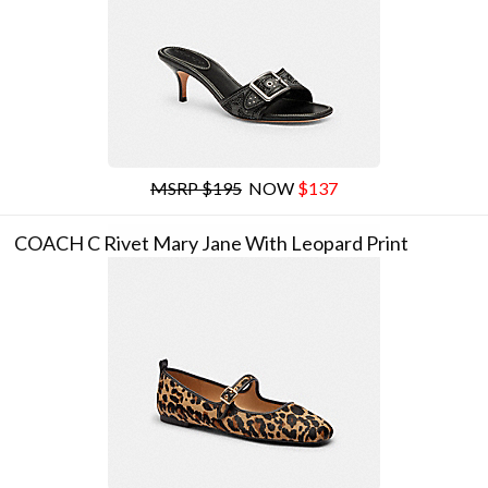
MSRP $195
NOW
$137
COACH C Rivet Mary Jane With Leopard Print