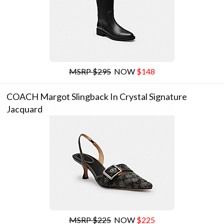
MSRP $295
NOW
$148
COACH Margot Slingback In Crystal Signature
Jacquard
MSRP $225
NOW
$225