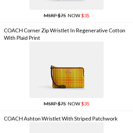
MSRP $75
NOW
$35
COACH Corner Zip Wristlet In Regenerative Cotton
With Plaid Print
MSRP $75
NOW
$35
COACH Ashton Wristlet With Striped Patchwork