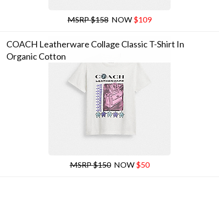
MSRP $158
NOW
$109
COACH Leatherware Collage Classic T-Shirt In
Organic Cotton
MSRP $150
NOW
$50