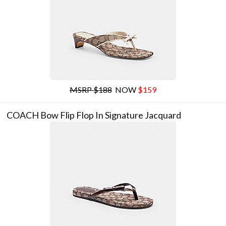
MSRP $188
NOW
$159
COACH Bow Flip Flop In Signature Jacquard