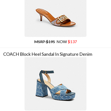
MSRP $195
NOW
$137
COACH Block Heel Sandal In Signature Denim