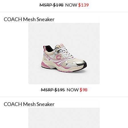
MSRP $198
NOW
$139
COACH Mesh Sneaker
MSRP $195
NOW
$98
COACH Mesh Sneaker