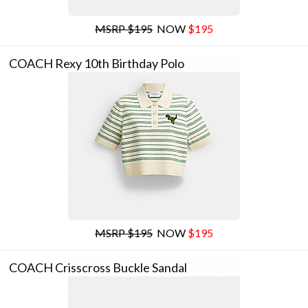
MSRP $195
NOW
$195
COACH Rexy 10th Birthday Polo
MSRP $195
NOW
$195
COACH Crisscross Buckle Sandal