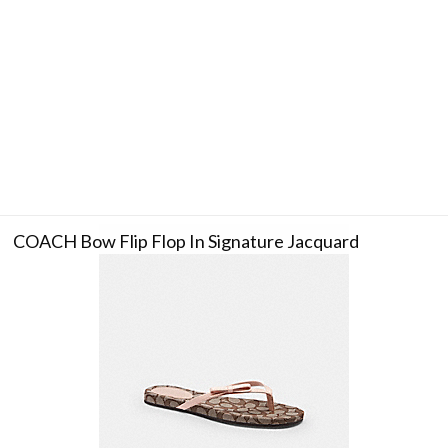
COACH Bow Flip Flop In Signature Jacquard