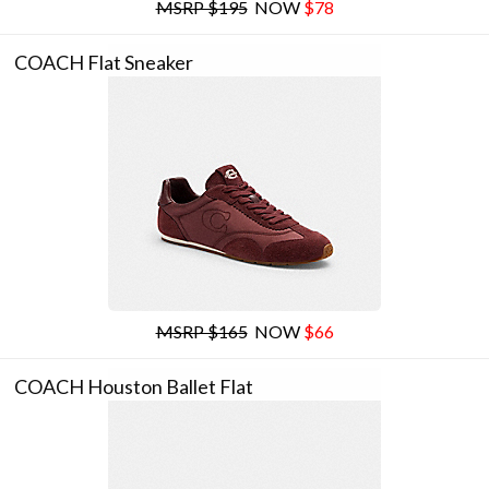
MSRP $195
NOW
$78
COACH Flat Sneaker
MSRP $165
NOW
$66
COACH Houston Ballet Flat