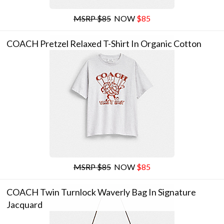
MSRP $85
NOW
$85
COACH Pretzel Relaxed T-Shirt In Organic Cotton
MSRP $85
NOW
$85
COACH Twin Turnlock Waverly Bag In Signature
Jacquard