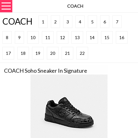
COACH
COACH
1
2
3
4
5
6
7
8
9
10
11
12
13
14
15
16
17
18
19
20
21
22
COACH Soho Sneaker In Signature