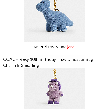
MSRP $195
NOW
$195
COACH Rexy 10th Birthday Trixy Dinosaur Bag
Charm In Shearling