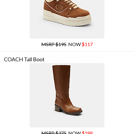
MSRP $195
NOW
$117
COACH Tall Boot
MSRP $375
NOW
$188