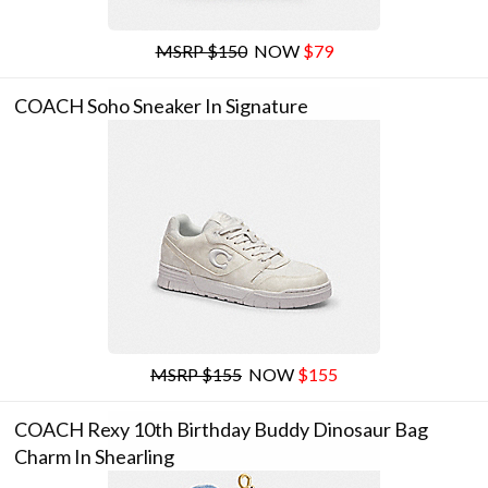
MSRP $150
NOW
$79
COACH Soho Sneaker In Signature
MSRP $155
NOW
$155
COACH Rexy 10th Birthday Buddy Dinosaur Bag
Charm In Shearling