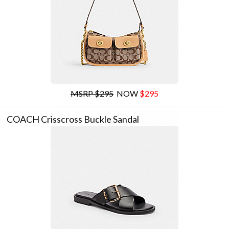
MSRP $295
NOW
$295
COACH Crisscross Buckle Sandal