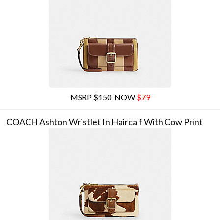
MSRP $150
NOW
$79
COACH Ashton Wristlet In Haircalf With Cow Print