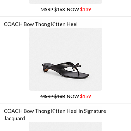
MSRP $168
NOW
$139
COACH Bow Thong Kitten Heel
MSRP $188
NOW
$159
COACH Bow Thong Kitten Heel In Signature
Jacquard