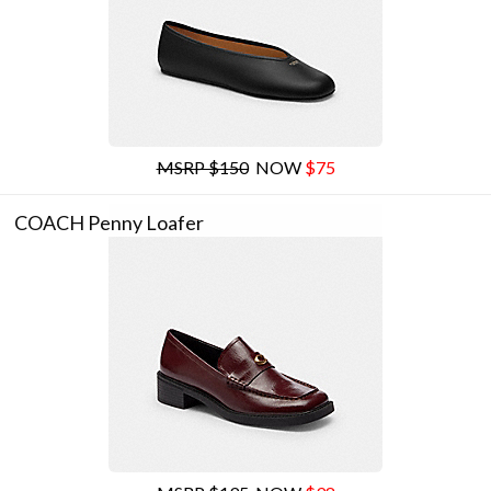
MSRP $150
NOW
$75
COACH Penny Loafer