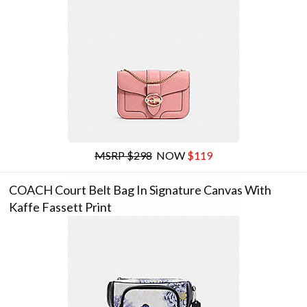
MSRP $298
NOW
$119
COACH Court Belt Bag In Signature Canvas With
Kaffe Fassett Print