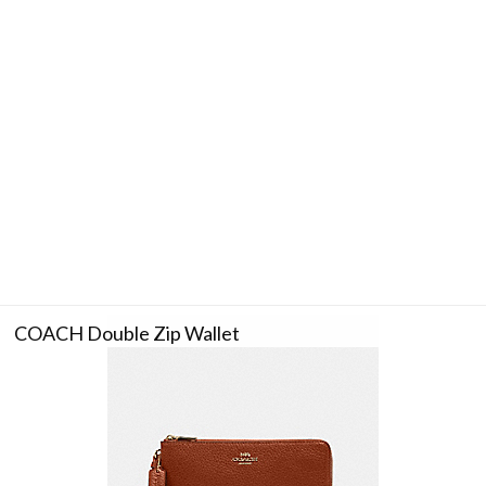
COACH Double Zip Wallet