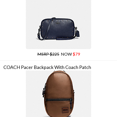
MSRP $225
NOW
$79
COACH Pacer Backpack With Coach Patch