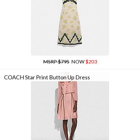
MSRP $795
NOW
$203
COACH Star Print Button Up Dress