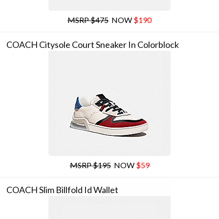
MSRP $475
NOW
$190
COACH Citysole Court Sneaker In Colorblock
MSRP $195
NOW
$59
COACH Slim Billfold Id Wallet