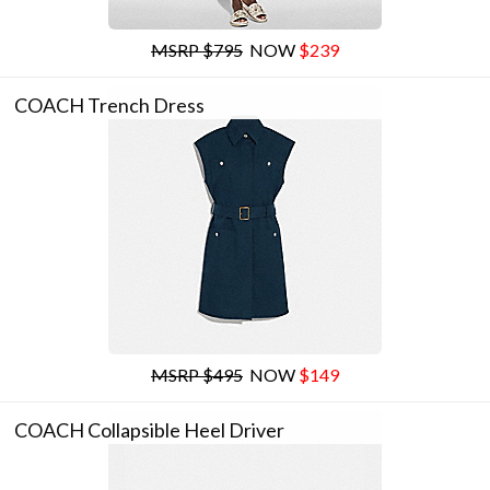
MSRP $795
NOW
$239
COACH Trench Dress
MSRP $495
NOW
$149
COACH Collapsible Heel Driver