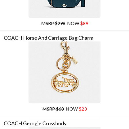
MSRP $298
NOW
$89
COACH Horse And Carriage Bag Charm
MSRP $68
NOW
$23
COACH Georgie Crossbody