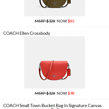
MSRP $328
NOW
$82
COACH Ellen Crossbody
MSRP $328
NOW
$98
COACH Small Town Bucket Bag In Signature Canvas