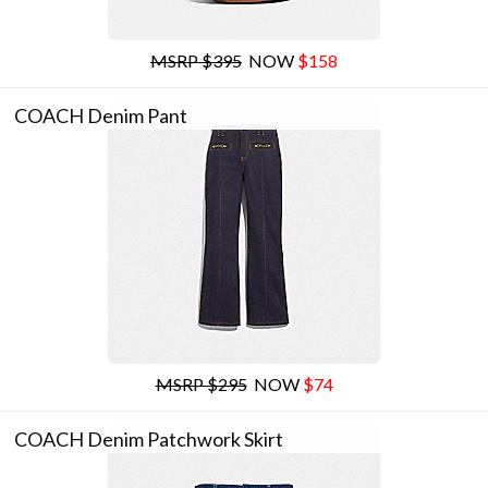
MSRP $395
NOW
$158
COACH Denim Pant
MSRP $295
NOW
$74
COACH Denim Patchwork Skirt