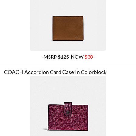
MSRP $125
NOW
$38
COACH Accordion Card Case In Colorblock