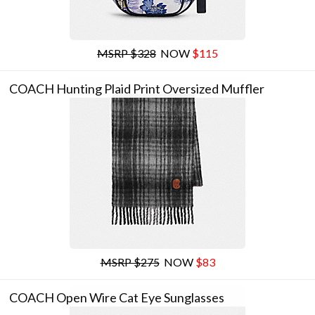
MSRP $328
NOW
$115
COACH Hunting Plaid Print Oversized Muffler
MSRP $275
NOW
$83
COACH Open Wire Cat Eye Sunglasses