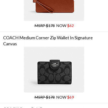
MSRP $178
NOW
$62
COACH Medium Corner Zip Wallet In Signature
Canvas
MSRP $178
NOW
$69