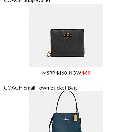
COACH Snap Wallet
MSRP $168
NOW
$69
COACH Small Town Bucket Bag