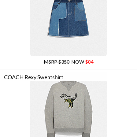
MSRP $350
NOW
$84
COACH Rexy Sweatshirt