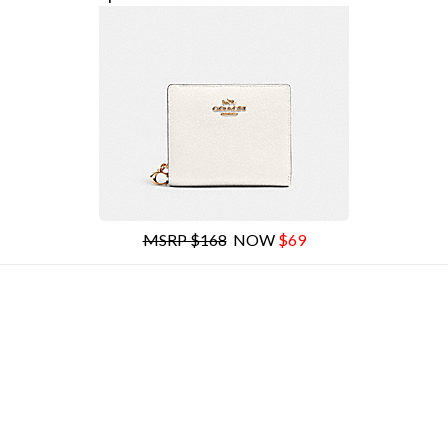
MSRP $168
NOW
$69