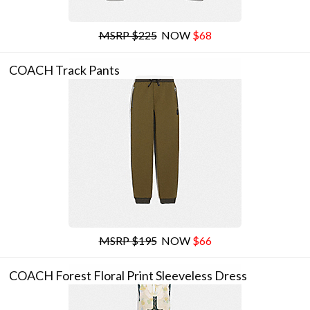
MSRP $225
NOW
$68
COACH Track Pants
MSRP $195
NOW
$66
COACH Forest Floral Print Sleeveless Dress