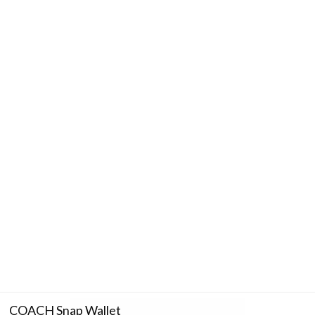
COACH Snap Wallet