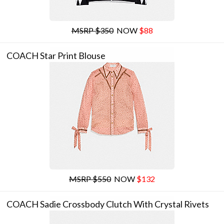
MSRP $350
NOW
$88
COACH Star Print Blouse
MSRP $550
NOW
$132
COACH Sadie Crossbody Clutch With Crystal Rivets