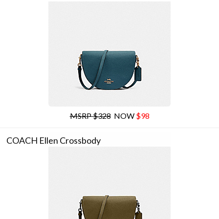
MSRP $328
NOW
$98
COACH Ellen Crossbody