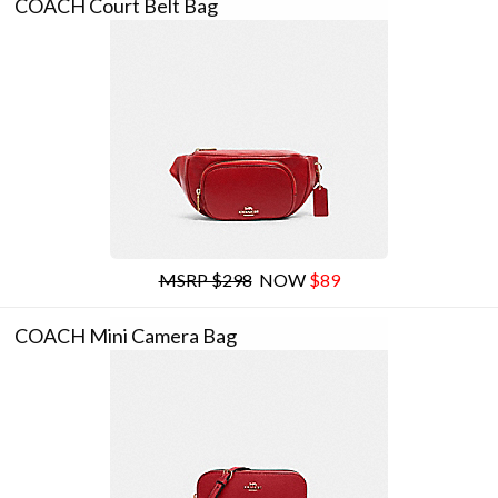
COACH Court Belt Bag
MSRP $298
NOW
$89
COACH Mini Camera Bag