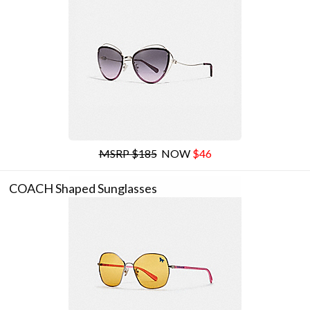
MSRP $185
NOW
$46
COACH Shaped Sunglasses