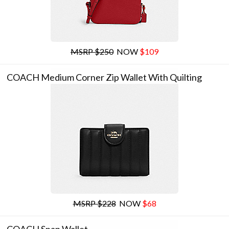
MSRP $250
NOW
$109
COACH Medium Corner Zip Wallet With Quilting
MSRP $228
NOW
$68