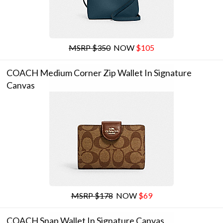
MSRP $350
NOW
$105
COACH Medium Corner Zip Wallet In Signature
Canvas
MSRP $178
NOW
$69
COACH Snap Wallet In Signature Canvas