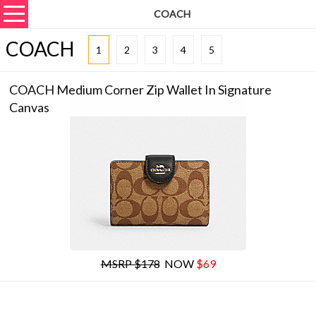
COACH
COACH
1
2
3
4
5
COACH Medium Corner Zip Wallet In Signature
Canvas
MSRP $178
NOW
$69