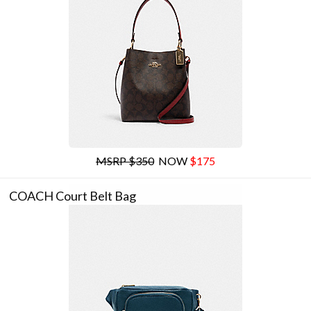
MSRP $350
NOW
$175
COACH Court Belt Bag