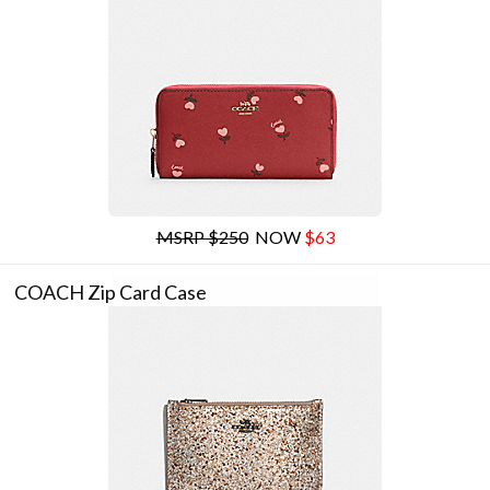
MSRP $250
NOW
$63
COACH Zip Card Case