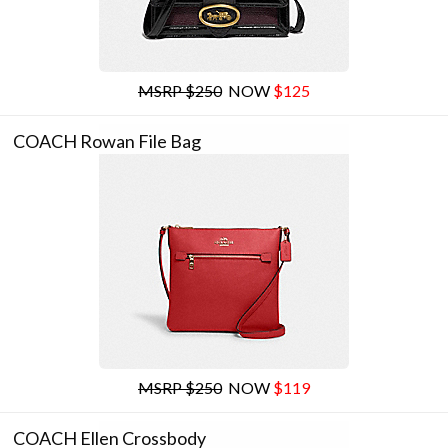
MSRP $250
NOW
$125
COACH Rowan File Bag
MSRP $250
NOW
$119
COACH Ellen Crossbody