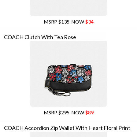
MSRP $135
NOW
$34
COACH Clutch With Tea Rose
MSRP $295
NOW
$89
COACH Accordion Zip Wallet With Heart Floral Print