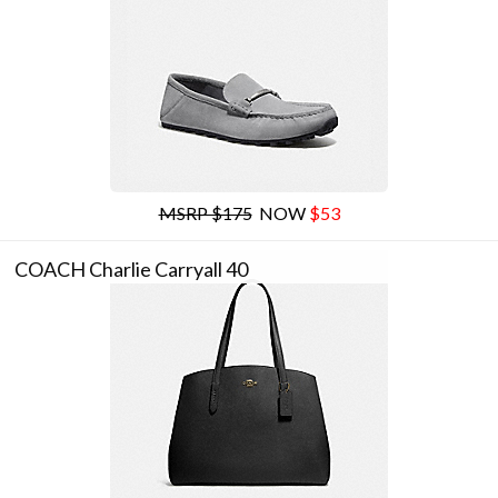
MSRP $175
NOW
$53
COACH Charlie Carryall 40