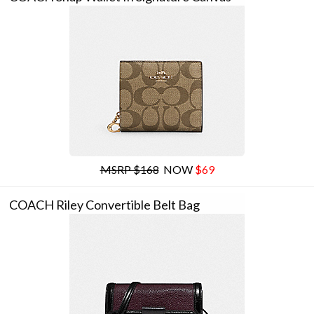
MSRP $168
NOW
$69
COACH Riley Convertible Belt Bag