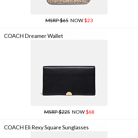
MSRP $65
NOW
$23
COACH Dreamer Wallet
MSRP $225
NOW
$68
COACH Eli Rexy Square Sunglasses