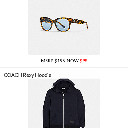
MSRP $195
NOW
$98
COACH Rexy Hoodie