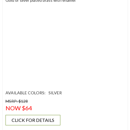
Gold or silver plated brass with enamel
AVAILABLE COLORS:
SILVER
MSRP: $128
NOW $64
CLICK FOR DETAILS