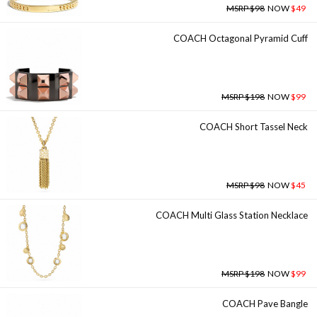
MSRP $98
NOW
$49
COACH Octagonal Pyramid Cuff
MSRP $198
NOW
$99
COACH Short Tassel Neck
MSRP $98
NOW
$45
COACH Multi Glass Station Necklace
MSRP $198
NOW
$99
COACH Pave Bangle