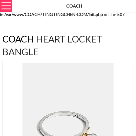
COACH
Warning
: unserialize(): Extra data starting at offset 1161 of 1164 bytes
in
/var/www/COACH/TINGTINGCHEN-COM/init.php
on line
507
COACH
HEART LOCKET
BANGLE