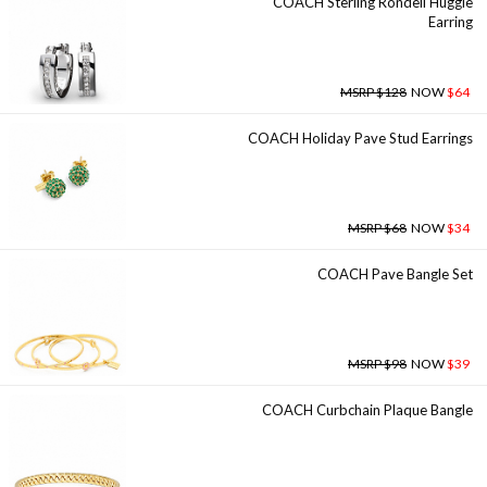
COACH Sterling Rondell Huggie
Earring
MSRP $128
NOW
$64
COACH Holiday Pave Stud Earrings
MSRP $68
NOW
$34
COACH Pave Bangle Set
MSRP $98
NOW
$39
COACH Curbchain Plaque Bangle