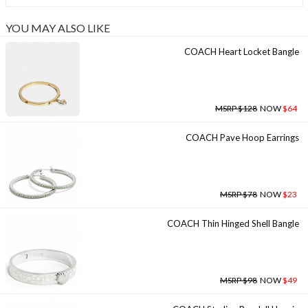
YOU MAY ALSO LIKE
COACH Heart Locket Bangle
MSRP $128
NOW
$64
COACH Pave Hoop Earrings
MSRP $78
NOW
$23
COACH Thin Hinged Shell Bangle
MSRP $98
NOW
$49