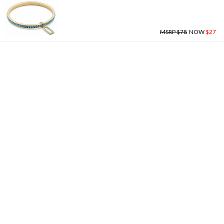
MSRP $78
NOW
$27