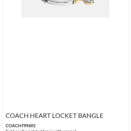
COACH HEART LOCKET BANGLE
COACH F99692