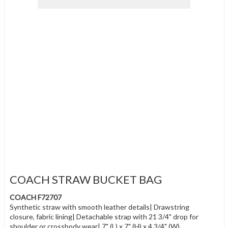
COACH STRAW BUCKET BAG
COACH F72707
Synthetic straw with smooth leather details| Drawstring
closure, fabric lining| Detachable strap with 21 3/4" drop for
shoulder or crossbody wear| 7" (L) x 7" (H) x 4 3/4" (W)