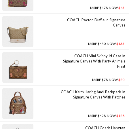
MSRP $178
NOW
$45
COACH Paxton Duffle In Signature
Canvas
MSRP $450
NOW
$135
COACH Mini Skinny Id Case In
Signature Canvas With Party Animals
Print
MSRP $78
NOW
$20
COACH Keith Haring Andi Backpack In
Signature Canvas With Patches
MSRP $428
NOW
$128
COACH Coach Hangtag