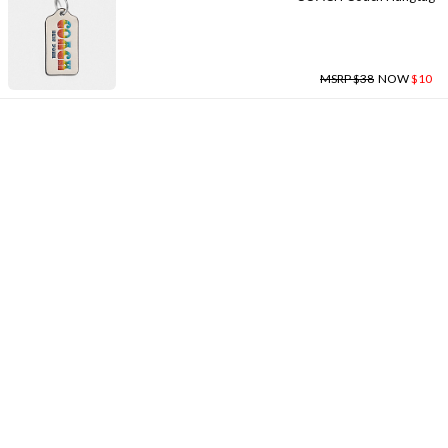
MSRP $38
NOW
$10