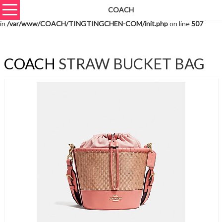
COACH
Warning
: unserialize(): Extra data starting at offset 1624 of 1627 bytes
in
/var/www/COACH/TINGTINGCHEN-COM/init.php
on line
507
COACH
STRAW BUCKET BAG