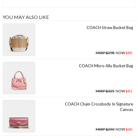
YOU MAY ALSO LIKE
COACH Straw Bucket Bag
MSRP $298
NOW
$80
COACH Micro Ally Bucket Bag
MSRP $325
NOW
$81
COACH Chain Crossbody In Signature
Canvas
MSRP $250
NOW
$60