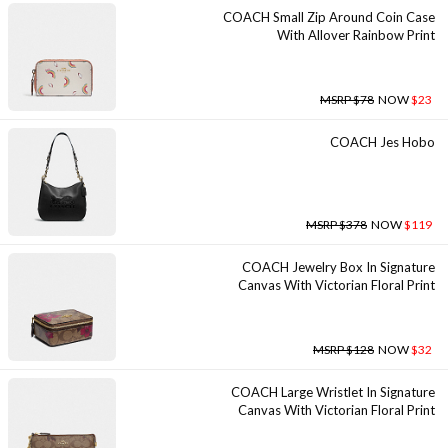
COACH Small Zip Around Coin Case
With Allover Rainbow Print
MSRP $78
NOW
$23
COACH Jes Hobo
MSRP $378
NOW
$119
COACH Jewelry Box In Signature
Canvas With Victorian Floral Print
MSRP $128
NOW
$32
COACH Large Wristlet In Signature
Canvas With Victorian Floral Print