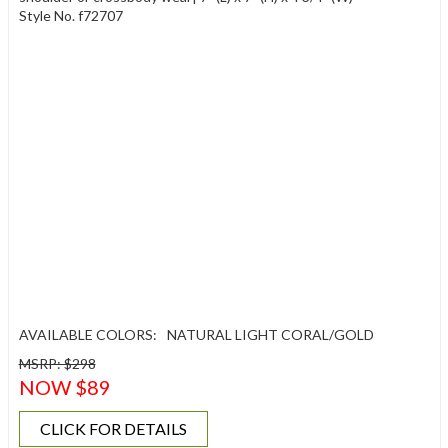
Style No. f72707
AVAILABLE COLORS:
NATURAL LIGHT CORAL/GOLD
MSRP: $298
NOW $89
CLICK FOR DETAILS