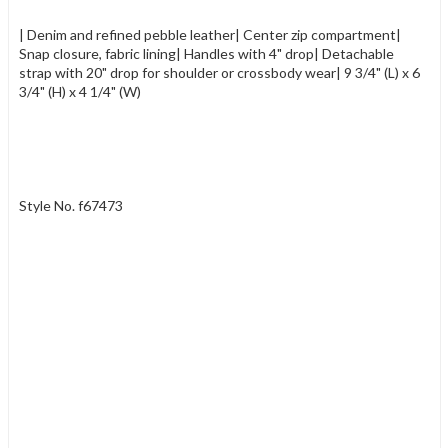
| Denim and refined pebble leather| Center zip compartment|
Snap closure, fabric lining| Handles with 4" drop| Detachable
strap with 20" drop for shoulder or crossbody wear| 9 3/4" (L) x 6
3/4" (H) x 4 1/4" (W)
Style No. f67473