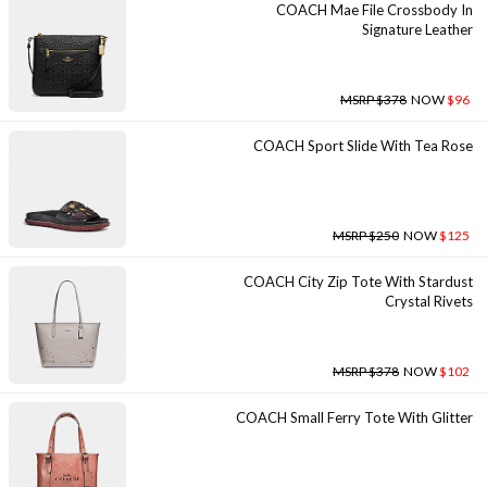
COACH Mae File Crossbody In
Signature Leather
MSRP $378
NOW
$96
COACH Sport Slide With Tea Rose
MSRP $250
NOW
$125
COACH City Zip Tote With Stardust
Crystal Rivets
MSRP $378
NOW
$102
COACH Small Ferry Tote With Glitter