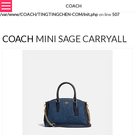
COACH
Warning
: unserialize(): Extra data starting at offset 888 of 891 bytes in
/var/www/COACH/TINGTINGCHEN-COM/init.php
on line
507
COACH
MINI SAGE CARRYALL