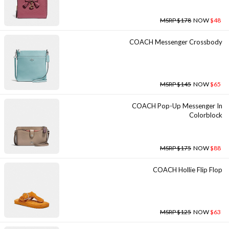
MSRP $178
NOW
$48
COACH Messenger Crossbody
MSRP $145
NOW
$65
COACH Pop-Up Messenger In
Colorblock
MSRP $175
NOW
$88
COACH Hollie Flip Flop
MSRP $125
NOW
$63