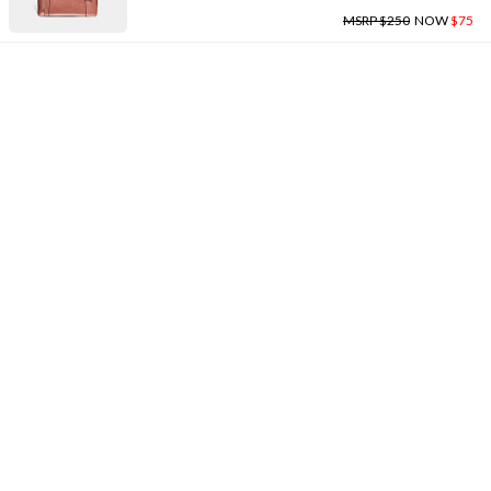
MSRP $250
NOW
$75