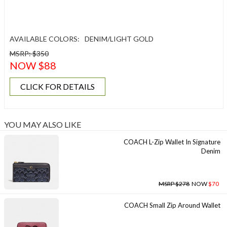
AVAILABLE COLORS:
DENIM/LIGHT GOLD
MSRP: $350
NOW $88
CLICK FOR DETAILS
YOU MAY ALSO LIKE
COACH L-Zip Wallet In Signature
Denim
MSRP $278
NOW
$70
COACH Small Zip Around Wallet