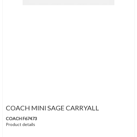
COACH MINI SAGE CARRYALL
COACH F67473
Product details