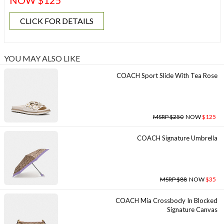
NOW $125
CLICK FOR DETAILS
YOU MAY ALSO LIKE
COACH Sport Slide With Tea Rose
MSRP $250
NOW
$125
COACH Signature Umbrella
MSRP $88
NOW
$35
COACH Mia Crossbody In Blocked
Signature Canvas