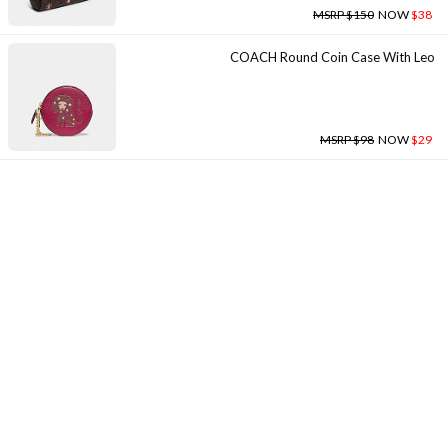
MSRP $150
NOW
$38
COACH Round Coin Case With Leo
MSRP $98
NOW
$29