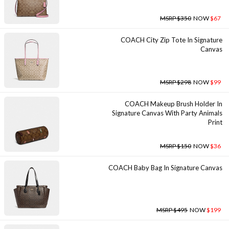
MSRP $350
NOW
$67
COACH City Zip Tote In Signature
Canvas
MSRP $298
NOW
$99
COACH Makeup Brush Holder In
Signature Canvas With Party Animals
Print
MSRP $150
NOW
$36
COACH Baby Bag In Signature Canvas
MSRP $495
NOW
$199