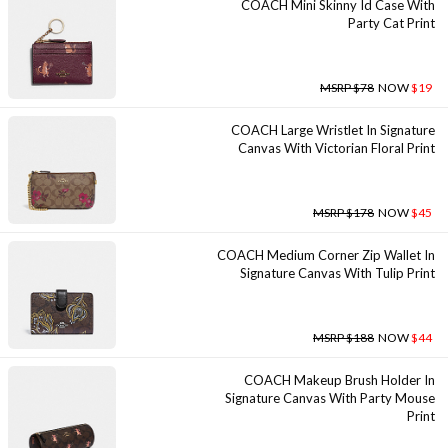
COACH Mini Skinny Id Case With
Party Cat Print
MSRP $78
NOW
$19
COACH Large Wristlet In Signature
Canvas With Victorian Floral Print
MSRP $178
NOW
$45
COACH Medium Corner Zip Wallet In
Signature Canvas With Tulip Print
MSRP $188
NOW
$44
COACH Makeup Brush Holder In
Signature Canvas With Party Mouse
Print