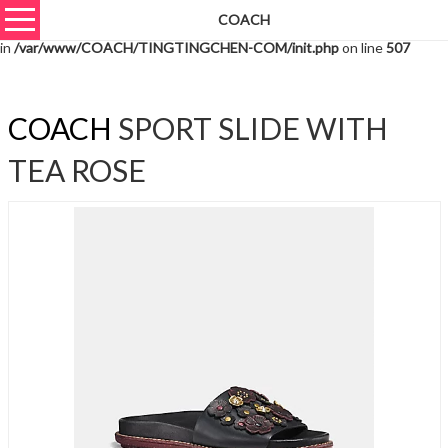
COACH
Warning
: unserialize(): Extra data starting at offset 1466 of 1469 bytes
in
/var/www/COACH/TINGTINGCHEN-COM/init.php
on line
507
COACH
SPORT SLIDE WITH
TEA ROSE