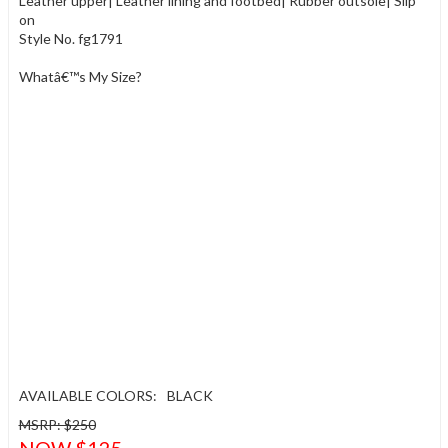
Leather upper| Leather lining and footbed| Rubber outsole| Slip
on
Style No. fg1791
Whatâ€™s My Size?
AVAILABLE COLORS:
BLACK
MSRP: $250