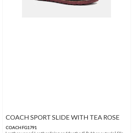
COACH SPORT SLIDE WITH TEA ROSE
COACH FG1791