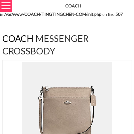
COACH
Warning
: unserialize(): Extra data starting at offset 6532 of 6535 bytes
in
/var/www/COACH/TINGTINGCHEN-COM/init.php
on line
507
COACH
MESSENGER
CROSSBODY