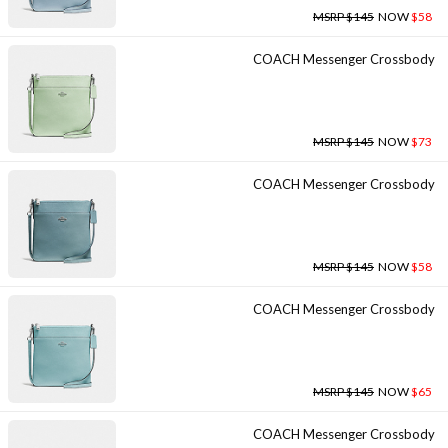
MSRP $145
NOW
$58
COACH Messenger Crossbody
MSRP $145
NOW
$73
COACH Messenger Crossbody
MSRP $145
NOW
$58
COACH Messenger Crossbody
MSRP $145
NOW
$65
COACH Messenger Crossbody