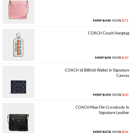
MSRP $145
NOW
$73
COACH Coach Hangtag
MSRP $38
NOW
$10
COACH Id Billfold Wallet In Signature
Canvas
MSRP $150
NOW
$60
COACH Mae File Crossbody In
Signature Leather
MSRP $378
NOW
$96