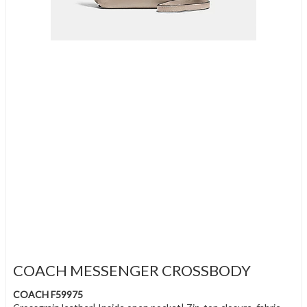
COACH MESSENGER CROSSBODY
COACH F59975