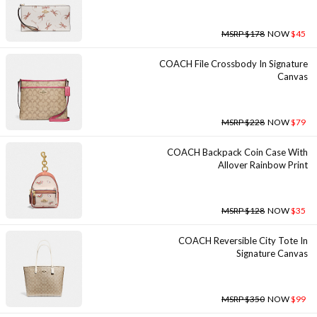
MSRP $178
NOW
$45
COACH File Crossbody In Signature
Canvas
MSRP $228
NOW
$79
COACH Backpack Coin Case With
Allover Rainbow Print
MSRP $128
NOW
$35
COACH Reversible City Tote In
Signature Canvas
MSRP $350
NOW
$99