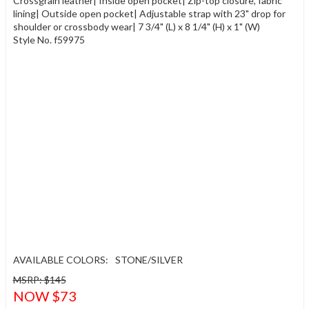
Crossgrain leather| Inside open pocket| Zip-top closure, fabric
lining| Outside open pocket| Adjustable strap with 23" drop for
shoulder or crossbody wear| 7 3/4" (L) x 8 1/4" (H) x 1" (W)
Style No. f59975
AVAILABLE COLORS:
STONE/SILVER
MSRP: $145
NOW $73