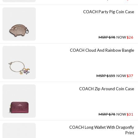
COACH Party Pig Coin Case
MSRP $98
NOW
$26
COACH Cloud And Rainbow Bangle
MSRP $155
NOW
$37
COACH Zip Around Coin Case
MSRP $78
NOW
$31
COACH Long Wallet With Dragonfly
Print