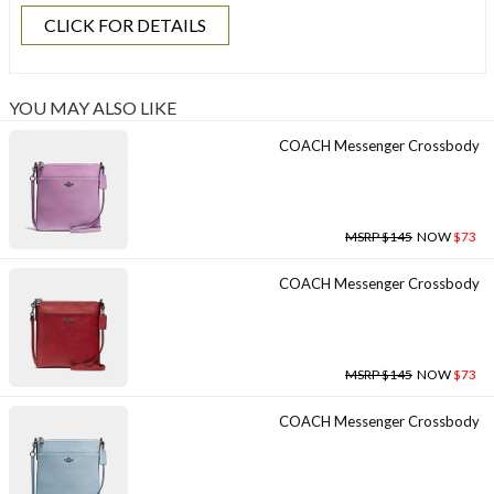
CLICK FOR DETAILS
YOU MAY ALSO LIKE
COACH Messenger Crossbody
MSRP $145
NOW
$73
COACH Messenger Crossbody
MSRP $145
NOW
$73
COACH Messenger Crossbody