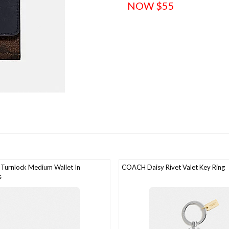
NOW $55
Turnlock Medium Wallet In
COACH Daisy Rivet Valet Key Ring
s