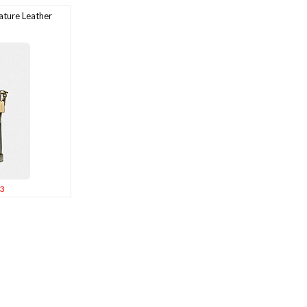
ture Leather
3