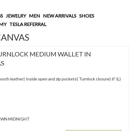
S
JEWELRY
MEN
NEW ARRIVALS
SHOES
AMY
TESLA REFERRAL
CANVAS
URNLOCK MEDIUM WALLET IN
AS
oth leather| Inside open and zip pockets| Turnlock closure| 6" (L)
OWN MIDNIGHT