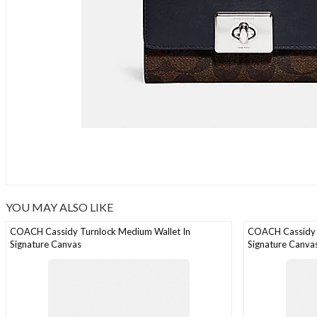
YOU MAY ALSO LIKE
COACH Cassidy Turnlock Medium Wallet In
COACH Cassidy 
Signature Canvas
Signature Canva