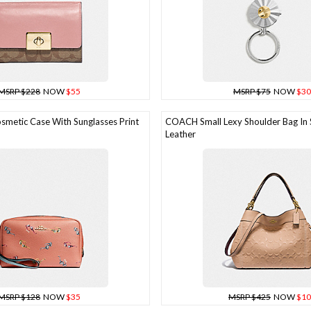
MSRP $228
NOW
$55
MSRP $75
NOW
$30
etic Case With Sunglasses Print
COACH Small Lexy Shoulder Bag In 
Leather
MSRP $128
NOW
$35
MSRP $425
NOW
$10