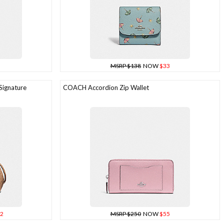
MSRP $138
NOW
$33
Signature
COACH Accordion Zip Wallet
2
MSRP $250
NOW
$55