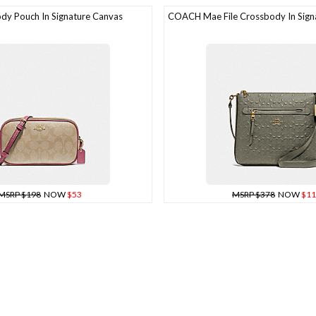
y Pouch In Signature Canvas
COACH Mae File Crossbody In Signa
MSRP $198
NOW
$53
MSRP $378
NOW
$11