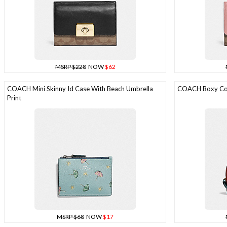
MSRP $228
NOW
$62
COACH Mini Skinny Id Case With Beach Umbrella
COACH Boxy Cosm
Print
MSRP $68
NOW
$17