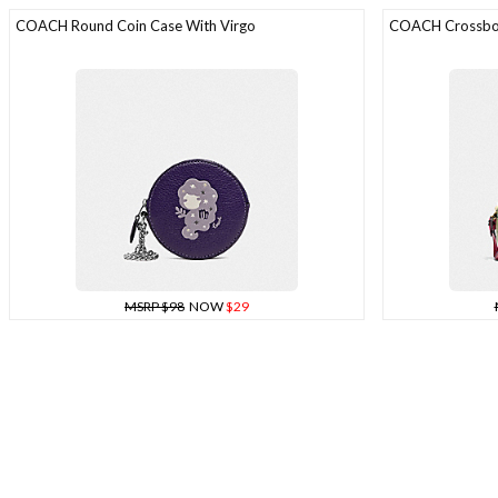
COACH Round Coin Case With Virgo
COACH Crossbod
MSRP $98
NOW
$29