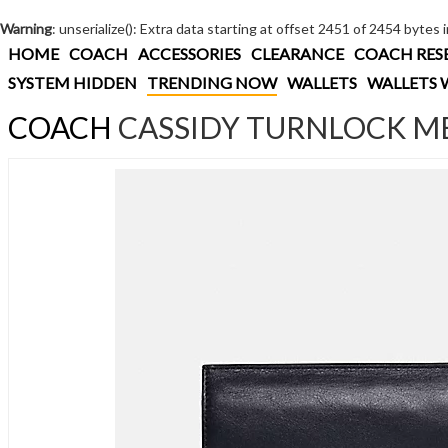
Warning
: unserialize(): Extra data starting at offset 2451 of 2454 bytes 
HOME
COACH
ACCESSORIES
CLEARANCE
COACH RES
SYSTEM HIDDEN
TRENDING NOW
WALLETS
WALLETS 
COACH
CASSIDY TURNLOCK ME