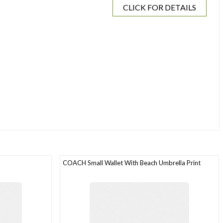
CLICK FOR DETAILS
COACH Small Wallet With Beach Umbrella Print