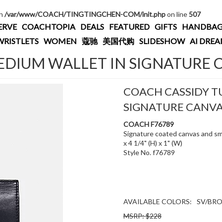
in
/var/www/COACH/TINGTINGCHEN-COM/init.php
on line
507
ERVE
COACHTOPIA
DEALS
FEATURED
GIFTS
HANDBAG
WRISTLETS
WOMEN
蔻驰
美国代购
SLIDESHOW
AI DRE
DIUM WALLET IN SIGNATURE 
COACH CASSIDY T
SIGNATURE CANV
COACH F76789
Signature coated canvas and smo
x 4 1/4" (H) x 1" (W)
Style No. f76789
AVAILABLE COLORS:
SV/BR
MSRP: $228