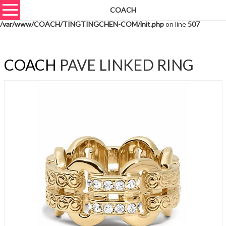
COACH
Warning
: unserialize(): Extra data starting at offset 576 of 579 bytes in
/var/www/COACH/TINGTINGCHEN-COM/init.php
on line
507
COACH
PAVE LINKED RING