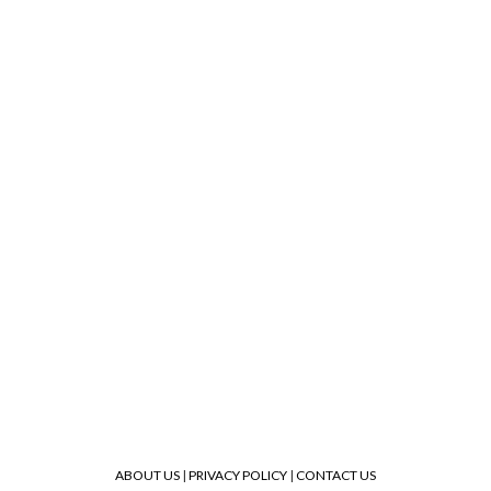
ABOUT US
|
PRIVACY POLICY
|
CONTACT US