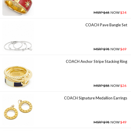
MSRP $68
NOW
$34
COACH Pave Bangle Set
MSRP $98
NOW
$69
COACH Anchor Stripe Stacking Ring
MSRP $88
NOW
$26
COACH Signature Medallion Earrings
MSRP $98
NOW
$49