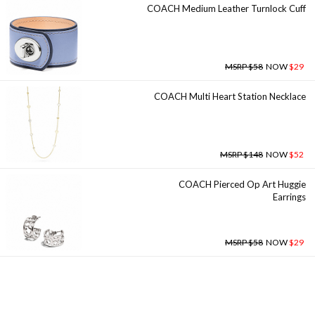
COACH Medium Leather Turnlock Cuff
MSRP $58
NOW
$29
COACH Multi Heart Station Necklace
MSRP $148
NOW
$52
COACH Pierced Op Art Huggie
Earrings
MSRP $58
NOW
$29