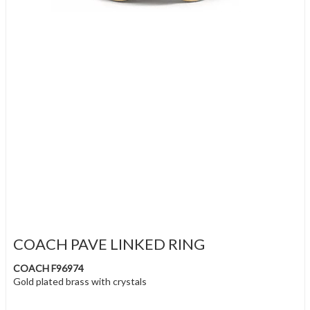
COACH PAVE LINKED RING
COACH F96974
Gold plated brass with crystals