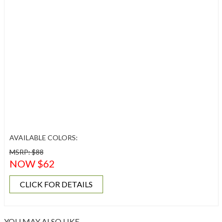
AVAILABLE COLORS:
MSRP: $88
NOW $62
CLICK FOR DETAILS
YOU MAY ALSO LIKE