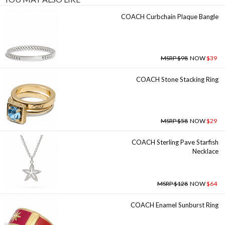
COACH Curbchain Plaque Bangle
MSRP $98
NOW
$39
COACH Stone Stacking Ring
MSRP $58
NOW
$29
COACH Sterling Pave Starfish
Necklace
MSRP $128
NOW
$64
COACH Enamel Sunburst Ring