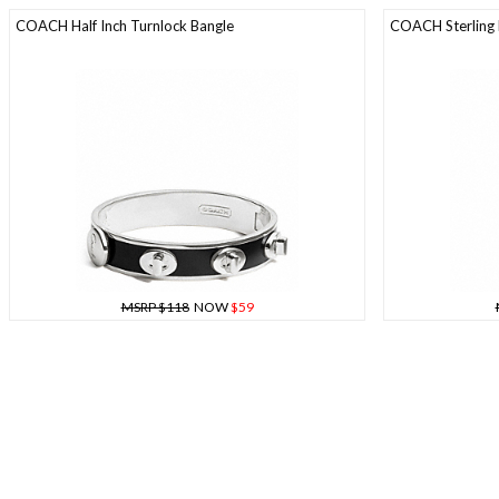
COACH Half Inch Turnlock Bangle
COACH Sterling 
MSRP $118
NOW
$59