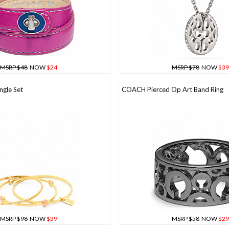
MSRP $48
NOW
$24
MSRP $78
NOW
$39
gle Set
COACH Pierced Op Art Band Ring
MSRP $98
NOW
$39
MSRP $58
NOW
$29