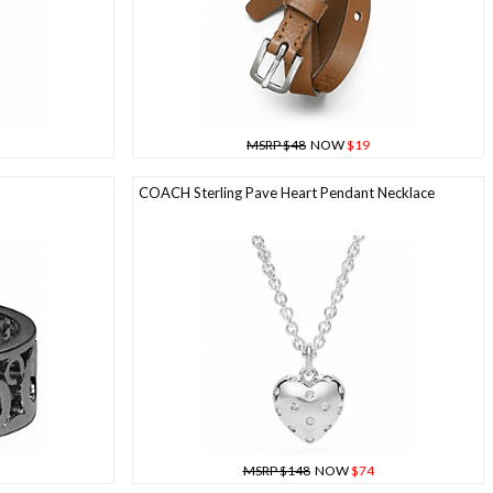
MSRP $48
NOW
$19
COACH Sterling Pave Heart Pendant Necklace
MSRP $148
NOW
$74