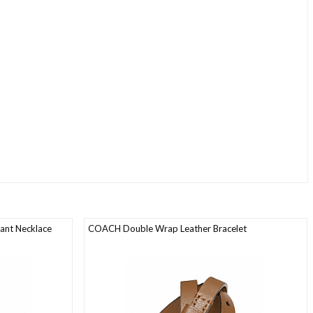
ant Necklace
COACH Double Wrap Leather Bracelet