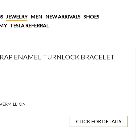
S
JEWELRY
MEN
NEW ARRIVALS
SHOES
AMY
TESLA REFERRAL
RAP ENAMEL TURNLOCK BRACELET
VERMILLION
CLICK FOR DETAILS