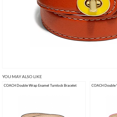
YOU MAY ALSO LIKE
COACH Double Wrap Enamel Turnlock Bracelet
COACH Double W