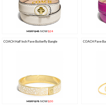
MSRP $48
NOW
$24
COACH Half Inch Pave Butterfly Bangle
COACH Pave Ban
MSRP $78
NOW
$30