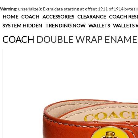
Warning
: unserialize(): Extra data starting at offset 1911 of 1914 bytes 
HOME
COACH
ACCESSORIES
CLEARANCE
COACH RES
SYSTEM HIDDEN
TRENDING NOW
WALLETS
WALLETS 
COACH
DOUBLE WRAP ENAMEL