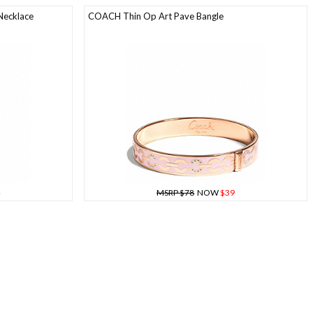
Necklace
COACH Thin Op Art Pave Bangle
MSRP $78
NOW
$39