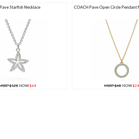
Pave Starfish Necklace
COACH Pave Open Circle Pendant 
MSRP $128
NOW
$64
MSRP $68
NOW
$24