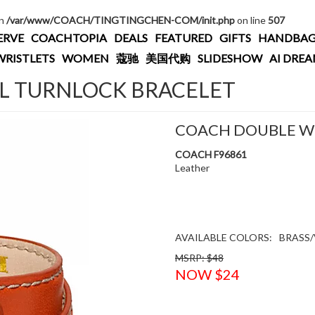
in
/var/www/COACH/TINGTINGCHEN-COM/init.php
on line
507
ERVE
COACHTOPIA
DEALS
FEATURED
GIFTS
HANDBAG
WRISTLETS
WOMEN
蔻驰
美国代购
SLIDESHOW
AI DRE
 TURNLOCK BRACELET
COACH DOUBLE W
COACH F96861
Leather
AVAILABLE COLORS:
BRASS/
MSRP: $48
NOW $24