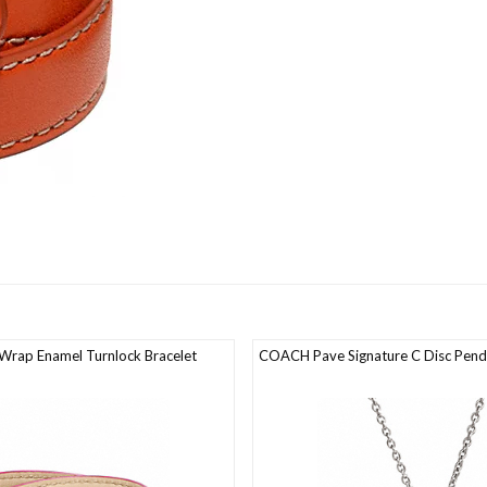
rap Enamel Turnlock Bracelet
COACH Pave Signature C Disc Pend