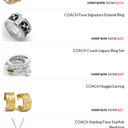
MSRP $498
NOW
$174
COACH Pave Signature Enamel Ring
MSRP $98
NOW
$39
COACH Coach Legacy Ring Set
MSRP $98
NOW
$39
COACH Huggie Earring
MSRP $78
NOW
$27
COACH Sterling Pave Starfish
Necklace