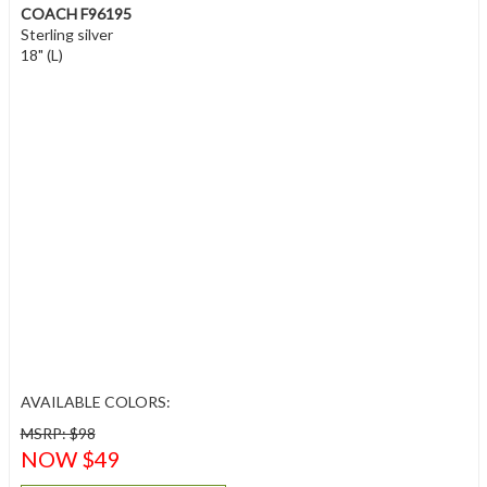
COACH F96195
Sterling silver
18" (L)
AVAILABLE COLORS:
MSRP: $98
NOW $49