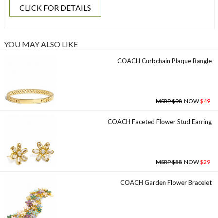
CLICK FOR DETAILS
YOU MAY ALSO LIKE
COACH Curbchain Plaque Bangle
MSRP $98
NOW
$49
COACH Faceted Flower Stud Earring
MSRP $58
NOW
$29
COACH Garden Flower Bracelet