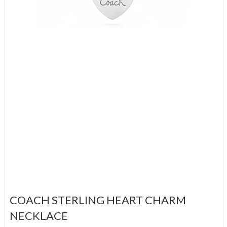
COACH STERLING HEART CHARM
NECKLACE