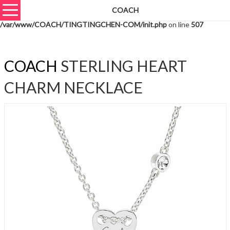
COACH
Warning
: unserialize(): Extra data starting at offset 643 of 646 bytes in
/var/www/COACH/TINGTINGCHEN-COM/init.php
on line
507
COACH
STERLING HEART
CHARM NECKLACE