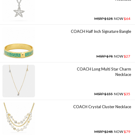
MSRP $128
NOW
$64
COACH Half Inch Signature Bangle
MSRP $78
NOW
$27
COACH Long Multi Star Charm
Necklace
MSRP $155
NOW
$35
COACH Crystal Cluster Necklace
MSRP $248
NOW
$79