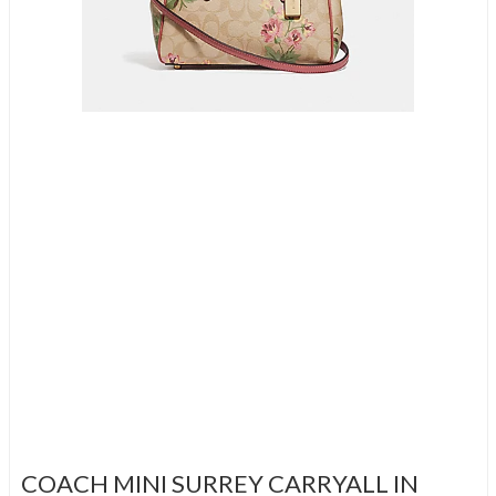
COACH MINI SURREY CARRYALL IN