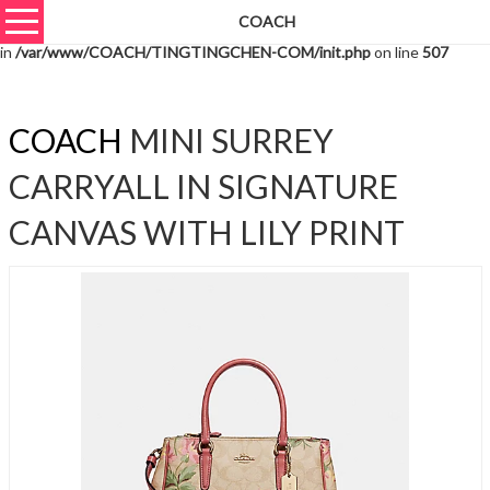
COACH
Warning
: unserialize(): Extra data starting at offset 1003 of 1006 bytes
in
/var/www/COACH/TINGTINGCHEN-COM/init.php
on line
507
COACH
MINI SURREY
CARRYALL IN SIGNATURE
CANVAS WITH LILY PRINT