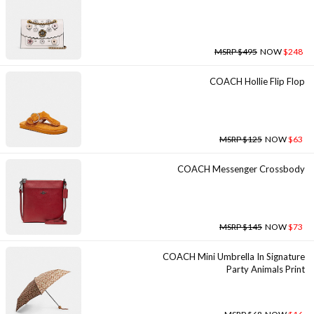
MSRP $495
NOW
$248
COACH Hollie Flip Flop
MSRP $125
NOW
$63
COACH Messenger Crossbody
MSRP $145
NOW
$73
COACH Mini Umbrella In Signature
Party Animals Print