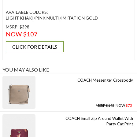
AVAILABLE COLORS:
LIGHT KHAKI/PINK MULTI/IMITATION GOLD
MSRP: $398
NOW $107
CLICK FOR DETAILS
YOU MAY ALSO LIKE
COACH Messenger Crossbody
MSRP $145
NOW
$73
COACH Small Zip Around Wallet With
Party Cat Print