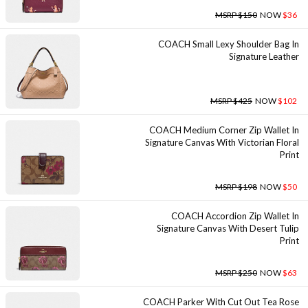
MSRP $150
NOW
$36
COACH Small Lexy Shoulder Bag In
Signature Leather
MSRP $425
NOW
$102
COACH Medium Corner Zip Wallet In
Signature Canvas With Victorian Floral
Print
MSRP $198
NOW
$50
COACH Accordion Zip Wallet In
Signature Canvas With Desert Tulip
Print
MSRP $250
NOW
$63
COACH Parker With Cut Out Tea Rose