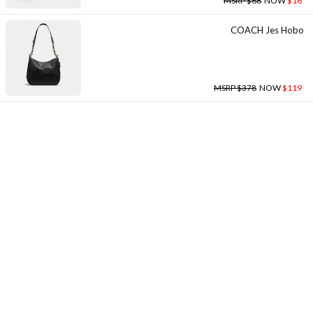
MSRP $68
NOW
$16
COACH Jes Hobo
MSRP $378
NOW
$119