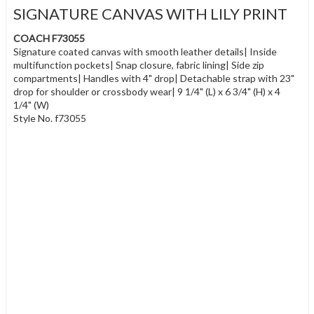
SIGNATURE CANVAS WITH LILY PRINT
COACH F73055
Signature coated canvas with smooth leather details| Inside
multifunction pockets| Snap closure, fabric lining| Side zip
compartments| Handles with 4" drop| Detachable strap with 23"
drop for shoulder or crossbody wear| 9 1/4" (L) x 6 3/4" (H) x 4
1/4" (W)
Style No. f73055