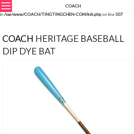
COACH
Warning
: unserialize(): Extra data starting at offset 2598 of 2601 bytes
in
/var/www/COACH/TINGTINGCHEN-COM/init.php
on line
507
COACH
HERITAGE BASEBALL
DIP DYE BAT