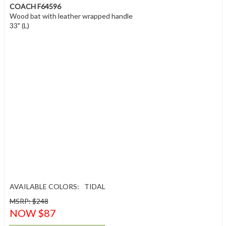
COACH F64596
Wood bat with leather wrapped handle
33" (L)
AVAILABLE COLORS:
TIDAL
MSRP: $248
NOW $87