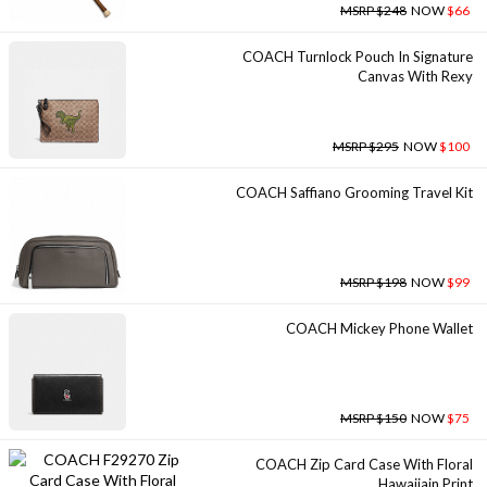
MSRP $248
NOW
$66
COACH Turnlock Pouch In Signature
Canvas With Rexy
MSRP $295
NOW
$100
COACH Saffiano Grooming Travel Kit
MSRP $198
NOW
$99
COACH Mickey Phone Wallet
MSRP $150
NOW
$75
COACH Zip Card Case With Floral
Hawaiiain Print