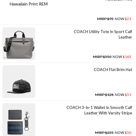
MSRP $95
NOW
$21
COACH Utility Tote In Sport Calf
Leather
MSRP $550
NOW
$165
COACH Flat Brim Hat
MSRP $128
NOW
$51
COACH 3-In-1 Wallet In Smooth Calf
Leather With Varsity Stripe
MSRP $225
NOW
$50