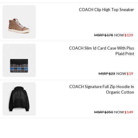
COACH Clip High Top Sneaker
MSRP $178
NOW
$139
COACH Slim Id Card Case With Plus
Plaid Print
MSRP $23
NOW
$19
COACH Signature Full Zip Hoodie In
Organic Cotton
MSRP $350
NOW
$149