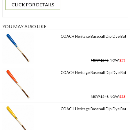
CLICK FOR DETAILS
YOU MAY ALSO LIKE
COACH Heritage Baseball Dip Dye Bat
MSRP $248
NOW
$53
COACH Heritage Baseball Dip Dye Bat
MSRP $248
NOW
$53
COACH Heritage Baseball Dip Dye Bat