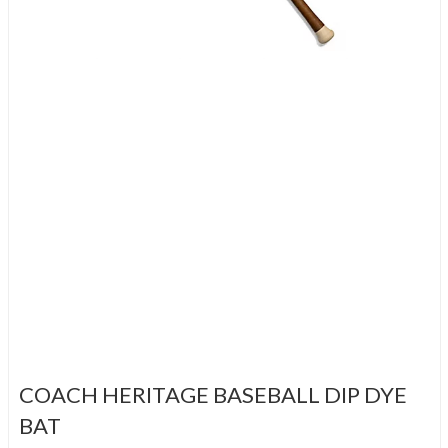
COACH HERITAGE BASEBALL DIP DYE
BAT