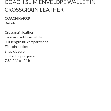
COACH SLIM ENVELOPE WALLET IN
CROSSGRAIN LEATHER
COACH F54009
Details
Crossgrain leather
Twelve credit card slots
Full-length bill compartment
Zip coin pocket
Snap closure
Outside open pocket
7 3/4" (L) x 4" (H)