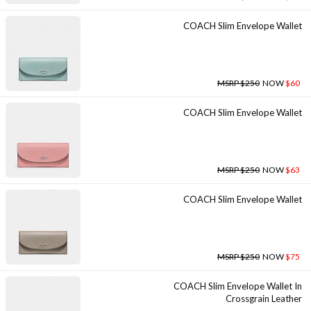
COACH Slim Envelope Wallet
MSRP $250
NOW
$60
COACH Slim Envelope Wallet
MSRP $250
NOW
$63
COACH Slim Envelope Wallet
MSRP $250
NOW
$75
COACH Slim Envelope Wallet In
Crossgrain Leather