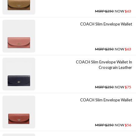
MSRP $250
NOW
$63
COACH Slim Envelope Wallet
MSRP $250
NOW
$63
COACH Slim Envelope Wallet In
Crossgrain Leather
MSRP $250
NOW
$75
COACH Slim Envelope Wallet
MSRP $250
NOW
$56