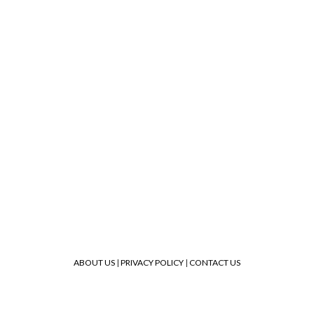
ABOUT US
|
PRIVACY POLICY
|
CONTACT US