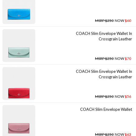
MSRP $250
NOW
$60
COACH Slim Envelope Wallet In
Crossgrain Leather
MSRP $250
NOW
$70
COACH Slim Envelope Wallet In
Crossgrain Leather
MSRP $250
NOW
$56
COACH Slim Envelope Wallet
MSRP $250
NOW
$63