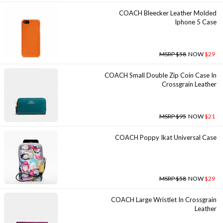
COACH Bleecker Leather Molded
Iphone 5 Case
MSRP $58
NOW
$29
COACH Small Double Zip Coin Case In
Crossgrain Leather
MSRP $95
NOW
$21
COACH Poppy Ikat Universal Case
MSRP $58
NOW
$29
COACH Large Wristlet In Crossgrain
Leather