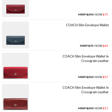
MSRP $250
NOW
$75
COACH Slim Envelope Wallet
MSRP $75
NOW
$63
COACH Slim Envelope Wallet In
Crossgrain Leather
MSRP $250
NOW
$57
COACH Slim Envelope Wallet In
Crossgrain Leather
MSRP $250
NOW
$51