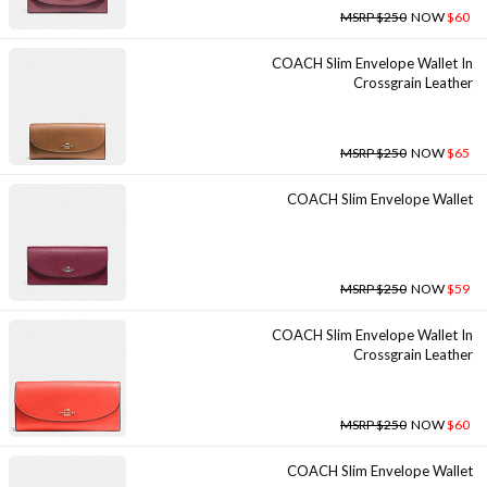
MSRP $250
NOW
$60
COACH Slim Envelope Wallet In
Crossgrain Leather
MSRP $250
NOW
$65
COACH Slim Envelope Wallet
MSRP $250
NOW
$59
COACH Slim Envelope Wallet In
Crossgrain Leather
MSRP $250
NOW
$60
COACH Slim Envelope Wallet