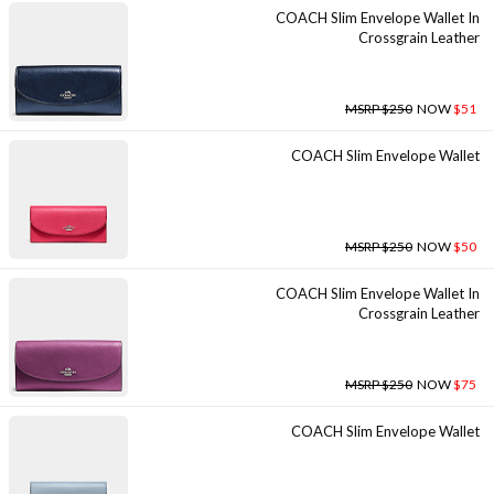
COACH Slim Envelope Wallet In
Crossgrain Leather
MSRP $250
NOW
$51
COACH Slim Envelope Wallet
MSRP $250
NOW
$50
COACH Slim Envelope Wallet In
Crossgrain Leather
MSRP $250
NOW
$75
COACH Slim Envelope Wallet