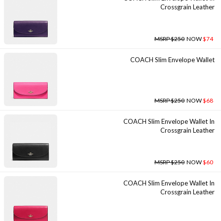
Crossgrain Leather
MSRP $250
NOW
$74
COACH Slim Envelope Wallet
MSRP $250
NOW
$68
COACH Slim Envelope Wallet In
Crossgrain Leather
MSRP $250
NOW
$60
COACH Slim Envelope Wallet In
Crossgrain Leather