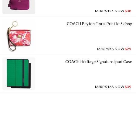
MSRP $125
NOW
$38
COACH Peyton Floral Print Id Skinny
MSRP $58
NOW
$25
COACH Heritage Signature Ipad Case
MSRP $168
NOW
$39