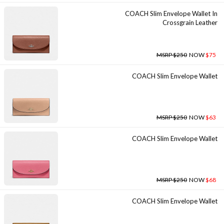
COACH Slim Envelope Wallet In
Crossgrain Leather
MSRP $250
NOW
$75
COACH Slim Envelope Wallet
MSRP $250
NOW
$63
COACH Slim Envelope Wallet
MSRP $250
NOW
$68
COACH Slim Envelope Wallet