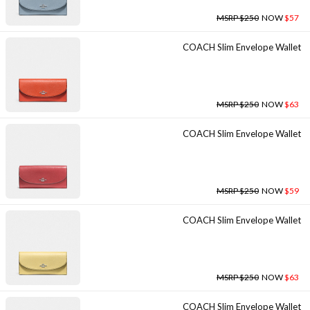
MSRP $250
NOW
$57
COACH Slim Envelope Wallet
MSRP $250
NOW
$63
COACH Slim Envelope Wallet
MSRP $250
NOW
$59
COACH Slim Envelope Wallet
MSRP $250
NOW
$63
COACH Slim Envelope Wallet