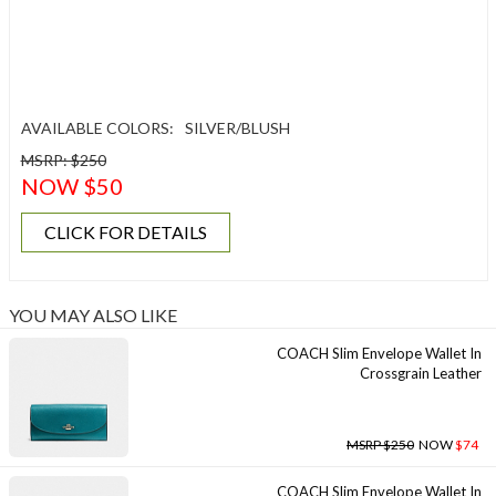
AVAILABLE COLORS:
SILVER/BLUSH
MSRP: $250
NOW $50
CLICK FOR DETAILS
YOU MAY ALSO LIKE
COACH Slim Envelope Wallet In
Crossgrain Leather
MSRP $250
NOW
$74
COACH Slim Envelope Wallet In