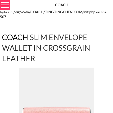
COACH
Warning
: unserialize(): Extra data starting at offset 42623 of 42626
bytes in
/var/www/COACH/TINGTINGCHEN-COM/init.php
on line
507
COACH
SLIM ENVELOPE
WALLET IN CROSSGRAIN
LEATHER