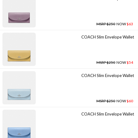
MSRP $250
NOW
$63
COACH Slim Envelope Wallet
MSRP $250
NOW
$54
COACH Slim Envelope Wallet
MSRP $250
NOW
$60
COACH Slim Envelope Wallet