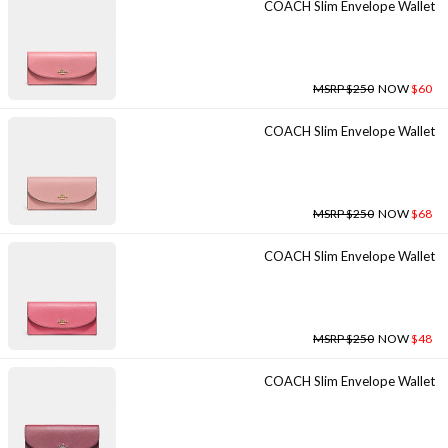
COACH Slim Envelope Wallet
MSRP $250
NOW
$60
COACH Slim Envelope Wallet
MSRP $250
NOW
$68
COACH Slim Envelope Wallet
MSRP $250
NOW
$48
COACH Slim Envelope Wallet