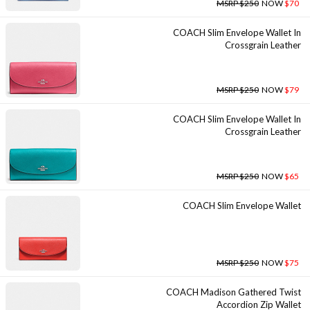
MSRP $250
NOW
$70
COACH Slim Envelope Wallet In
Crossgrain Leather
MSRP $250
NOW
$79
COACH Slim Envelope Wallet In
Crossgrain Leather
MSRP $250
NOW
$65
COACH Slim Envelope Wallet
MSRP $250
NOW
$75
COACH Madison Gathered Twist
Accordion Zip Wallet