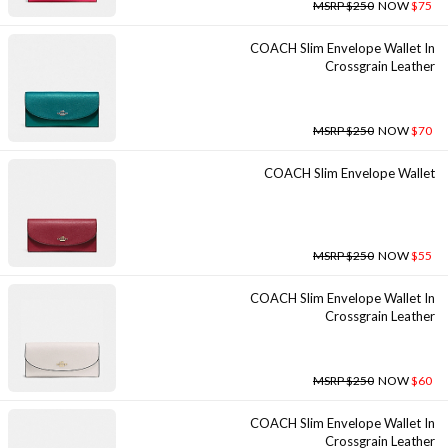
MSRP $250
NOW
$75
COACH Slim Envelope Wallet In
Crossgrain Leather
MSRP $250
NOW
$70
COACH Slim Envelope Wallet
MSRP $250
NOW
$55
COACH Slim Envelope Wallet In
Crossgrain Leather
MSRP $250
NOW
$60
COACH Slim Envelope Wallet In
Crossgrain Leather