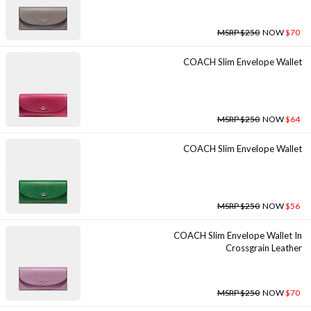
MSRP $250
NOW
$70
COACH Slim Envelope Wallet
MSRP $250
NOW
$64
COACH Slim Envelope Wallet
MSRP $250
NOW
$56
COACH Slim Envelope Wallet In
Crossgrain Leather
MSRP $250
NOW
$70