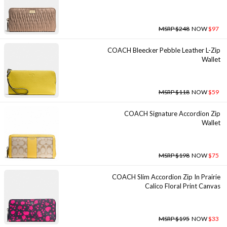
MSRP $248
NOW
$97
COACH Bleecker Pebble Leather L-Zip
Wallet
MSRP $118
NOW
$59
COACH Signature Accordion Zip
Wallet
MSRP $198
NOW
$75
COACH Slim Accordion Zip In Prairie
Calico Floral Print Canvas
MSRP $195
NOW
$33