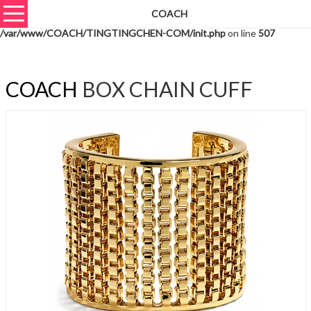
COACH
Warning
: unserialize(): Extra data starting at offset 550 of 553 bytes in
/var/www/COACH/TINGTINGCHEN-COM/init.php
on line
507
COACH
BOX CHAIN CUFF