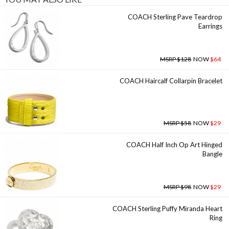
COACH Sterling Pave Teardrop
Earrings
MSRP $128
NOW
$64
COACH Haircalf Collarpin Bracelet
MSRP $58
NOW
$29
COACH Half Inch Op Art Hinged
Bangle
MSRP $98
NOW
$29
COACH Sterling Puffy Miranda Heart
Ring