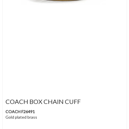
COACH BOX CHAIN CUFF
COACH F26491
Gold plated brass