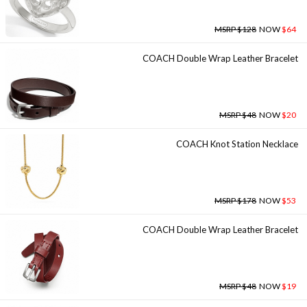
MSRP $128
NOW
$64
COACH Double Wrap Leather Bracelet
MSRP $48
NOW
$20
COACH Knot Station Necklace
MSRP $178
NOW
$53
COACH Double Wrap Leather Bracelet
MSRP $48
NOW
$19