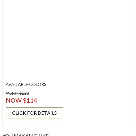
AVAILABLE COLORS:
MSRP: $228
NOW $114
CLICK FOR DETAILS
YOU MAY ALSO LIKE