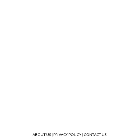
ABOUT US
|
PRIVACY POLICY
|
CONTACT US