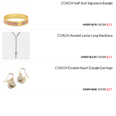
COACH Half Inch Signature Bangle
MSRP $78
NOW
$23
COACH Amulet Lariat Long Necklace
MSRP $115
NOW
$31
COACH Double Heart Dangle Earrings
MSRP $88
NOW
$25