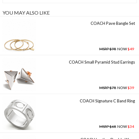
YOU MAY ALSO LIKE
COACH Pave Bangle Set
MSRP $98
NOW
$49
COACH Small Pyramid Stud Earrings
MSRP $78
NOW
$39
COACH Signature C Band Ring
MSRP $68
NOW
$34