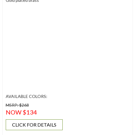
Gold plated brass
AVAILABLE COLORS:
MSRP: $268
NOW $134
CLICK FOR DETAILS