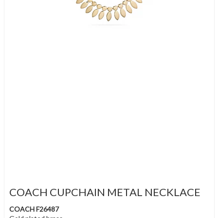
COACH CUPCHAIN METAL NECKLACE
COACH F26487