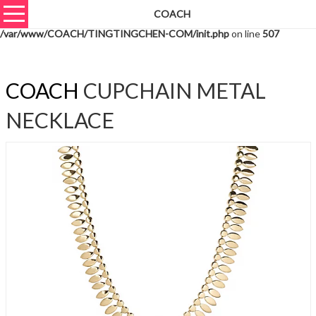
COACH
Warning
: unserialize(): Extra data starting at offset 581 of 584 bytes in
/var/www/COACH/TINGTINGCHEN-COM/init.php
on line
507
COACH
CUPCHAIN METAL
NECKLACE