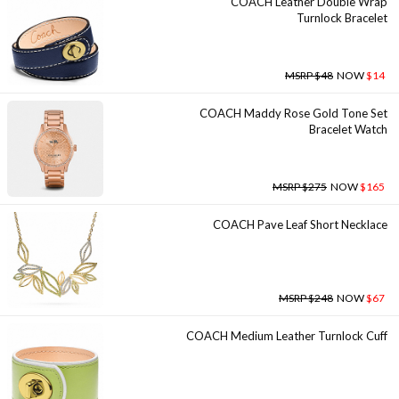
COACH Leather Double Wrap
Turnlock Bracelet
MSRP $48
NOW
$14
COACH Maddy Rose Gold Tone Set
Bracelet Watch
MSRP $275
NOW
$165
COACH Pave Leaf Short Necklace
MSRP $248
NOW
$67
COACH Medium Leather Turnlock Cuff