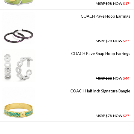
MSRP $58
NOW
$17
COACH Pave Hoop Earrings
MSRP $78
NOW
$27
COACH Pave Snap Hoop Earrings
MSRP $88
NOW
$44
COACH Half Inch Signature Bangle
MSRP $78
NOW
$27