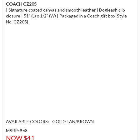
COACH CZ205
| Signature coated canvas and smooth leather | Dogleash clip
closure | 51" (L) x 1/2" (W) | Packaged in a Coach gift box|Style
No. CZ205|
AVAILABLE COLORS:
GOLD/TAN/BROWN
MSRP: $68
NOW $41