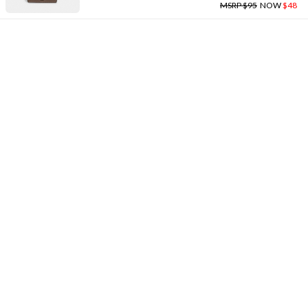
MSRP $95
NOW
$48