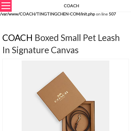
COACH
Warning
: unserialize(): Extra data starting at offset 703 of 706 bytes in
/var/www/COACH/TINGTINGCHEN-COM/init.php
on line
507
COACH
Boxed Small Pet Leash
In Signature Canvas