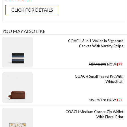
CLICK FOR DETAILS
YOU MAY ALSO LIKE
COACH 3 In 1 Wallet In Signature
Canvas With Varsity Stripe
MSRP $198
NOW
$79
COACH Small Travel Kit With
Whipstitch
MSRP $178
NOW
$71
COACH Medium Corner Zip Wallet
With Floral Print