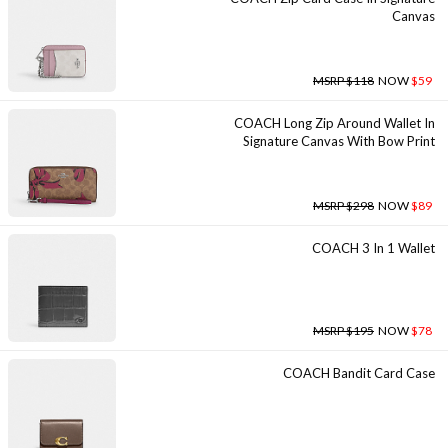
Canvas
MSRP $118
NOW
$59
COACH Long Zip Around Wallet In
Signature Canvas With Bow Print
MSRP $298
NOW
$89
COACH 3 In 1 Wallet
MSRP $195
NOW
$78
COACH Bandit Card Case