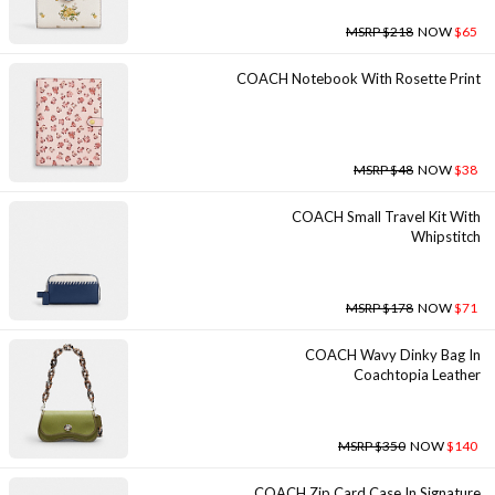
MSRP $218
NOW
$65
COACH Notebook With Rosette Print
MSRP $48
NOW
$38
COACH Small Travel Kit With
Whipstitch
MSRP $178
NOW
$71
COACH Wavy Dinky Bag In
Coachtopia Leather
MSRP $350
NOW
$140
COACH Zip Card Case In Signature