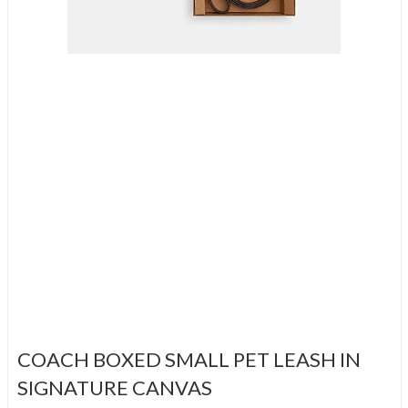
COACH BOXED SMALL PET LEASH IN
SIGNATURE CANVAS