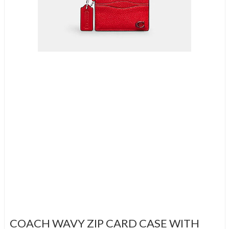
COACH WAVY ZIP CARD CASE WITH