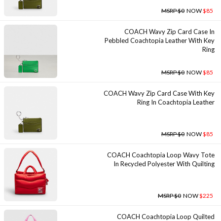
MSRP $0
NOW
$85
COACH Wavy Zip Card Case In
Pebbled Coachtopia Leather With Key
Ring
MSRP $0
NOW
$85
COACH Wavy Zip Card Case With Key
Ring In Coachtopia Leather
MSRP $0
NOW
$85
COACH Coachtopia Loop Wavy Tote
In Recycled Polyester With Quilting
MSRP $0
NOW
$225
COACH Coachtopia Loop Quilted