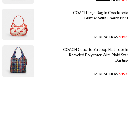
MSRP $0
NOW
$85
COACH Ergo Bag In Coachtopia
Leather With Cherry Print
MSRP $0
NOW
$138
COACH Coachtopia Loop Flat Tote In
Recycled Polyester With Plaid Star
Quilting
MSRP $0
NOW
$195