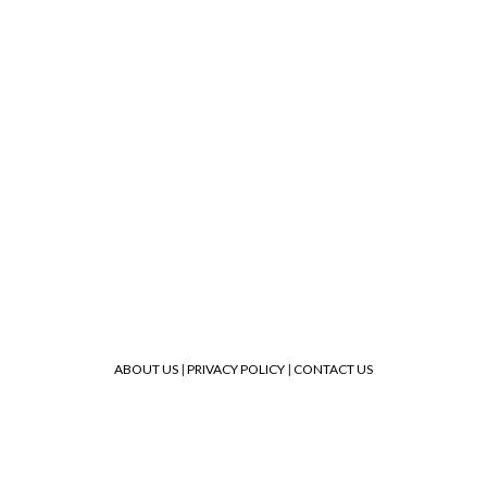
ABOUT US
|
PRIVACY POLICY
|
CONTACT US