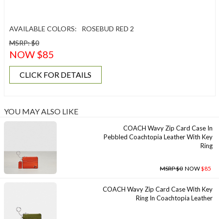
AVAILABLE COLORS:
ROSEBUD RED 2
MSRP: $0
NOW $85
CLICK FOR DETAILS
YOU MAY ALSO LIKE
COACH Wavy Zip Card Case In
Pebbled Coachtopia Leather With Key
Ring
MSRP $0
NOW
$85
COACH Wavy Zip Card Case With Key
Ring In Coachtopia Leather