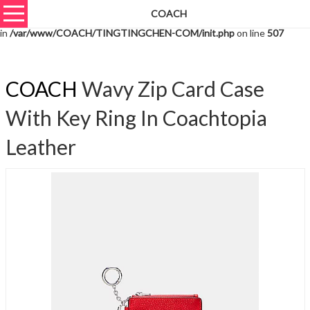
COACH
Warning
: unserialize(): Extra data starting at offset 3587 of 3590 bytes
in
/var/www/COACH/TINGTINGCHEN-COM/init.php
on line
507
COACH
Wavy Zip Card Case
With Key Ring In Coachtopia
Leather