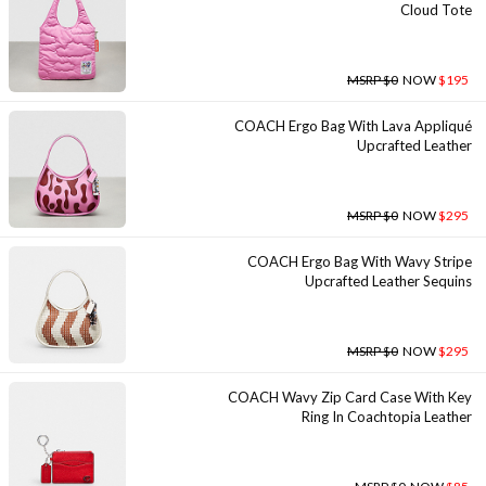
Cloud Tote
MSRP $0
NOW
$195
COACH Ergo Bag With Lava Appliqué
Upcrafted Leather
MSRP $0
NOW
$295
COACH Ergo Bag With Wavy Stripe
Upcrafted Leather Sequins
MSRP $0
NOW
$295
COACH Wavy Zip Card Case With Key
Ring In Coachtopia Leather