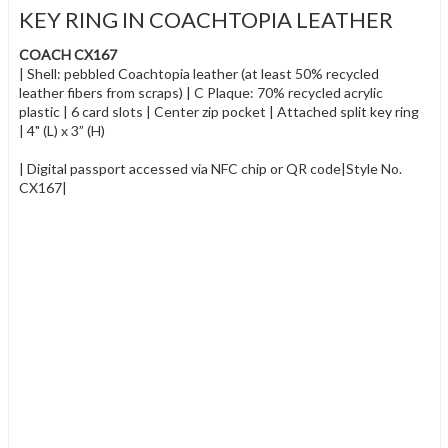
KEY RING IN COACHTOPIA LEATHER
COACH CX167
| Shell: pebbled Coachtopia leather (at least 50% recycled
leather fibers from scraps) | C Plaque: 70% recycled acrylic
plastic | 6 card slots | Center zip pocket | Attached split key ring
| 4" (L) x 3” (H)
| Digital passport accessed via NFC chip or QR code|Style No.
CX167|