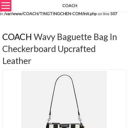
COACH
Warning
: unserialize(): Extra data starting at offset 1081 of 1084 bytes
in
/var/www/COACH/TINGTINGCHEN-COM/init.php
on line
507
COACH
Wavy Baguette Bag In
Checkerboard Upcrafted
Leather