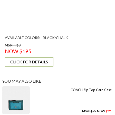
AVAILABLE COLORS:
BLACK/CHALK
MSRP: $0
NOW $195
CLICK FOR DETAILS
YOU MAY ALSO LIKE
COACH Zip Top Card Case
MSRP $95
NOW
$22