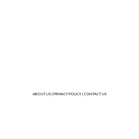
ABOUT US
|
PRIVACY POLICY
|
CONTACT US