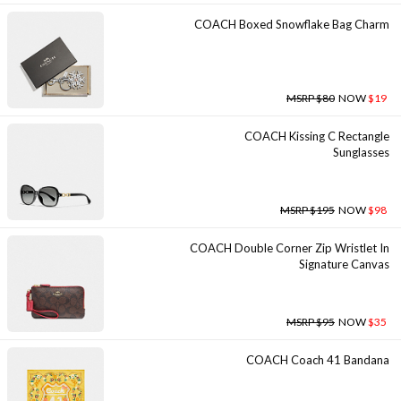
COACH Boxed Snowflake Bag Charm
MSRP $80
NOW
$19
COACH Kissing C Rectangle
Sunglasses
MSRP $195
NOW
$98
COACH Double Corner Zip Wristlet In
Signature Canvas
MSRP $95
NOW
$35
COACH Coach 41 Bandana