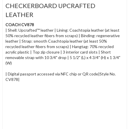
CHECKERBOARD UPCRAFTED
LEATHER
COACH CV878
| Shell: Upcrafted™ leather | Lining: Coachtopia leather (at least
50% recycled leather fibers from scraps) | Binding: regenerative
leather | Strap: smooth Coachtopia leather (at least 50%
recycled leather fibers from scraps) | Hangtag: 70% recycled
acrylic plastic | Top zip closure | 3 interior card slots | Short
removable strap with 10 3/4" drop | 5 1/2" (L) x 4 3/4" (H) x 1 3/4"
(W)
| Digital passport accessed via NFC chip or QR code|Style No.
CV878|