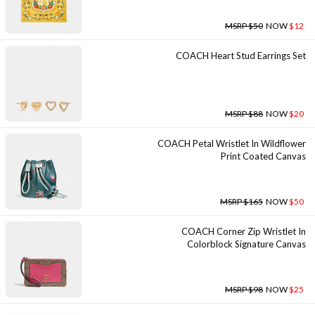
MSRP $50
NOW
$12
COACH Heart Stud Earrings Set
MSRP $88
NOW
$20
COACH Petal Wristlet In Wildflower
Print Coated Canvas
MSRP $165
NOW
$50
COACH Corner Zip Wristlet In
Colorblock Signature Canvas
MSRP $98
NOW
$25