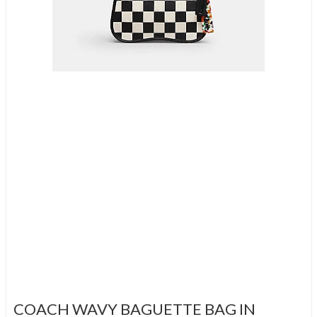
COACH WAVY BAGUETTE BAG IN