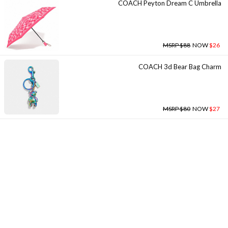
COACH Peyton Dream C Umbrella
MSRP $88
NOW
$26
COACH 3d Bear Bag Charm
MSRP $80
NOW
$27