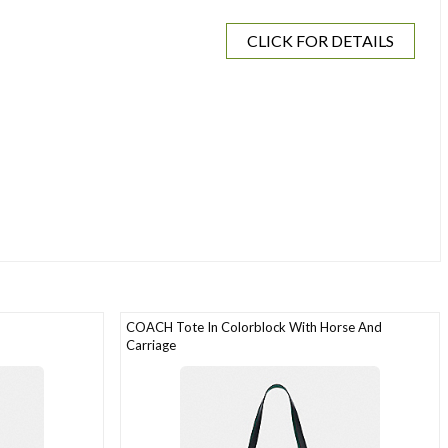
CLICK FOR DETAILS
COACH Tote In Colorblock With Horse And
Carriage