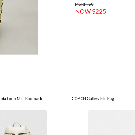
MSRP: $0
NOW $225
ia Loop Mini Backpack
COACH Gallery File Bag