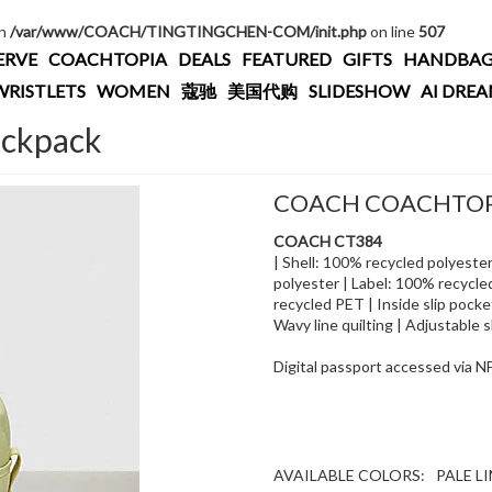
in
/var/www/COACH/TINGTINGCHEN-COM/init.php
on line
507
ERVE
COACHTOPIA
DEALS
FEATURED
GIFTS
HANDBAG
WRISTLETS
WOMEN
蔻驰
美国代购
SLIDESHOW
AI DRE
ackpack
COACH COACHTOPI
COACH CT384
| Shell: 100% recycled polyeste
polyester | Label: 100% recycle
recycled PET | Inside slip pocke
Wavy line quilting | Adjustable sh
Digital passport accessed via 
AVAILABLE COLORS:
PALE L