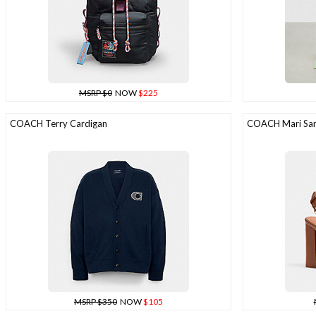
MSRP $0
NOW
$225
COACH Terry Cardigan
COACH Mari San
MSRP $350
NOW
$105