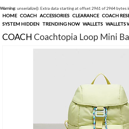
Warning
: unserialize(): Extra data starting at offset 2961 of 2964 bytes 
HOME
COACH
ACCESSORIES
CLEARANCE
COACH RES
SYSTEM HIDDEN
TRENDING NOW
WALLETS
WALLETS 
COACH
Coachtopia Loop Mini B