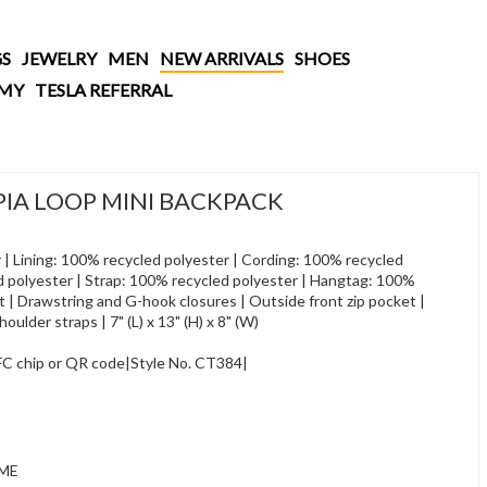
S
JEWELRY
MEN
NEW ARRIVALS
SHOES
AMY
TESLA REFERRAL
A LOOP MINI BACKPACK
r | Lining: 100% recycled polyester | Cording: 100% recycled
d polyester | Strap: 100% recycled polyester | Hangtag: 100%
t | Drawstring and G-hook closures | Outside front zip pocket |
oulder straps | 7" (L) x 13" (H) x 8" (W)
NFC chip or QR code|Style No. CT384|
IME