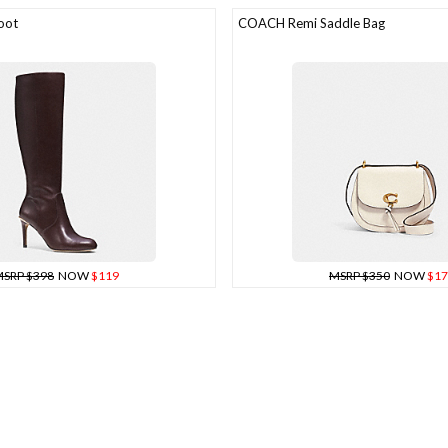
oot
COACH Remi Saddle Bag
SRP $398
NOW
$119
MSRP $350
NOW
$17