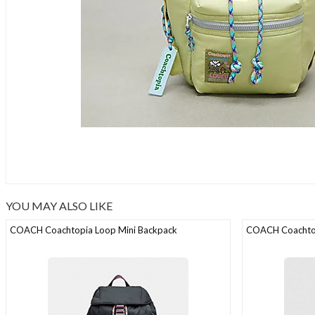
YOU MAY ALSO LIKE
COACH Coachtopia Loop Mini Backpack
COACH Coachtop