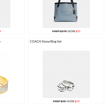
3
MSRP $378
NOW
$91
e
COACH Stone Ring Set
MSRP $58
NOW
$29