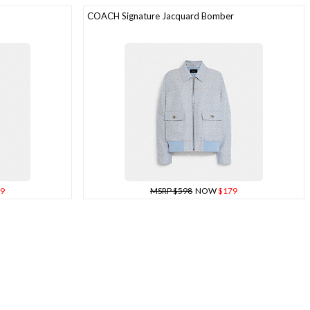
COACH Signature Jacquard Bomber
9
MSRP $598
NOW
$179