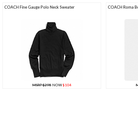
COACH Fine Gauge Polo Neck Sweater
COACH Roma B
MSRP $298
NOW
$104
M