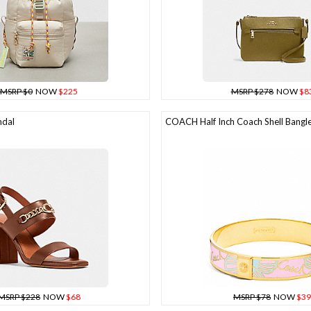
MSRP $0
NOW
$225
MSRP $278
NOW
$8
dal
COACH Half Inch Coach Shell Bangl
MSRP $228
NOW
$68
MSRP $78
NOW
$39