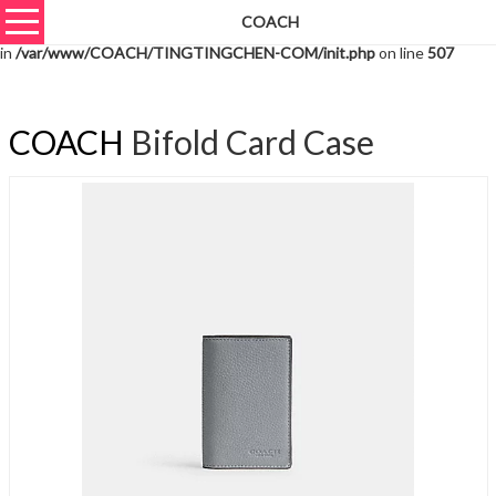
COACH
Warning
: unserialize(): Extra data starting at offset 1222 of 1225 bytes
in
/var/www/COACH/TINGTINGCHEN-COM/init.php
on line
507
COACH
Bifold Card Case