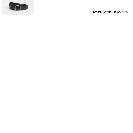
MSRP $198
NOW
$79