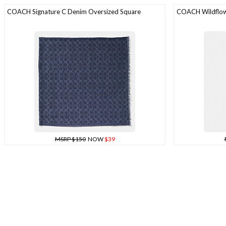
COACH Signature C Denim Oversized Square
COACH Wildflowe
MSRP $150
NOW
$39