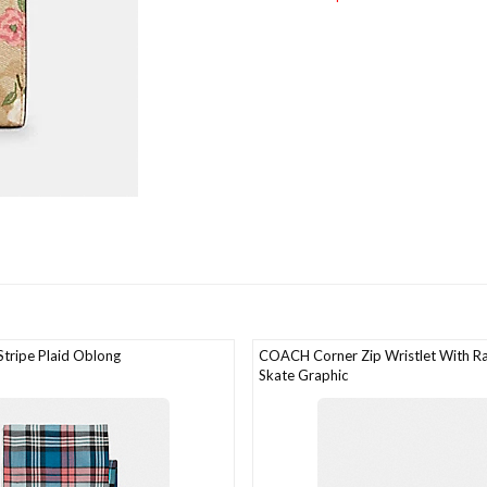
ripe Plaid Oblong
COACH Corner Zip Wristlet With Ra
Skate Graphic