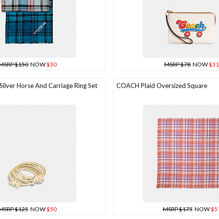
MSRP $150
NOW
$30
MSRP $78
NOW
$31
ilver Horse And Carriage Ring Set
COACH Plaid Oversized Square
MSRP $125
NOW
$50
MSRP $175
NOW
$5