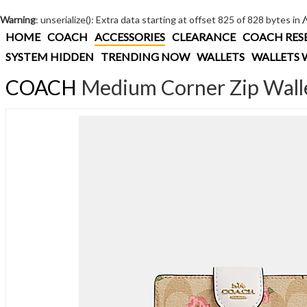
Warning
: unserialize(): Extra data starting at offset 825 of 828 bytes in
HOME
COACH
ACCESSORIES
CLEARANCE
COACH RES
SYSTEM HIDDEN
TRENDING NOW
WALLETS
WALLETS 
COACH
Medium Corner Zip Wallet