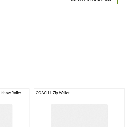
inbow Roller
COACH L-Zip Wallet