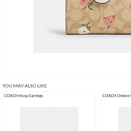
YOU MAY ALSO LIKE
COACH Hoop Earrings
COACH Ombre St