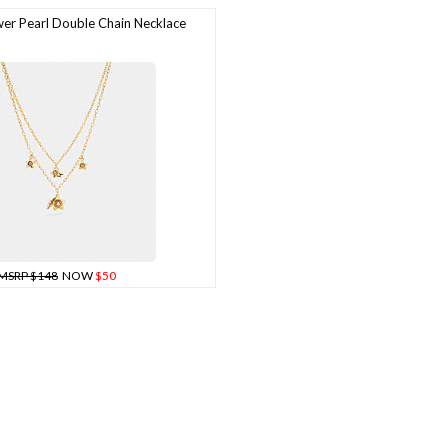
r Pearl Double Chain Necklace
MSRP $148
NOW
$50