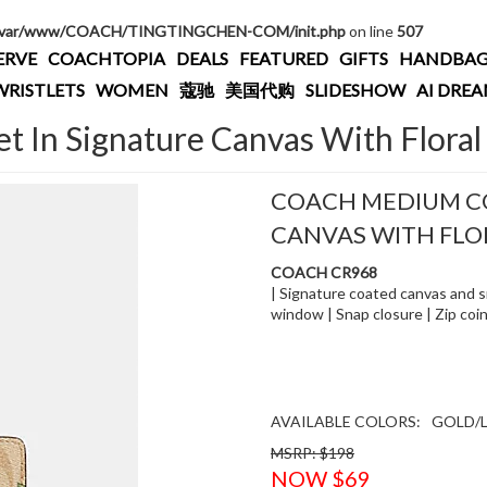
/var/www/COACH/TINGTINGCHEN-COM/init.php
on line
507
ERVE
COACHTOPIA
DEALS
FEATURED
GIFTS
HANDBAG
WRISTLETS
WOMEN
蔻驰
美国代购
SLIDESHOW
AI DRE
 In Signature Canvas With Floral 
COACH MEDIUM CO
CANVAS WITH FLO
COACH CR968
| Signature coated canvas and sm
window | Snap closure | Zip coin 
AVAILABLE COLORS:
GOLD/L
MSRP: $198
NOW $69