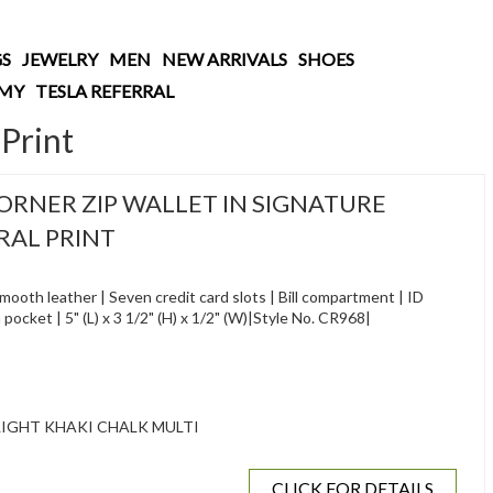
S
JEWELRY
MEN
NEW ARRIVALS
SHOES
AMY
TESLA REFERRAL
Print
RNER ZIP WALLET IN SIGNATURE
RAL PRINT
ooth leather | Seven credit card slots | Bill compartment | ID
pocket | 5" (L) x 3 1/2" (H) x 1/2" (W)|Style No. CR968|
IGHT KHAKI CHALK MULTI
CLICK FOR DETAILS