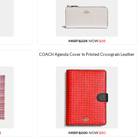
MSRP $228
NOW
$68
COACH Agenda Cover In Printed Crossgrain Leather
1
MSRP $200
NOW
$80