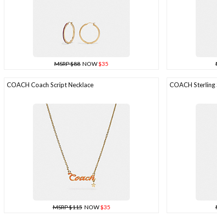
MSRP $88
NOW
$35
COACH Coach Script Necklace
COACH Sterling S
MSRP $115
NOW
$35