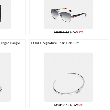
MSRP $180
NOW
$72
Hinged Bangle
COACH Signature Chain Link Cuff
MSRP $115
NOW
$35