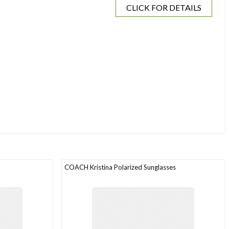
CLICK FOR DETAILS
COACH Kristina Polarized Sunglasses