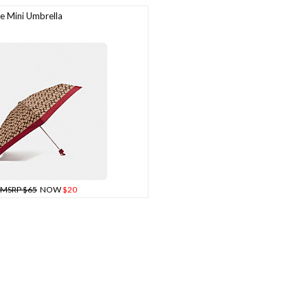
 Mini Umbrella
MSRP $65
NOW
$20