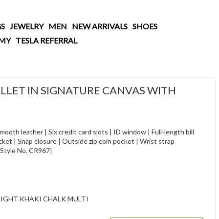
S
JEWELRY
MEN
NEW ARRIVALS
SHOES
AMY
TESLA REFERRAL
LET IN SIGNATURE CANVAS WITH
oth leather | Six credit card slots | ID window | Full-length bill
t | Snap closure | Outside zip coin pocket | Wrist strap
)|Style No. CR967|
IGHT KHAKI CHALK MULTI