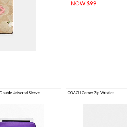
NOW $99
ouble Universal Sleeve
COACH Corner Zip Wristlet