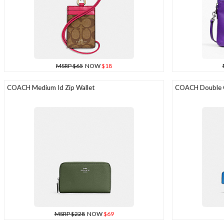
MSRP $65
NOW
$18
COACH Medium Id Zip Wallet
COACH Double Co
MSRP $228
NOW
$69