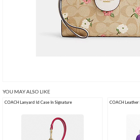
YOU MAY ALSO LIKE
COACH Lanyard Id Case In Signature
COACH Leather D