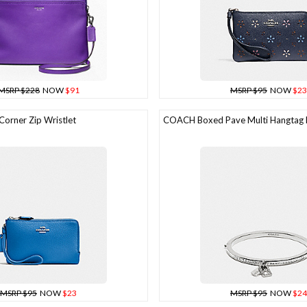
MSRP $228
NOW
$91
MSRP $95
NOW
$23
rner Zip Wristlet
COACH Boxed Pave Multi Hangtag 
MSRP $95
NOW
$23
MSRP $95
NOW
$24