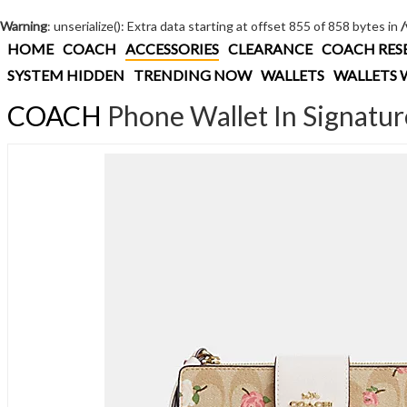
Warning
: unserialize(): Extra data starting at offset 855 of 858 bytes in
HOME
COACH
ACCESSORIES
CLEARANCE
COACH RES
SYSTEM HIDDEN
TRENDING NOW
WALLETS
WALLETS 
COACH
Phone Wallet In Signatur