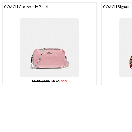
COACH Crossbody Pouch
COACH Signature
MSRP $195
NOW
$53