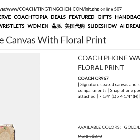
/var/www/COACH/TINGTINGCHEN-COM/init.php
on line
507
ERVE
COACHTOPIA
DEALS
FEATURED
GIFTS
HANDBAG
WRISTLETS
WOMEN
蔻驰
美国代购
SLIDESHOW
AI DRE
e Canvas With Floral Print
COACH PHONE WAL
FLORAL PRINT
COACH CR967
| Signature coated canvas and smo
compartments | Snap phone pocke
attached | 7 1/4" (L) x 4 1/4" (H
AVAILABLE COLORS:
GOLD/L
MSRP: $278