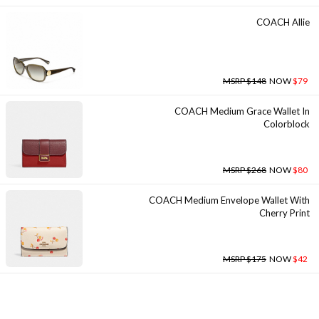
COACH Allie
MSRP $148
NOW
$79
COACH Medium Grace Wallet In
Colorblock
MSRP $268
NOW
$80
COACH Medium Envelope Wallet With
Cherry Print
MSRP $175
NOW
$42