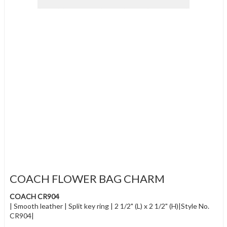
COACH FLOWER BAG CHARM
COACH CR904
| Smooth leather | Split key ring | 2 1/2" (L) x 2 1/2" (H)|Style No.
CR904|