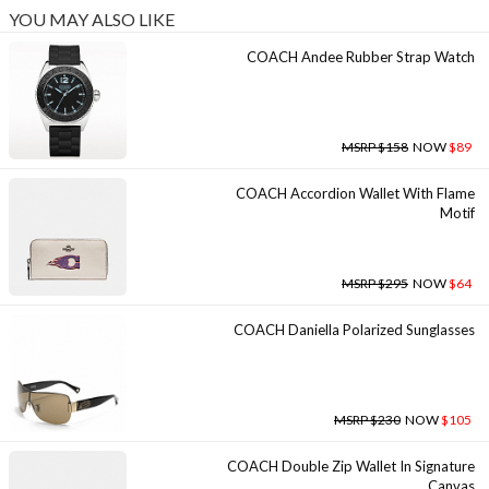
YOU MAY ALSO LIKE
COACH Andee Rubber Strap Watch
MSRP $158
NOW
$89
COACH Accordion Wallet With Flame
Motif
MSRP $295
NOW
$64
COACH Daniella Polarized Sunglasses
MSRP $230
NOW
$105
COACH Double Zip Wallet In Signature
Canvas