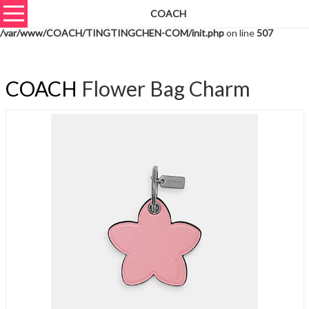
COACH
Warning
: unserialize(): Extra data starting at offset 613 of 616 bytes in
/var/www/COACH/TINGTINGCHEN-COM/init.php
on line
507
COACH
Flower Bag Charm