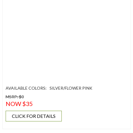
AVAILABLE COLORS:
SILVER/FLOWER PINK
MSRP: $0
NOW $35
CLICK FOR DETAILS