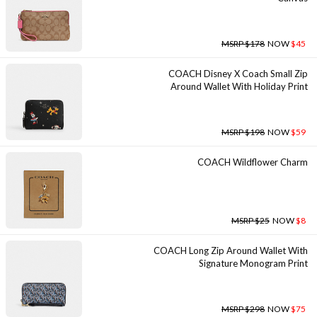
MSRP $178
NOW
$45
COACH Disney X Coach Small Zip
Around Wallet With Holiday Print
MSRP $198
NOW
$59
COACH Wildflower Charm
MSRP $25
NOW
$8
COACH Long Zip Around Wallet With
Signature Monogram Print
MSRP $298
NOW
$75