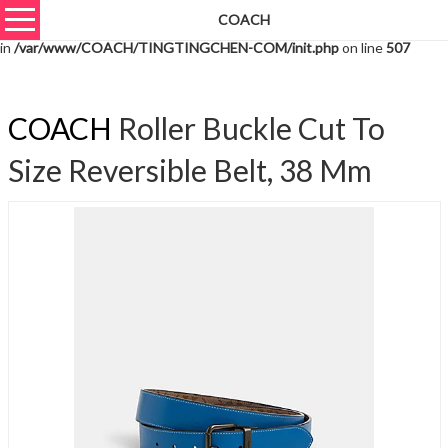
COACH
Warning
: unserialize(): Extra data starting at offset 1395 of 1398 bytes
in
/var/www/COACH/TINGTINGCHEN-COM/init.php
on line
507
COACH
Roller Buckle Cut To
Size Reversible Belt, 38 Mm