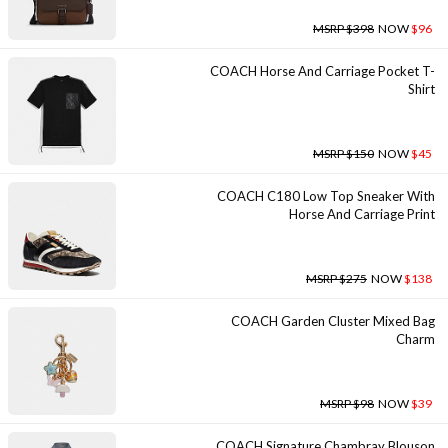
MSRP $398
NOW
$96
COACH Horse And Carriage Pocket T-
Shirt
MSRP $150
NOW
$45
COACH C180 Low Top Sneaker With
Horse And Carriage Print
MSRP $275
NOW
$138
COACH Garden Cluster Mixed Bag
Charm
MSRP $98
NOW
$39
COACH Signature Chambray Blouson