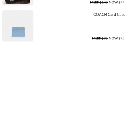
MSRP $148
NOW
$74
COACH Card Case
MSRP $75
NOW
$75