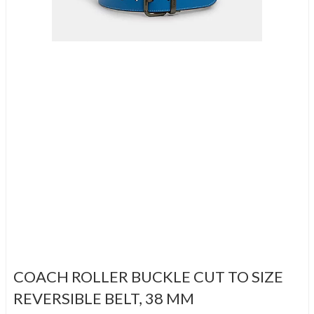
COACH ROLLER BUCKLE CUT TO SIZE
REVERSIBLE BELT, 38 MM