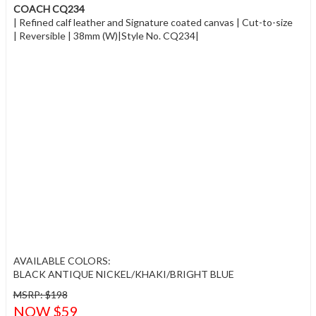
COACH CQ234
| Refined calf leather and Signature coated canvas | Cut-to-size
| Reversible | 38mm (W)|Style No. CQ234|
AVAILABLE COLORS:
BLACK ANTIQUE NICKEL/KHAKI/BRIGHT BLUE
MSRP: $198
NOW $59