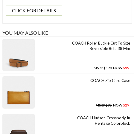
CLICK FOR DETAILS
YOU MAY ALSO LIKE
COACH Roller Buckle Cut To Size
Reversible Belt, 38 Mm
MSRP $198
NOW
$59
COACH Zip Card Case
MSRP $95
NOW
$29
COACH Hudson Crossbody In
Heritage Colorblock