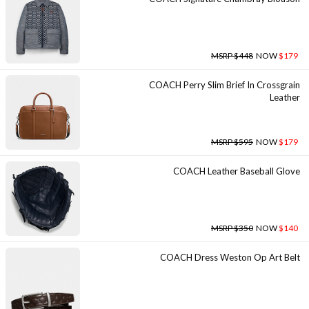
MSRP $448
NOW
$179
COACH Perry Slim Brief In Crossgrain
Leather
MSRP $595
NOW
$179
COACH Leather Baseball Glove
MSRP $350
NOW
$140
COACH Dress Weston Op Art Belt