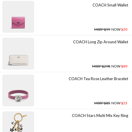
COACH Small Wallet
MSRP $99
NOW
$30
COACH Long Zip Around Wallet
MSRP $298
NOW
$89
COACH Tea Rose Leather Bracelet
MSRP $85
NOW
$23
COACH Stars Multi Mix Key Ring