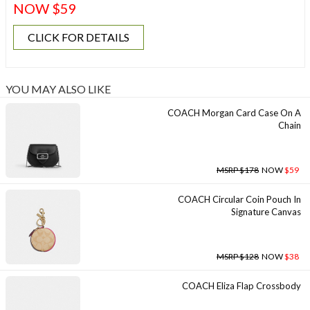
NOW $59
CLICK FOR DETAILS
YOU MAY ALSO LIKE
COACH Morgan Card Case On A
Chain
MSRP $178
NOW
$59
COACH Circular Coin Pouch In
Signature Canvas
MSRP $128
NOW
$38
COACH Eliza Flap Crossbody