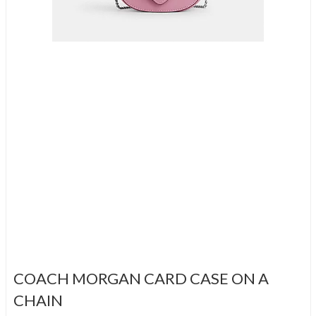
COACH MORGAN CARD CASE ON A
CHAIN