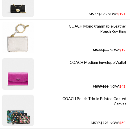
MSRP $398
NOW
$191
COACH Monogrammable Leather
Pouch Key Ring
MSRP $38
NOW
$19
COACH Medium Envelope Wallet
MSRP $53
NOW
$43
COACH Pouch Trio In Printed Coated
Canvas
MSRP $195
NOW
$80