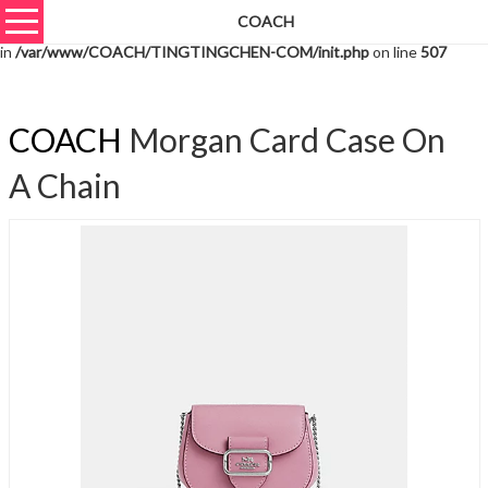
COACH
Warning
: unserialize(): Extra data starting at offset 1540 of 1543 bytes
in
/var/www/COACH/TINGTINGCHEN-COM/init.php
on line
507
COACH
Morgan Card Case On
A Chain