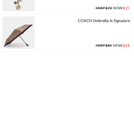
MSRP $70
NOW
$15
COACH Umbrella In Signature
MSRP $85
NOW
$24