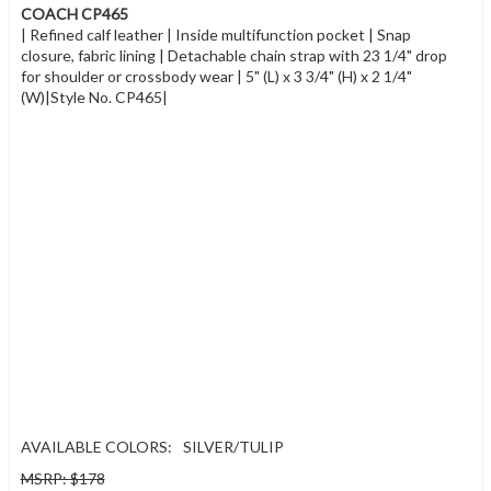
COACH CP465
| Refined calf leather | Inside multifunction pocket | Snap
closure, fabric lining | Detachable chain strap with 23 1/4" drop
for shoulder or crossbody wear | 5" (L) x 3 3/4" (H) x 2 1/4"
(W)|Style No. CP465|
AVAILABLE COLORS:
SILVER/TULIP
MSRP: $178