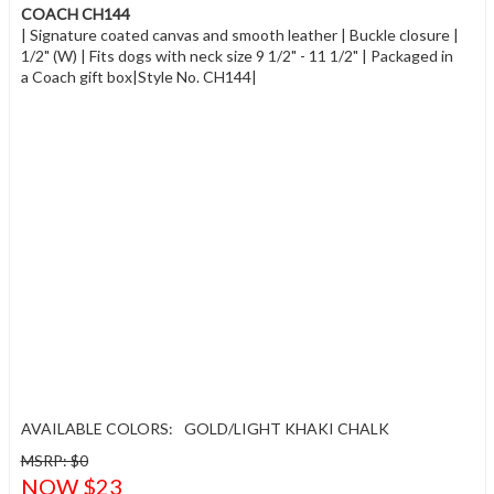
COACH CH144
| Signature coated canvas and smooth leather | Buckle closure |
1/2" (W) | Fits dogs with neck size 9 1/2" - 11 1/2" | Packaged in
a Coach gift box|Style No. CH144|
AVAILABLE COLORS:
GOLD/LIGHT KHAKI CHALK
MSRP: $0
NOW $23