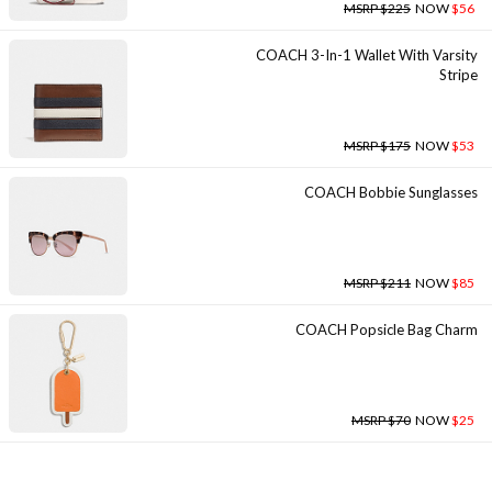
MSRP $225
NOW
$56
COACH 3-In-1 Wallet With Varsity
Stripe
MSRP $175
NOW
$53
COACH Bobbie Sunglasses
MSRP $211
NOW
$85
COACH Popsicle Bag Charm
MSRP $70
NOW
$25