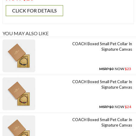
CLICK FOR DETAILS
YOU MAY ALSO LIKE
COACH Boxed Small Pet Collar In
Signature Canvas
MSRP $0
NOW
$23
COACH Boxed Small Pet Collar In
Signature Canvas
MSRP $0
NOW
$24
COACH Boxed Small Pet Collar In
Signature Canvas