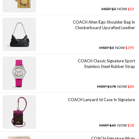
MSRP $0
NOW
$23
COACH Alter/ego Shoulder Bag In
Checkerboard Upcrafted Leather
MSRP $0
NOW
$295
COACH Classic Signature Sport
Stainless Steel Rubber Strap
MSRP $178
NOW
$89
COACH Lanyard Id Case In Signature
MSRP $65
NOW
$18
COACH Signature Wrap