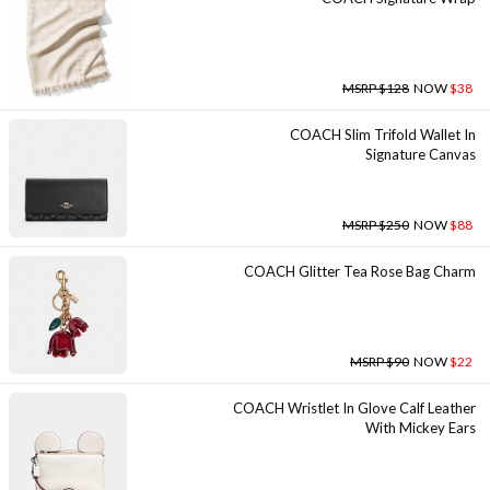
MSRP $128
NOW
$38
COACH Slim Trifold Wallet In
Signature Canvas
MSRP $250
NOW
$88
COACH Glitter Tea Rose Bag Charm
MSRP $90
NOW
$22
COACH Wristlet In Glove Calf Leather
With Mickey Ears