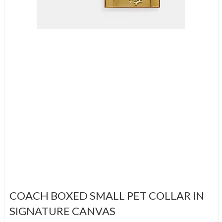
COACH BOXED SMALL PET COLLAR IN
SIGNATURE CANVAS