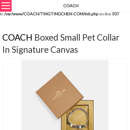
COACH
Warning
: unserialize(): Extra data starting at offset 3061 of 3064 bytes
in
/var/www/COACH/TINGTINGCHEN-COM/init.php
on line
507
COACH
Boxed Small Pet Collar
In Signature Canvas