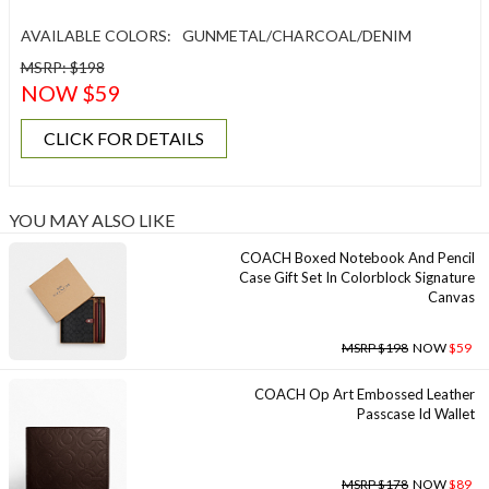
AVAILABLE COLORS:
GUNMETAL/CHARCOAL/DENIM
MSRP: $198
NOW $59
CLICK FOR DETAILS
YOU MAY ALSO LIKE
COACH Boxed Notebook And Pencil
Case Gift Set In Colorblock Signature
Canvas
MSRP $198
NOW
$59
COACH Op Art Embossed Leather
Passcase Id Wallet
MSRP $178
NOW
$89