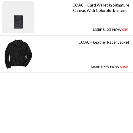
COACH Card Wallet In Signature
Canvas With Colorblock Interior
MSRP $125
NOW
$50
COACH Leather Racer Jacket
MSRP $995
NOW
$498