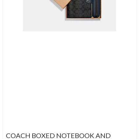
COACH BOXED NOTEBOOK AND