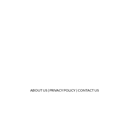
ABOUT US
|
PRIVACY POLICY
|
CONTACT US