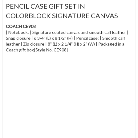
PENCIL CASE GIFT SET IN
COLORBLOCK SIGNATURE CANVAS
COACH CE908
| Notebook: | Signature coated canvas and smooth calf leather |
Snap closure | 6 3/4" (L) x 8 1/2" (H) | Pencil case: | Smooth calf
leather | Zip closure | 8" (L) x 2 1/4" (H) x 2" (W) | Packaged in a
Coach gift box|Style No. CE908|