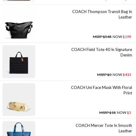
COACH Thompson Transit Bag In
Leather
MSRP $548
NOW
$199
COACH Field Tote 40 In Signature
Denim
MSRP $0
NOW
$413
COACH Uni Face Mask With Floral
Print
MSRP $18
NOW
$5
COACH Mercer Tote In Smooth
Leather