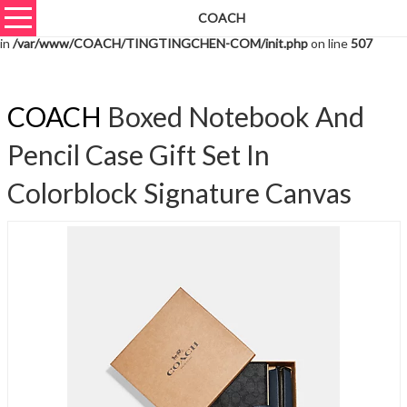
COACH
Warning
: unserialize(): Extra data starting at offset 1760 of 1763 bytes
in
/var/www/COACH/TINGTINGCHEN-COM/init.php
on line
507
COACH
Boxed Notebook And
Pencil Case Gift Set In
Colorblock Signature Canvas