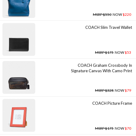
MSRP $550
NOW
$220
COACH Slim Travel Wallet
MSRP $175
NOW
$53
COACH Graham Crossbody In
Signature Canvas With Camo Print
MSRP $328
NOW
$79
COACH Picture Frame
MSRP $175
NOW
$70