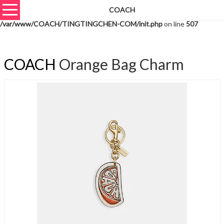
COACH
Warning
: unserialize(): Extra data starting at offset 628 of 631 bytes in
/var/www/COACH/TINGTINGCHEN-COM/init.php
on line
507
COACH
Orange Bag Charm