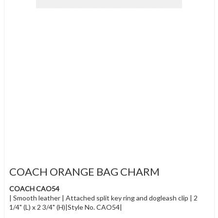
COACH ORANGE BAG CHARM
COACH CAO54
| Smooth leather | Attached split key ring and dogleash clip | 2
1/4" (L) x 2 3/4" (H)|Style No. CAO54|