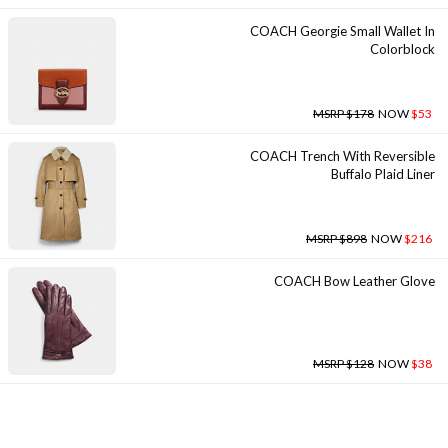
COACH Georgie Small Wallet In
Colorblock
MSRP $178
NOW
$53
COACH Trench With Reversible
Buffalo Plaid Liner
MSRP $898
NOW
$216
COACH Bow Leather Glove
MSRP $128
NOW
$38