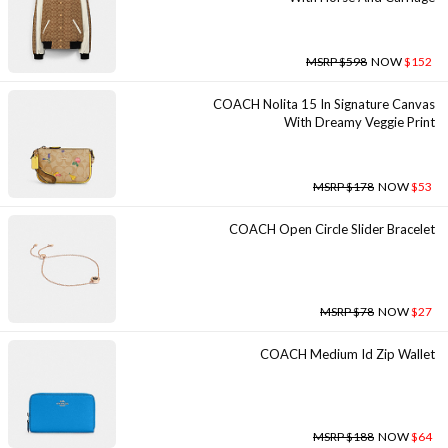
MSRP $598
NOW
$152
COACH Nolita 15 In Signature Canvas
With Dreamy Veggie Print
MSRP $178
NOW
$53
COACH Open Circle Slider Bracelet
MSRP $78
NOW
$27
COACH Medium Id Zip Wallet
MSRP $188
NOW
$64