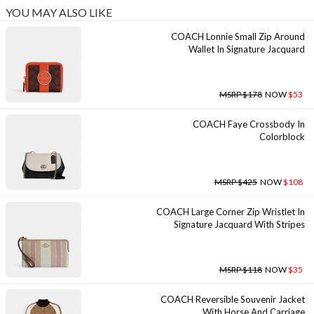
YOU MAY ALSO LIKE
COACH Lonnie Small Zip Around
Wallet In Signature Jacquard
MSRP $178
NOW
$53
COACH Faye Crossbody In
Colorblock
MSRP $425
NOW
$108
COACH Large Corner Zip Wristlet In
Signature Jacquard With Stripes
MSRP $118
NOW
$35
COACH Reversible Souvenir Jacket
With Horse And Carriage