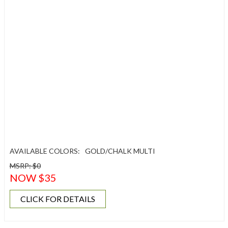
AVAILABLE COLORS:
GOLD/CHALK MULTI
MSRP: $0
NOW $35
CLICK FOR DETAILS