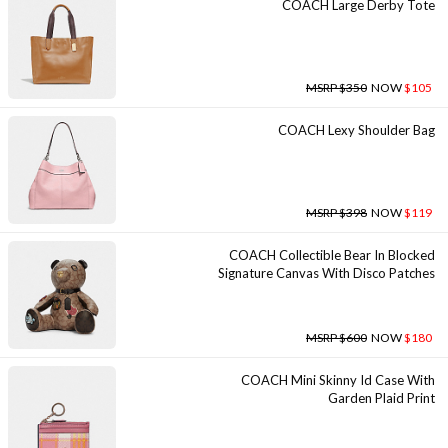
COACH Large Derby Tote
MSRP $350
NOW
$105
COACH Lexy Shoulder Bag
MSRP $398
NOW
$119
COACH Collectible Bear In Blocked
Signature Canvas With Disco Patches
MSRP $600
NOW
$180
COACH Mini Skinny Id Case With
Garden Plaid Print