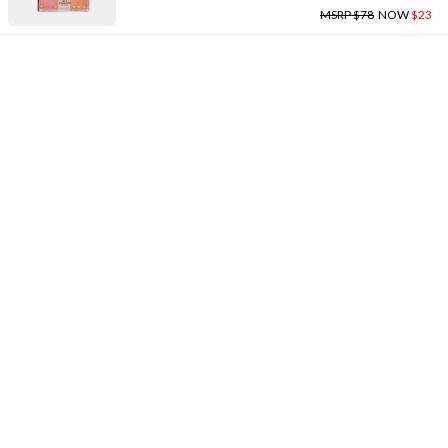
MSRP $78
NOW
$23