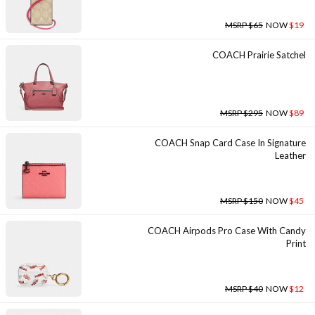
MSRP $65
NOW
$19
COACH Prairie Satchel
MSRP $295
NOW
$89
COACH Snap Card Case In Signature
Leather
MSRP $150
NOW
$45
COACH Airpods Pro Case With Candy
Print
MSRP $40
NOW
$12