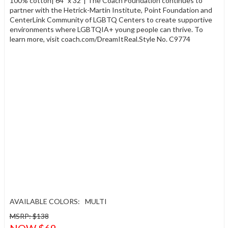
100% cotton| 64" x 32"| The Coach Foundation continues to
partner with the Hetrick-Martin Institute, Point Foundation and
CenterLink Community of LGBTQ Centers to create supportive
environments where LGBTQIA+ young people can thrive. To
learn more, visit coach.com/DreamItReal.Style No. C9774
AVAILABLE COLORS:
MULTI
MSRP: $138