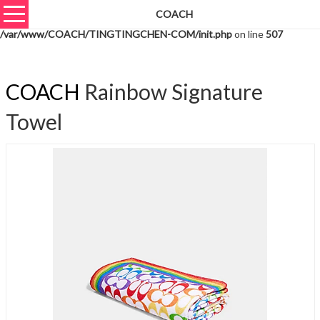
COACH
Warning
: unserialize(): Extra data starting at offset 859 of 862 bytes in
/var/www/COACH/TINGTINGCHEN-COM/init.php
on line
507
COACH
Rainbow Signature
Towel