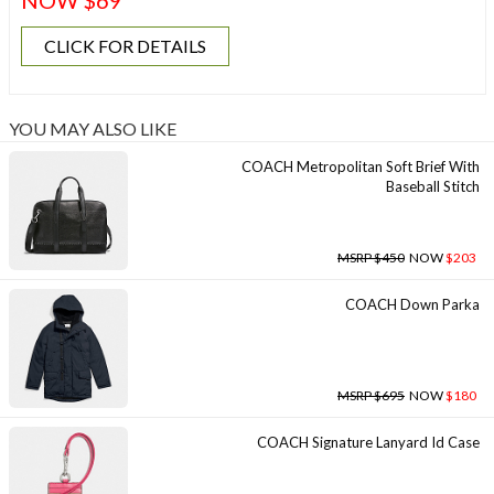
NOW $69
CLICK FOR DETAILS
YOU MAY ALSO LIKE
COACH Metropolitan Soft Brief With
Baseball Stitch
MSRP $450
NOW
$203
COACH Down Parka
MSRP $695
NOW
$180
COACH Signature Lanyard Id Case