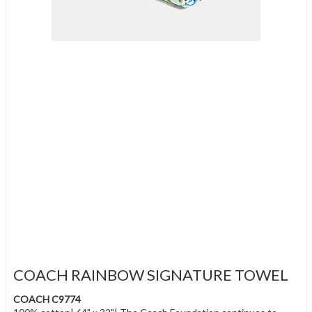
COACH RAINBOW SIGNATURE TOWEL
COACH C9774