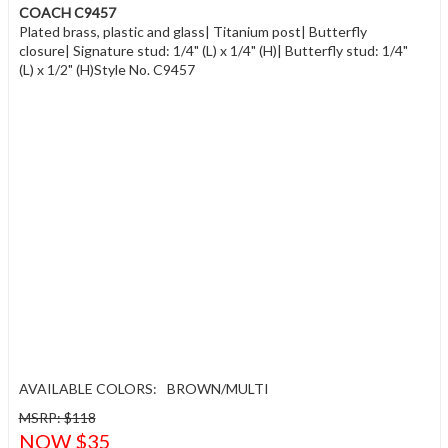
COACH C9457
Plated brass, plastic and glass| Titanium post| Butterfly
closure| Signature stud: 1/4" (L) x 1/4" (H)| Butterfly stud: 1/4"
(L) x 1/2" (H)Style No. C9457
AVAILABLE COLORS:
BROWN/MULTI
MSRP: $118
NOW $35