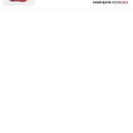
MSRP $278
NOW
$83