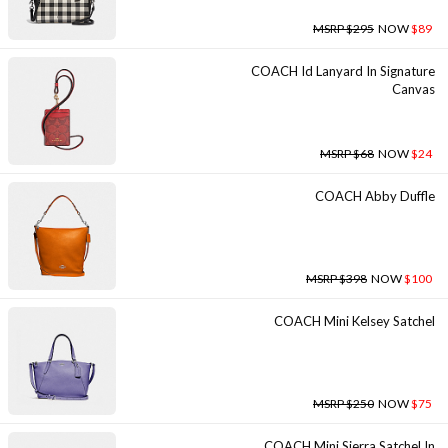
MSRP $295
NOW
$89
COACH Id Lanyard In Signature
Canvas
MSRP $68
NOW
$24
COACH Abby Duffle
MSRP $398
NOW
$100
COACH Mini Kelsey Satchel
MSRP $250
NOW
$75
COACH Mini Sierra Satchel In