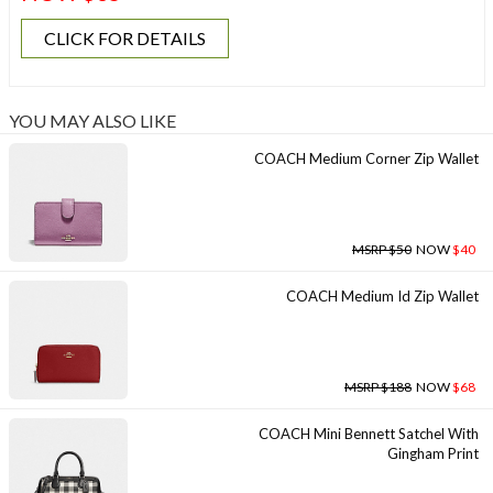
CLICK FOR DETAILS
YOU MAY ALSO LIKE
COACH Medium Corner Zip Wallet
MSRP $50
NOW
$40
COACH Medium Id Zip Wallet
MSRP $188
NOW
$68
COACH Mini Bennett Satchel With
Gingham Print