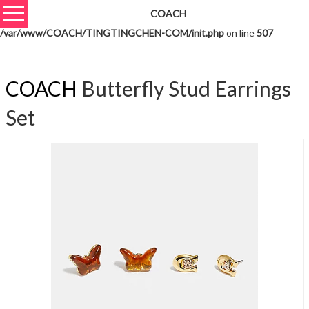
COACH
Warning
: unserialize(): Extra data starting at offset 721 of 724 bytes in
/var/www/COACH/TINGTINGCHEN-COM/init.php
on line
507
COACH
Butterfly Stud Earrings
Set