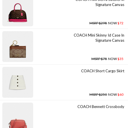
Signature Canvas
MSRP $298
NOW
$72
COACH Mini Skinny Id Case In
Signature Canvas
MSRP $78
NOW
$35
COACH Short Cargo Skirt
MSRP $250
NOW
$60
COACH Bennett Crossbody