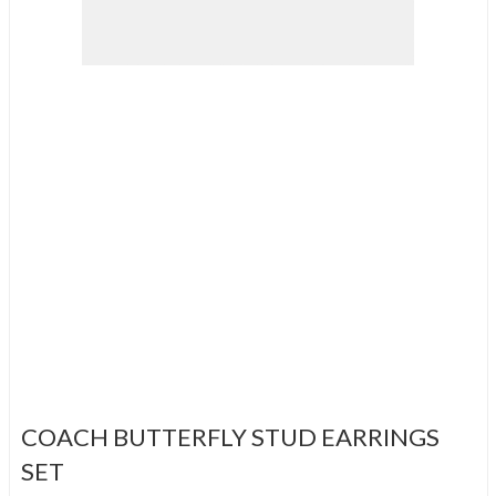
COACH BUTTERFLY STUD EARRINGS
SET