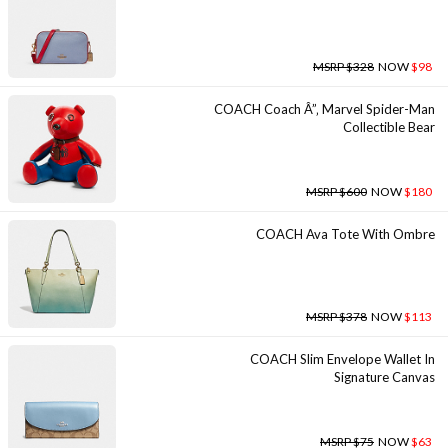
MSRP $328
NOW
$98
COACH Coach Â”‚ Marvel Spider-Man
Collectible Bear
MSRP $600
NOW
$180
COACH Ava Tote With Ombre
MSRP $378
NOW
$113
COACH Slim Envelope Wallet In
Signature Canvas
MSRP $75
NOW
$63