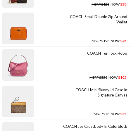
MSRP $128
NOW
$38
COACH Small Double Zip Around
Wallet
MSRP $198
NOW
$45
COACH Turnlock Hobo
MSRP $350
NOW
$105
COACH Mini Skinny Id Case In
Signature Canvas
MSRP $78
NOW
$35
COACH Jes Crossbody In Colorblock