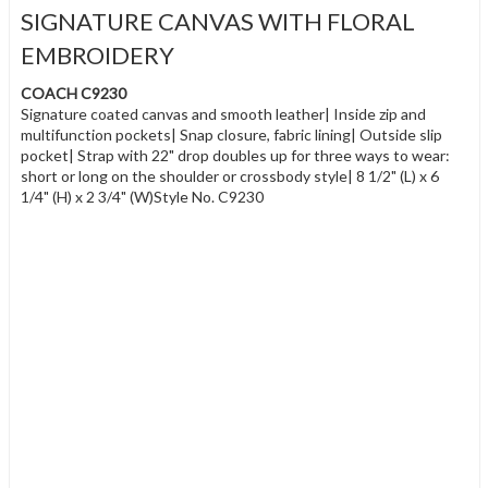
SIGNATURE CANVAS WITH FLORAL
EMBROIDERY
COACH C9230
Signature coated canvas and smooth leather| Inside zip and
multifunction pockets| Snap closure, fabric lining| Outside slip
pocket| Strap with 22" drop doubles up for three ways to wear:
short or long on the shoulder or crossbody style| 8 1/2" (L) x 6
1/4" (H) x 2 3/4" (W)Style No. C9230