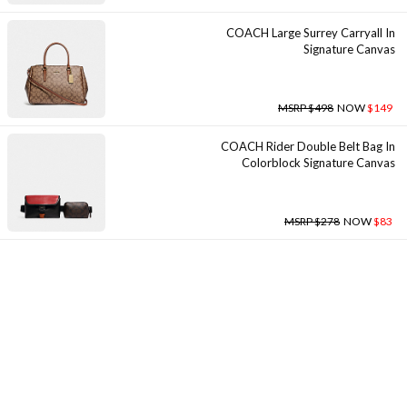
COACH Large Surrey Carryall In
Signature Canvas
MSRP $498
NOW
$149
COACH Rider Double Belt Bag In
Colorblock Signature Canvas
MSRP $278
NOW
$83