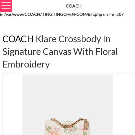
COACH
Warning
: unserialize(): Extra data starting at offset 2014 of 2017 bytes
in
/var/www/COACH/TINGTINGCHEN-COM/init.php
on line
507
COACH
Klare Crossbody In
Signature Canvas With Floral
Embroidery