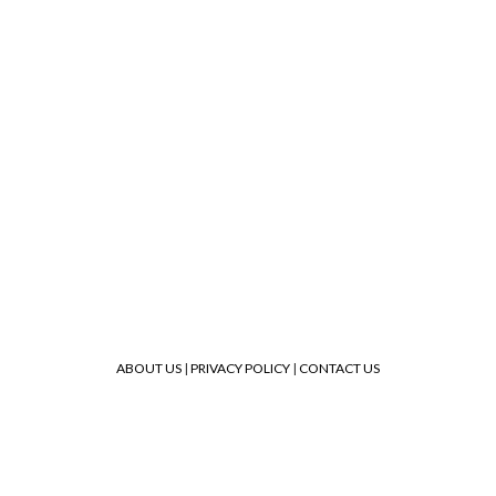
ABOUT US
|
PRIVACY POLICY
|
CONTACT US