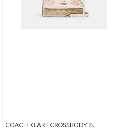
COACH KLARE CROSSBODY IN