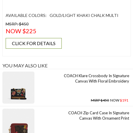
AVAILABLE COLORS:
GOLD/LIGHT KHAKI CHALK MULTI
MSRP: $450
NOW $225
CLICK FOR DETAILS
YOU MAY ALSO LIKE
COACH Klare Crossbody In Signature
Canvas With Floral Embroidery
MSRP $450
NOW
$191
COACH Zip Card Case In Signature
Canvas With Ornament Print