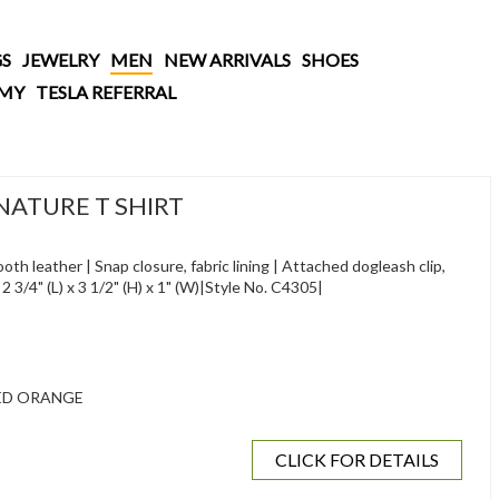
S
JEWELRY
MEN
NEW ARRIVALS
SHOES
AMY
TESLA REFERRAL
NATURE T SHIRT
th leather | Snap closure, fabric lining | Attached dogleash clip,
| 2 3/4" (L) x 3 1/2" (H) x 1" (W)|Style No. C4305|
ED ORANGE
CLICK FOR DETAILS