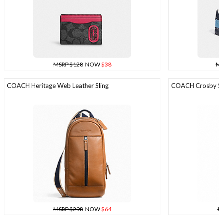
MSRP $128
NOW
$38
M
COACH Heritage Web Leather Sling
COACH Crosby Sl
MSRP $298
NOW
$64