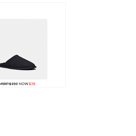
MSRP $150
NOW
$38