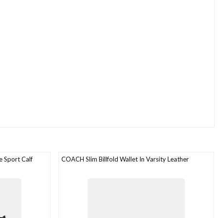
 Sport Calf
COACH Slim Billfold Wallet In Varsity Leather