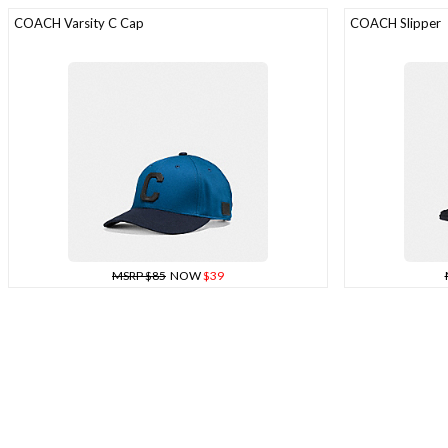
COACH Varsity C Cap
COACH Slipper
MSRP $85
NOW
$39