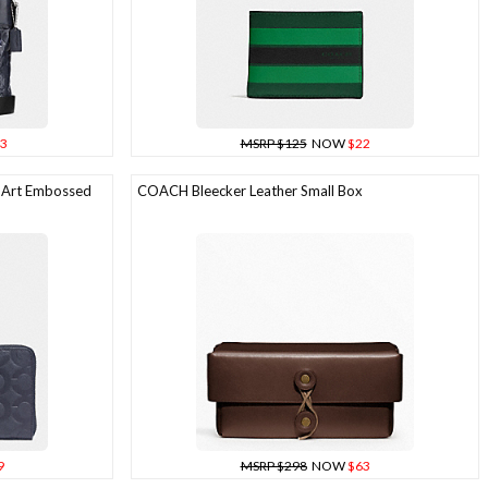
3
MSRP $125
NOW
$22
 Art Embossed
COACH Bleecker Leather Small Box
9
MSRP $298
NOW
$63