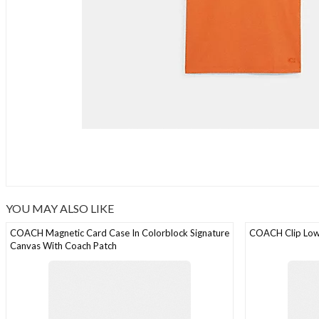
YOU MAY ALSO LIKE
COACH Magnetic Card Case In Colorblock Signature
COACH Clip Low
Canvas With Coach Patch