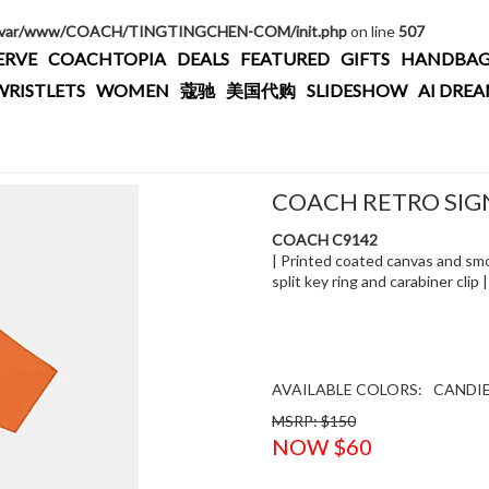
/var/www/COACH/TINGTINGCHEN-COM/init.php
on line
507
ERVE
COACHTOPIA
DEALS
FEATURED
GIFTS
HANDBAG
WRISTLETS
WOMEN
蔻驰
美国代购
SLIDESHOW
AI DRE
COACH RETRO SIG
COACH C9142
| Printed coated canvas and smoo
split key ring and carabiner clip 
AVAILABLE COLORS:
CANDI
MSRP: $150
NOW $60