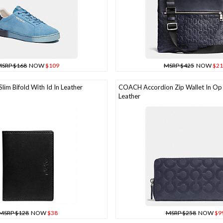
SRP $168
NOW
$109
MSRP $425
NOW
$21
im Bifold With Id In Leather
COACH Accordion Zip Wallet In Op
Leather
MSRP $128
NOW
$38
MSRP $258
NOW
$9