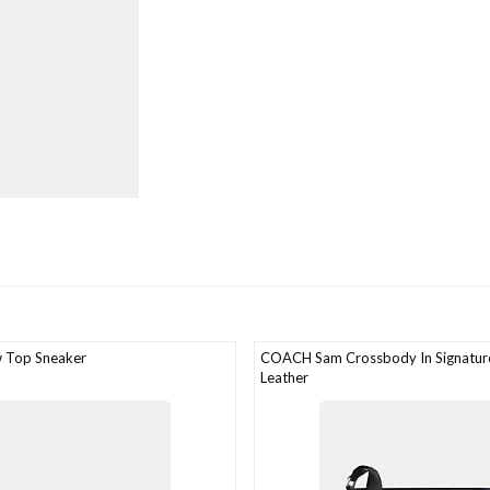
 Top Sneaker
COACH Sam Crossbody In Signature
Leather