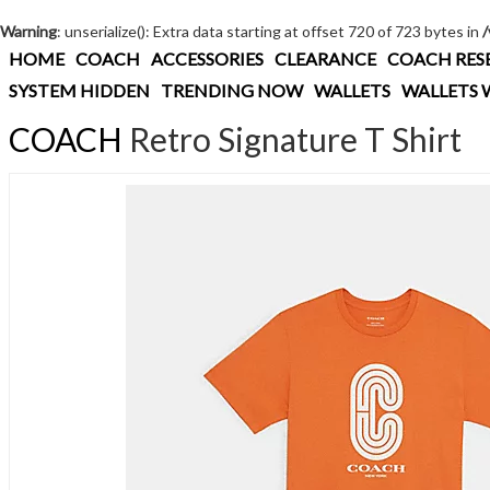
Warning
: unserialize(): Extra data starting at offset 720 of 723 bytes in
HOME
COACH
ACCESSORIES
CLEARANCE
COACH RES
SYSTEM HIDDEN
TRENDING NOW
WALLETS
WALLETS 
COACH
Retro Signature T Shirt