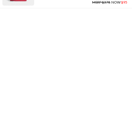
MSRP $378
NOW
$95