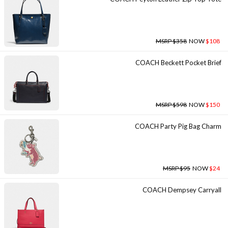
MSRP $358
NOW
$108
COACH Beckett Pocket Brief
MSRP $598
NOW
$150
COACH Party Pig Bag Charm
MSRP $95
NOW
$24
COACH Dempsey Carryall