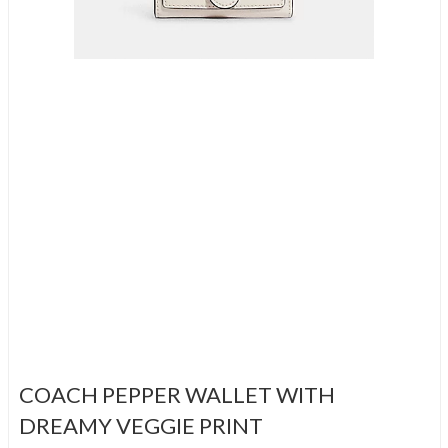
COACH PEPPER WALLET WITH
DREAMY VEGGIE PRINT