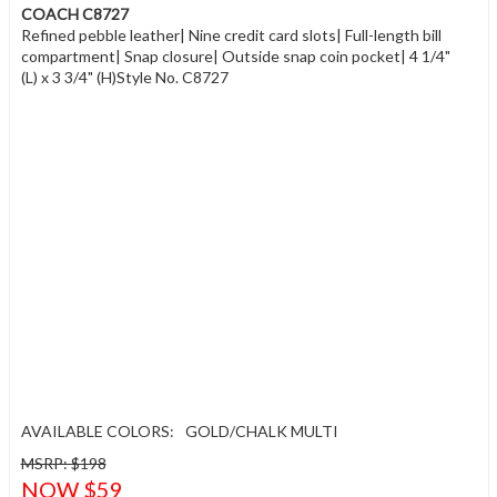
COACH C8727
Refined pebble leather| Nine credit card slots| Full-length bill
compartment| Snap closure| Outside snap coin pocket| 4 1/4"
(L) x 3 3/4" (H)Style No. C8727
AVAILABLE COLORS:
GOLD/CHALK MULTI
MSRP: $198
NOW $59