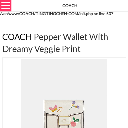
COACH
Warning
: unserialize(): Extra data starting at offset 794 of 797 bytes in
/var/www/COACH/TINGTINGCHEN-COM/init.php
on line
507
COACH
Pepper Wallet With
Dreamy Veggie Print