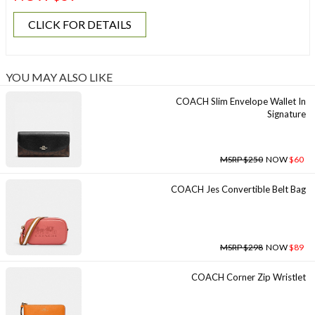
CLICK FOR DETAILS
YOU MAY ALSO LIKE
COACH Slim Envelope Wallet In
Signature
MSRP $250
NOW
$60
COACH Jes Convertible Belt Bag
MSRP $298
NOW
$89
COACH Corner Zip Wristlet