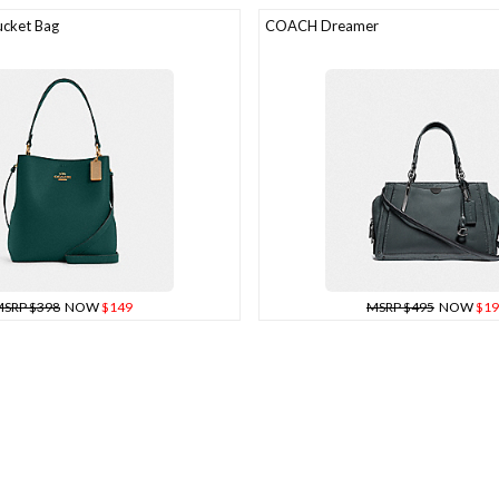
cket Bag
COACH Dreamer
SRP $398
NOW
$149
MSRP $495
NOW
$19