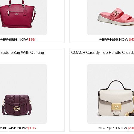
MSRP $328
NOW
$98
MSRP $150
NOW
$4
addle Bag With Quilting
COACH Cassidy Top Handle Cross
SRP $498
NOW
$108
MSRP $350
NOW
$10