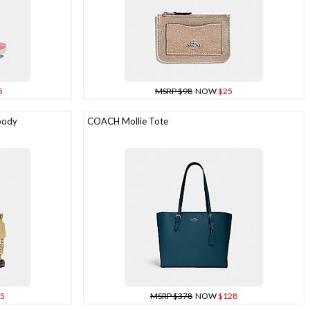
5
MSRP $98
NOW
$25
body
COACH Mollie Tote
5
MSRP $378
NOW
$128