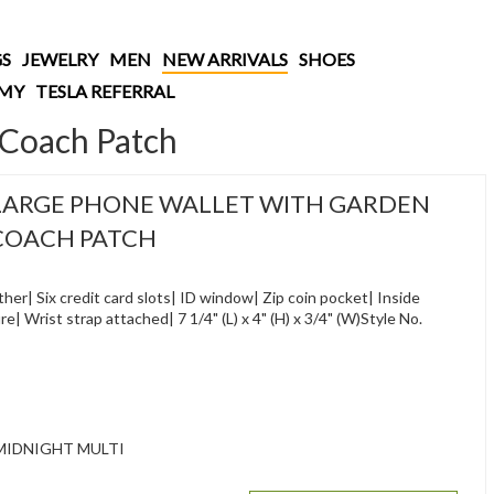
S
JEWELRY
MEN
NEW ARRIVALS
SHOES
AMY
TESLA REFERRAL
 Coach Patch
LARGE PHONE WALLET WITH GARDEN
 COACH PATCH
her| Six credit card slots| ID window| Zip coin pocket| Inside
| Wrist strap attached| 7 1/4" (L) x 4" (H) x 3/4" (W)Style No.
MIDNIGHT MULTI