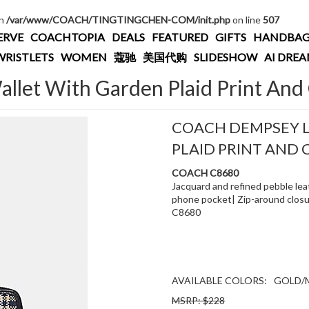
in
/var/www/COACH/TINGTINGCHEN-COM/init.php
on line
507
ERVE
COACHTOPIA
DEALS
FEATURED
GIFTS
HANDBAG
WRISTLETS
WOMEN
蔻驰
美国代购
SLIDESHOW
AI DRE
let With Garden Plaid Print And
COACH DEMPSEY 
PLAID PRINT AND
COACH C8680
Jacquard and refined pebble leat
phone pocket| Zip-around closure
C8680
AVAILABLE COLORS:
GOLD/
MSRP: $228