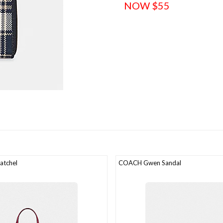
NOW $55
atchel
COACH Gwen Sandal