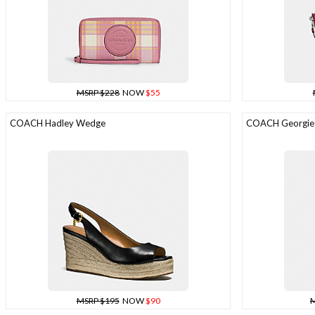
MSRP $228
NOW
$55
COACH Hadley Wedge
COACH Georgie S
MSRP $195
NOW
$90
M