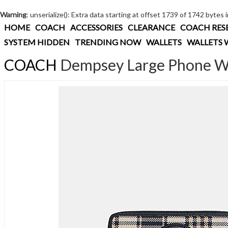
Warning
: unserialize(): Extra data starting at offset 1739 of 1742 bytes 
HOME
COACH
ACCESSORIES
CLEARANCE
COACH RES
SYSTEM HIDDEN
TRENDING NOW
WALLETS
WALLETS 
COACH
Dempsey Large Phone Wal