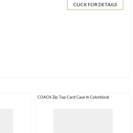
CLICK FOR DETAILS
COACH Zip Top Card Case In Colorblock