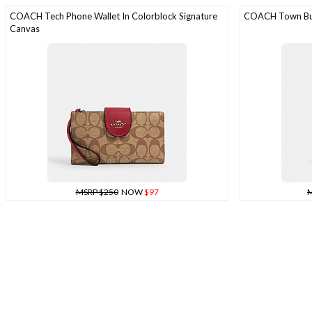
COACH Tech Phone Wallet In Colorblock Signature
COACH Town Bu
Canvas
MSRP $250
NOW
$97
M