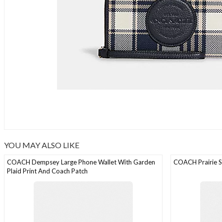
YOU MAY ALSO LIKE
COACH Dempsey Large Phone Wallet With Garden
COACH Prairie S
Plaid Print And Coach Patch