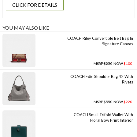
CLICK FOR DETAILS
YOU MAY ALSO LIKE
COACH Riley Convertible Belt Bag In
Signature Canvas
MSRP $250
NOW
$100
COACH Edie Shoulder Bag 42 With
Rivets
MSRP $550
NOW
$220
COACH Small Trifold Wallet With
Floral Bow Print Interior