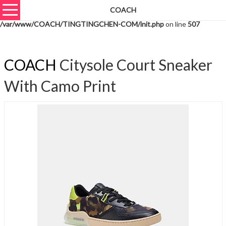
COACH
Warning
: unserialize(): Extra data starting at offset 759 of 762 bytes in
/var/www/COACH/TINGTINGCHEN-COM/init.php
on line
507
COACH
Citysole Court Sneaker
With Camo Print