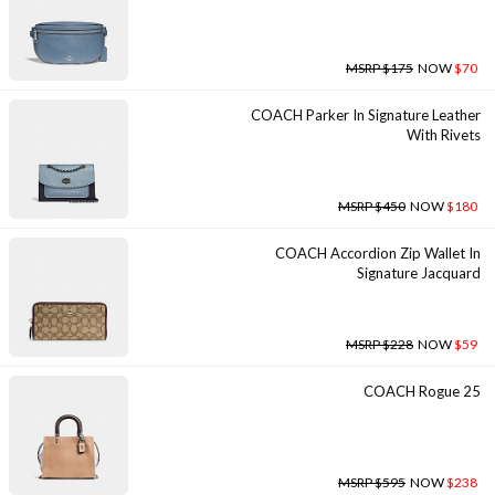
MSRP $175
NOW
$70
COACH Parker In Signature Leather
With Rivets
MSRP $450
NOW
$180
COACH Accordion Zip Wallet In
Signature Jacquard
MSRP $228
NOW
$59
COACH Rogue 25
MSRP $595
NOW
$238