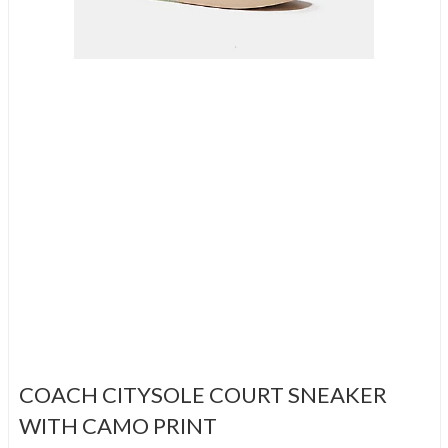
COACH CITYSOLE COURT SNEAKER
WITH CAMO PRINT