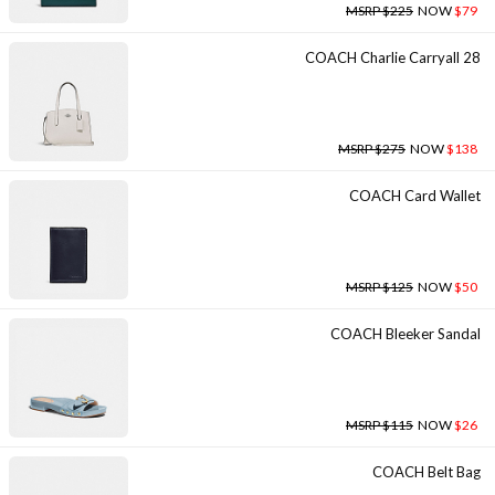
MSRP $225
NOW
$79
COACH Charlie Carryall 28
MSRP $275
NOW
$138
COACH Card Wallet
MSRP $125
NOW
$50
COACH Bleeker Sandal
MSRP $115
NOW
$26
COACH Belt Bag