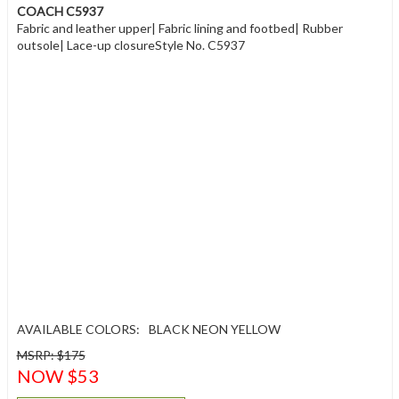
COACH C5937
Fabric and leather upper| Fabric lining and footbed| Rubber
outsole| Lace-up closureStyle No. C5937
AVAILABLE COLORS:
BLACK NEON YELLOW
MSRP: $175
NOW $53