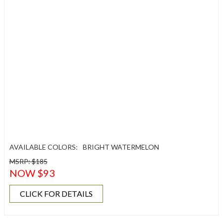
AVAILABLE COLORS:
BRIGHT WATERMELON
MSRP: $185
NOW $93
CLICK FOR DETAILS