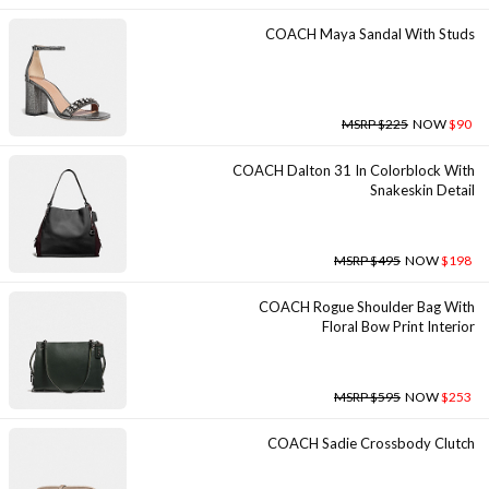
COACH Maya Sandal With Studs
MSRP $225
NOW
$90
COACH Dalton 31 In Colorblock With
Snakeskin Detail
MSRP $495
NOW
$198
COACH Rogue Shoulder Bag With
Floral Bow Print Interior
MSRP $595
NOW
$253
COACH Sadie Crossbody Clutch