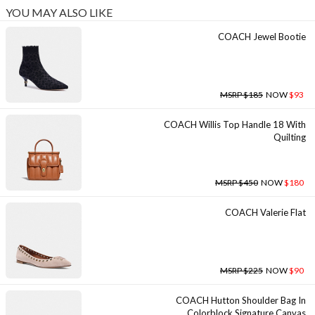
YOU MAY ALSO LIKE
COACH Jewel Bootie
MSRP $185
NOW
$93
COACH Willis Top Handle 18 With
Quilting
MSRP $450
NOW
$180
COACH Valerie Flat
MSRP $225
NOW
$90
COACH Hutton Shoulder Bag In
Colorblock Signature Canvas