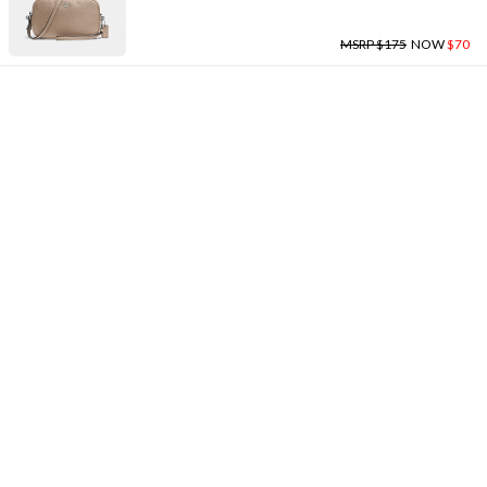
MSRP $175
NOW
$70