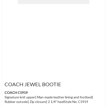
COACH JEWEL BOOTIE
COACH C5919
Signature knit upper| Man-made leather lining and footbed|
Rubber outsole| Zip closure| 2 1/4" heelStyle No. C5919