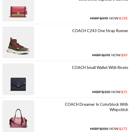
MSRP $395
NOW
$158
COACH C243 One Strap Runner
MSRP $295
NOW
$89
COACH Small Wallet With Rivets
MSRP $150
NOW
$53
COACH Dreamer In Colorblock With
Whipstitch
MSRP $550
NOW
$275