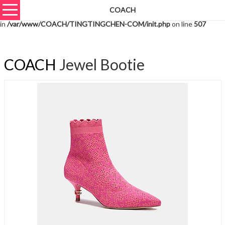
COACH
Warning
: unserialize(): Extra data starting at offset 1426 of 1429 bytes
in
/var/www/COACH/TINGTINGCHEN-COM/init.php
on line
507
COACH
Jewel Bootie