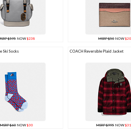
SRP $595
NOW
$238
MSRP $50
NOW
$20
 Ski Socks
COACH Reversible Plaid Jacket
MSRP $60
NOW
$30
MSRP $995
NOW
$31