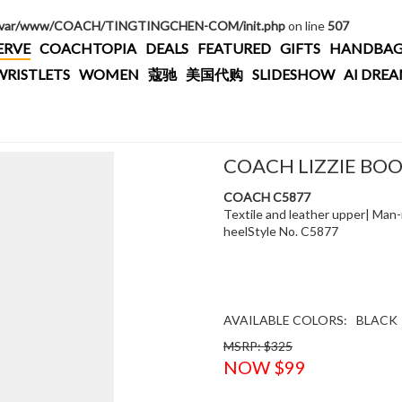
/var/www/COACH/TINGTINGCHEN-COM/init.php
on line
507
ERVE
COACHTOPIA
DEALS
FEATURED
GIFTS
HANDBAG
WRISTLETS
WOMEN
蔻驰
美国代购
SLIDESHOW
AI DRE
COACH LIZZIE BO
COACH C5877
Textile and leather upper| Man-
heelStyle No. C5877
AVAILABLE COLORS:
BLACK
MSRP: $325
NOW $99