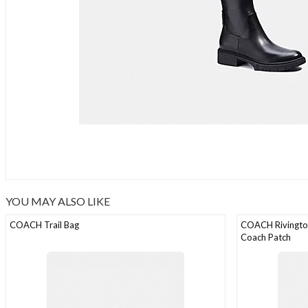
YOU MAY ALSO LIKE
COACH Trail Bag
COACH Rivington
Coach Patch