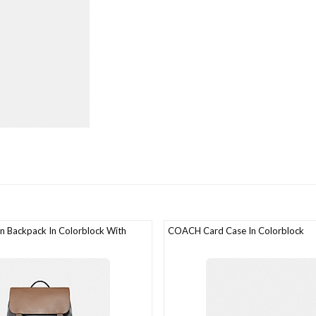
 Backpack In Colorblock With
COACH Card Case In Colorblock