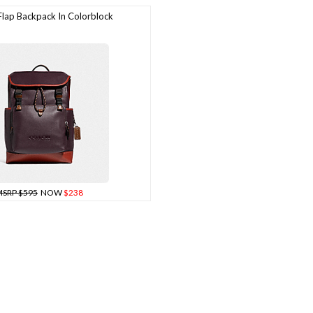
ap Backpack In Colorblock
SRP $595
NOW
$238