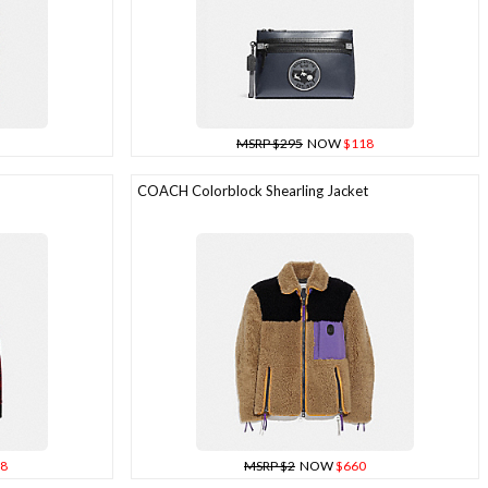
MSRP $295
NOW
$118
COACH Colorblock Shearling Jacket
8
MSRP $2
NOW
$660