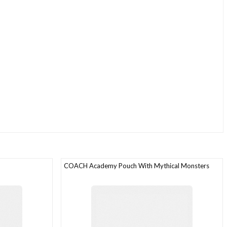
COACH Academy Pouch With Mythical Monsters