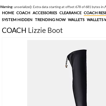
Warning
: unserialize(): Extra data starting at offset 678 of 681 bytes in
HOME
COACH
ACCESSORIES
CLEARANCE
COACH RES
SYSTEM HIDDEN
TRENDING NOW
WALLETS
WALLETS 
COACH
Lizzie Boot