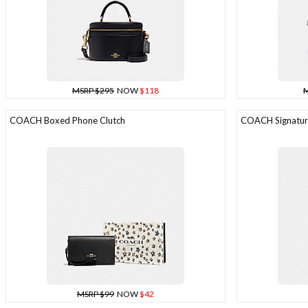
MSRP $295
NOW
$118
M
COACH Boxed Phone Clutch
COACH Signature
MSRP $99
NOW
$42