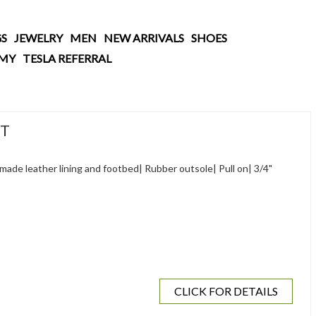
S
JEWELRY
MEN
NEW ARRIVALS
SHOES
AMY
TESLA REFERRAL
OT
made leather lining and footbed| Rubber outsole| Pull on| 3/4"
CLICK FOR DETAILS