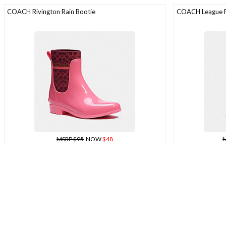
COACH Rivington Rain Bootie
COACH League Fl
MSRP $95
NOW
$48
M