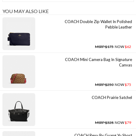
YOU MAY ALSO LIKE
COACH Double Zip Wallet In Polished
Pebble Leather
MSRP $175
NOW
$62
COACH Mini Camera Bag In Signature
Canvas
MSRP $250
NOW
$75
COACH Prairie Satchel
MSRP $328
NOW
$79
COACH Rexy By Guang Yu Short