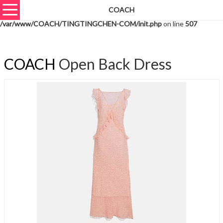
COACH
Warning
: unserialize(): Extra data starting at offset 750 of 753 bytes in
/var/www/COACH/TINGTINGCHEN-COM/init.php
on line
507
COACH
Open Back Dress