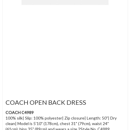
COACH OPEN BACK DRESS
COACH C4989
100% silk| Slip: 100% polyester| Zip closure| Length: 50"| Dry
clean| Model is 5'10" (178cm), chest 31" (79cm), waist 24"
(61cm), hips 35" (89cm) and wears a size 2Style No. C4989