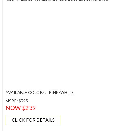
AVAILABLE COLORS:
PINK/WHITE
MSRP: $795
NOW $239
CLICK FOR DETAILS