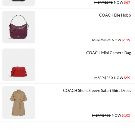
MSRP $278
NOW
$67
COACH Elle Hobo
MSRP $395
NOW
$119
COACH Mini Camera Bag
MSRP $250
NOW
$99
COACH Short Sleeve Safari Shirt Dress
MSRP $495
NOW
$105