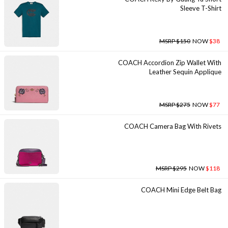
Sleeve T-Shirt
MSRP $150
NOW
$38
COACH Accordion Zip Wallet With
Leather Sequin Applique
MSRP $275
NOW
$77
COACH Camera Bag With Rivets
MSRP $295
NOW
$118
COACH Mini Edge Belt Bag