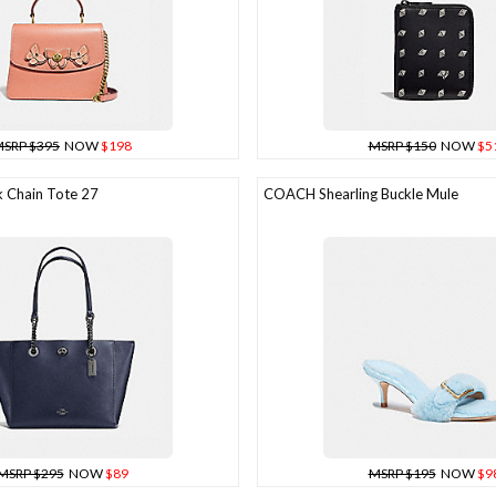
SRP $395
NOW
$198
MSRP $150
NOW
$5
 Chain Tote 27
COACH Shearling Buckle Mule
MSRP $295
NOW
$89
MSRP $195
NOW
$9