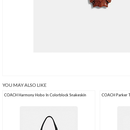
YOU MAY ALSO LIKE
COACH Harmony Hobo In Colorblock Snakeskin
COACH Parker To