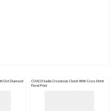
ith Dot Diamond
COACH Sadie Crossbody Clutch With Cross Stitch
Floral Print