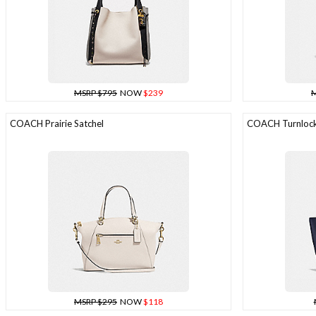
MSRP $795
NOW
$239
M
COACH Prairie Satchel
COACH Turnlock
MSRP $295
NOW
$118