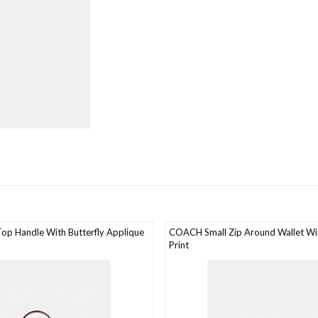
p Handle With Butterfly Applique
COACH Small Zip Around Wallet W
Print