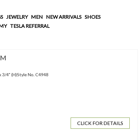
S
JEWELRY
MEN
NEW ARRIVALS
SHOES
AMY
TESLA REFERRAL
RM
 x 3/4" (H)Style No. C4948
CLICK FOR DETAILS