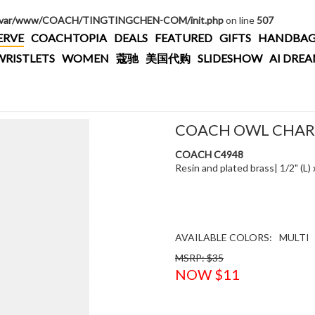
/var/www/COACH/TINGTINGCHEN-COM/init.php
on line
507
ERVE
COACHTOPIA
DEALS
FEATURED
GIFTS
HANDBAG
WRISTLETS
WOMEN
蔻驰
美国代购
SLIDESHOW
AI DRE
COACH OWL CHA
COACH C4948
Resin and plated brass| 1/2" (L)
AVAILABLE COLORS:
MULTI
MSRP: $35
NOW $11