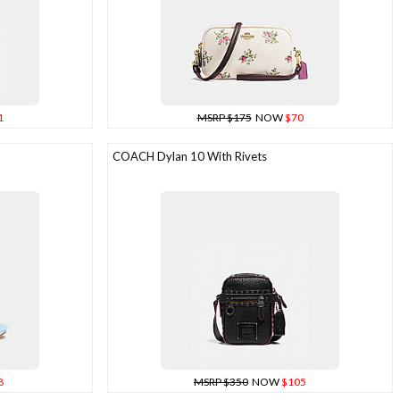
1
MSRP $175
NOW
$70
COACH Dylan 10 With Rivets
8
MSRP $350
NOW
$105