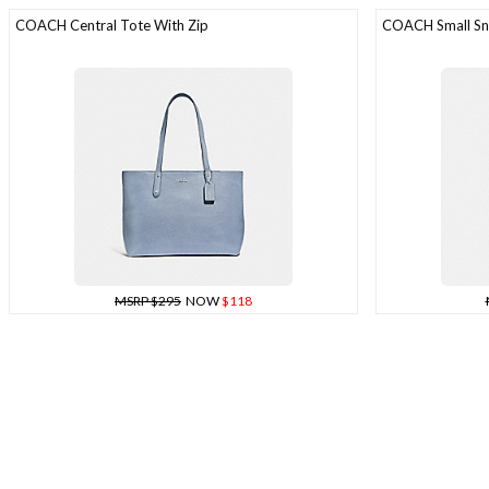
COACH Central Tote With Zip
COACH Small Sna
MSRP $295
NOW
$118