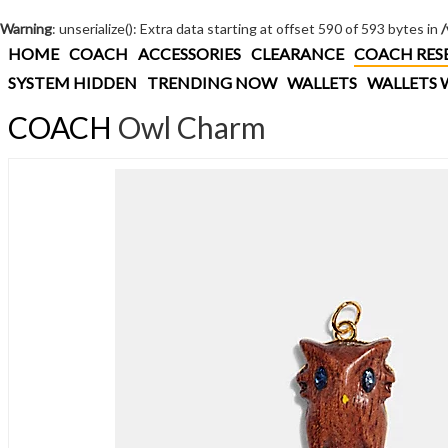
Warning
: unserialize(): Extra data starting at offset 590 of 593 bytes in
HOME
COACH
ACCESSORIES
CLEARANCE
COACH RES
SYSTEM HIDDEN
TRENDING NOW
WALLETS
WALLETS 
COACH
Owl Charm