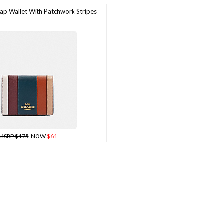
p Wallet With Patchwork Stripes
MSRP $175
NOW
$61