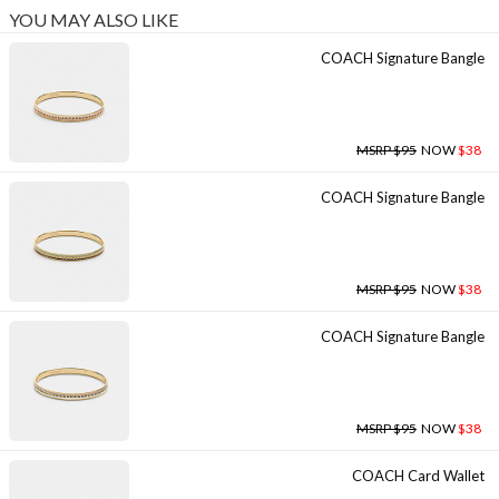
YOU MAY ALSO LIKE
COACH Signature Bangle
MSRP $95
NOW
$38
COACH Signature Bangle
MSRP $95
NOW
$38
COACH Signature Bangle
MSRP $95
NOW
$38
COACH Card Wallet