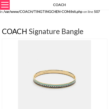
COACH
Warning
: unserialize(): Extra data starting at offset 2427 of 2430 bytes
in
/var/www/COACH/TINGTINGCHEN-COM/init.php
on line
507
COACH
Signature Bangle