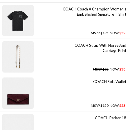
COACH Coach X Champion Women's
Embellished Signature T Shirt
MSRP $195
NOW
$59
COACH Strap With Horse And
Carriage Print
MSRP $95
NOW
$38
COACH Soft Wallet
MSRP $150
NOW
$53
COACH Parker 18