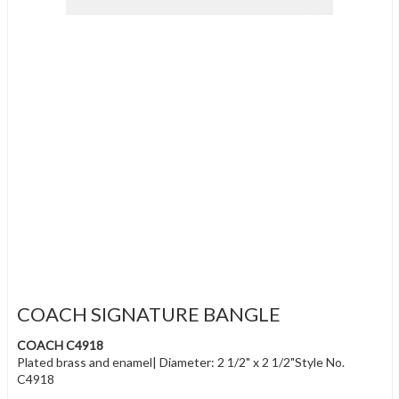
COACH SIGNATURE BANGLE
COACH C4918
Plated brass and enamel| Diameter: 2 1/2" x 2 1/2"Style No.
C4918