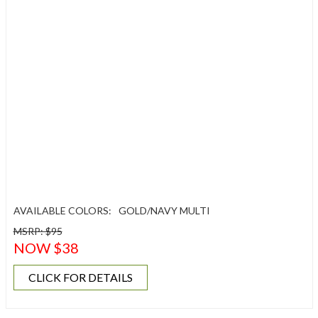
AVAILABLE COLORS:
GOLD/NAVY MULTI
MSRP: $95
NOW $38
CLICK FOR DETAILS