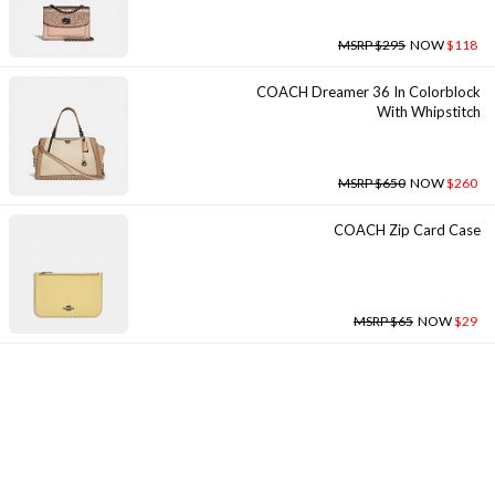
MSRP $295
NOW
$118
COACH Dreamer 36 In Colorblock
With Whipstitch
MSRP $650
NOW
$260
COACH Zip Card Case
MSRP $65
NOW
$29