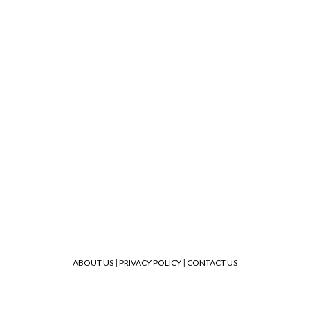
ABOUT US
|
PRIVACY POLICY
|
CONTACT US