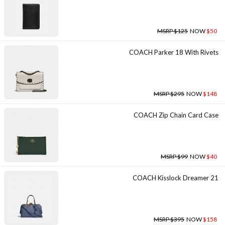
MSRP $125
NOW
$50
COACH Parker 18 With Rivets
MSRP $295
NOW
$148
COACH Zip Chain Card Case
MSRP $99
NOW
$40
COACH Kisslock Dreamer 21
MSRP $395
NOW
$158